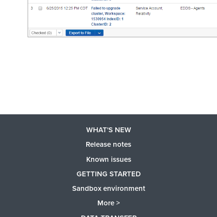
WHAT'S NEW
Release notes
Known issues
GETTING STARTED
Sandbox environment
More >