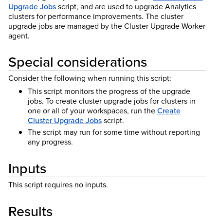
Upgrade Jobs
script, and are used to upgrade Analytics
clusters for performance improvements. The cluster
upgrade jobs are managed by the Cluster Upgrade Worker
agent.
Special considerations
Consider the following when running this script:
This script monitors the progress of the upgrade
jobs. To create cluster upgrade jobs for clusters in
one or all of your workspaces, run the
Create
Cluster Upgrade Jobs
script.
The script may run for some time without reporting
any progress.
Inputs
This script requires no inputs.
Results