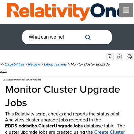
>>
Capabilities
>
Review
>
Library scripts
>
Monitor cluster upgrade
jobs
Last date modified:
2026-Feb-05
Monitor Cluster Upgrade
Jobs
This Relativity script checks and reports the status of all
Analytics cluster upgrade jobs recorded in the
EDDS.eddsdbo.ClusterUpgradeJobs
database table. The
cluster upgrade jobs are created using the
Create Cluster