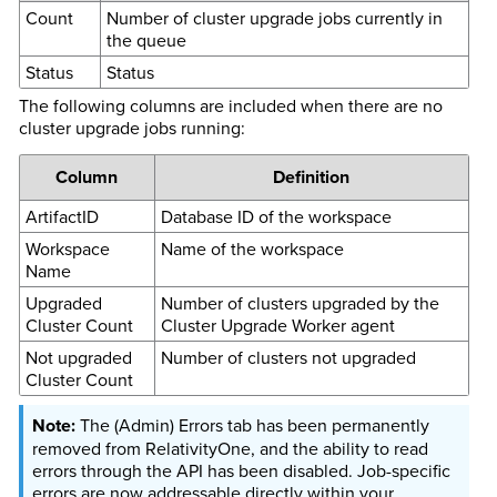
Count
Number of cluster upgrade jobs currently in
the queue
Status
Status
The following columns are included when there are no
cluster upgrade jobs running:
Column
Definition
ArtifactID
Database ID of the workspace
Workspace
Name of the workspace
Name
Upgraded
Number of clusters upgraded by the
Cluster Count
Cluster Upgrade Worker agent
Not upgraded
Number of clusters not upgraded
Cluster Count
The (Admin) Errors tab has been permanently
removed from RelativityOne, and the ability to read
errors through the API has been disabled. Job-specific
errors are now addressable directly within your