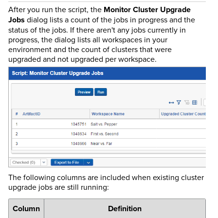
After you run the script, the
Monitor Cluster Upgrade
Jobs
dialog lists a count of the jobs in progress and the
status of the jobs. If there aren't any jobs currently in
progress, the dialog lists all workspaces in your
environment and the count of clusters that were
upgraded and not upgraded per workspace.
The following columns are included when existing cluster
upgrade jobs are still running:
Column
Definition