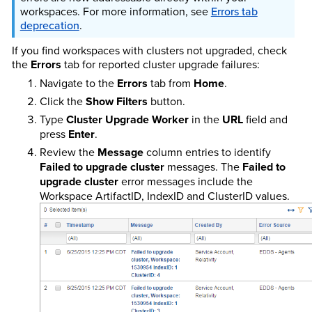
workspaces. For more information, see
Errors tab
deprecation
.
If you find workspaces with clusters not upgraded, check
the
Errors
tab for reported cluster upgrade failures:
Navigate to the
Errors
tab from
Home
.
Click the
Show Filters
button.
Type
Cluster Upgrade Worker
in the
URL
field and
press
Enter
.
Review the
Message
column entries to identify
Failed to upgrade cluster
messages. The
Failed to
upgrade cluster
error messages include the
Workspace ArtifactID, IndexID and ClusterID values.