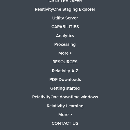
DATA TRANSFER
RelativityOne Staging Explorer
Utility Server
CAPABILITIES
Analytics
Processing
More >
RESOURCES
Relativity A-Z
PDF Downloads
Getting started
RelativityOne downtime windows
Relativity Learning
More >
CONTACT US