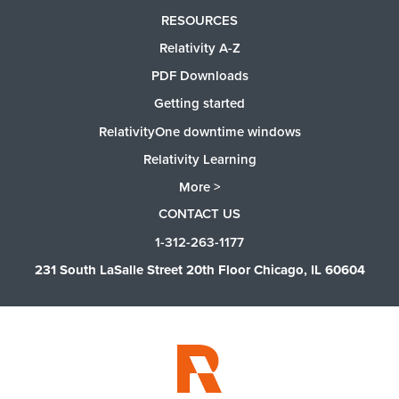
RESOURCES
Relativity A-Z
PDF Downloads
Getting started
RelativityOne downtime windows
Relativity Learning
More >
CONTACT US
1-312-263-1177
231 South LaSalle Street 20th Floor Chicago, IL 60604