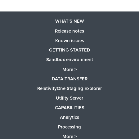
WHAT'S NEW
Release notes
Known issues
GETTING STARTED
Sandbox environment
More >
DATA TRANSFER
RelativityOne Staging Explorer
Utility Server
CAPABILITIES
Analytics
Processing
More >