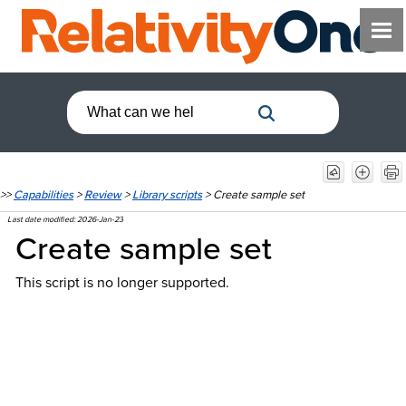
>>
Capabilities
>
Review
>
Library scripts
>
Create sample set
Last date modified:
2026-Jan-23
Create sample set
This script is no longer supported.