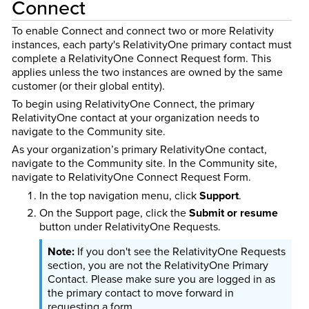
Connect
To enable Connect and connect two or more Relativity
instances, each party's RelativityOne primary contact must
complete a RelativityOne Connect Request form. This
applies unless the two instances are owned by the same
customer (or their global entity).
To begin using RelativityOne Connect, the primary
RelativityOne contact at your organization needs to
navigate to the Community site.
As your organization’s primary RelativityOne contact,
navigate to the Community site. In the Community site,
navigate to RelativityOne Connect Request Form.
In the top navigation menu, click
Support
.
On the Support page, click the
Submit or resume
button under RelativityOne Requests.
If you don't see the RelativityOne Requests
section, you are not the RelativityOne Primary
Contact. Please make sure you are logged in as
the primary contact to move forward in
requesting a form.