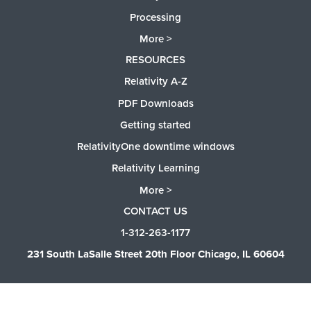
Processing
More >
RESOURCES
Relativity A-Z
PDF Downloads
Getting started
RelativityOne downtime windows
Relativity Learning
More >
CONTACT US
1-312-263-1177
231 South LaSalle Street 20th Floor Chicago, IL 60604