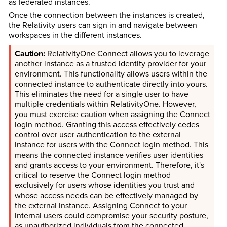
as federated instances.
Once the connection between the instances is created,
the Relativity users can sign in and navigate between
workspaces in the different instances.
RelativityOne Connect allows you to leverage
another instance as a trusted identity provider for your
environment. This functionality allows users within the
connected instance to authenticate directly into yours.
This eliminates the need for a single user to have
multiple credentials within RelativityOne. However,
you must exercise caution when assigning the Connect
login method. Granting this access effectively cedes
control over user authentication to the external
instance for users with the Connect login method. This
means the connected instance verifies user identities
and grants access to your environment. Therefore, it's
critical to reserve the Connect login method
exclusively for users whose identities you trust and
whose access needs can be effectively managed by
the external instance. Assigning Connect to your
internal users could compromise your security posture,
as unauthorized individuals from the connected