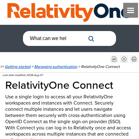
>>
Getting started
>
Managing authentication
>
RelativityOne Connect
Last date modified:
2026-Aug-07
RelativityOne
Connect
Use a single login to access all your RelativityOne
workspaces and instances with Connect. Securely
connect multiple instances and let users navigate
between them securely with cross-authentication using
OpenID Connect as the single sign-on provider (SSO).
With Connect you can log in to Relativity once and access
workspaces across multiple instances that are connected