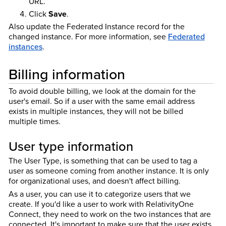
URL.
Click
Save
.
Also update the Federated Instance record for the
changed instance.
For more information, see
Federated
instances
.
Billing information
To avoid double billing, we look at the domain for the
user's email. So if a user with the same email address
exists in multiple instances, they will not be billed
multiple times.
User type information
The User Type, is something that can be used to tag a
user as someone coming from another instance. It is only
for organizational uses, and doesn't affect billing.
As a user, you can use it to categorize users that we
create. If you'd like a user to work with RelativityOne
Connect, they need to work on the two instances that are
connected. It's important to make sure that the user exists