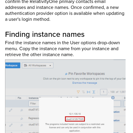
confirm the RelativityOne primary contacts email
addresses and instance names. Once confirmed, a new
authentication provider option is available when updating
a user's login method.
Finding instance names
Find the instance names in the User options drop-down
menu. Copy the instance name from your instance and
retrieve the other instance name.