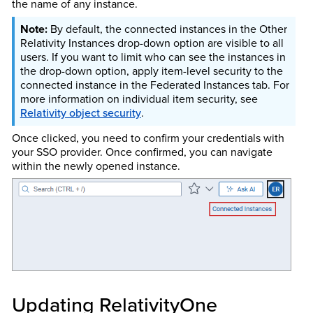
the name of any instance.
By default, the connected instances in the Other
Relativity Instances drop-down option are visible to all
users. If you want to limit who can see the instances in
the drop-down option, apply item-level security to the
connected instance in the Federated Instances tab. For
more information on individual item security, see
Relativity object security
.
Once clicked, you need to confirm your credentials with
your SSO provider. Once confirmed, you can navigate
within the newly opened instance.
Updating RelativityOne