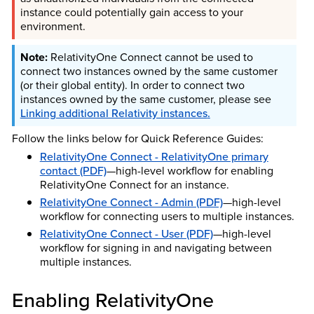
instance could potentially gain access to your
environment.
RelativityOne Connect cannot be used to
connect two instances owned by the same customer
(or their global entity). In order to connect two
instances owned by the same customer, please see
Linking additional Relativity instances
.
Follow the links below for Quick Reference Guides:
RelativityOne Connect - RelativityOne primary
contact (PDF)
—high-level workflow for enabling
RelativityOne Connect for an instance.
RelativityOne Connect - Admin (PDF)
—high-level
workflow for connecting users to multiple instances.
RelativityOne Connect - User (PDF)
—high-level
workflow for signing in and navigating between
multiple instances.
Enabling RelativityOne