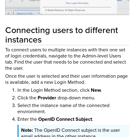
Connecting users to different
instances
To connect users to multiple instances with their one set
of login credentials, navigate to the Admin-level Users
tab. Find the user that needs to be connected and select
the user.
Once the user is selected and their user information page
is available, add a new Login Method.
In the Login Method section, click
New
.
Click the
Provider
drop-down menu.
Select the instance name of the connected
environment.
Enter the
OpenID Connect Subject
.
The OpenID Connect subject is the user
email address in the other instance.