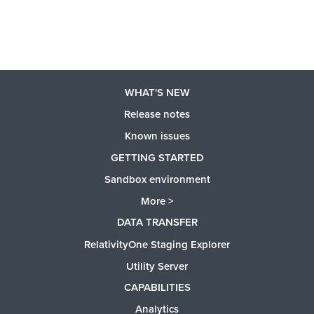
WHAT'S NEW
Release notes
Known issues
GETTING STARTED
Sandbox environment
More >
DATA TRANSFER
RelativityOne Staging Explorer
Utility Server
CAPABILITIES
Analytics