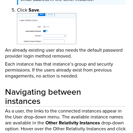
Click
Save
.
An already existing user also needs the default password
provider login method removed.
Each instance has that instance’s group and security
permissions. If the users already exist from previous
engagements, no action is needed.
Navigating between
instances
As a user, the links to the connected instances appear in
the User drop-down menu. The available instance names
are available in the
Other Relativity Instances
drop-down
option. Hover over the Other Relativity Instances and click