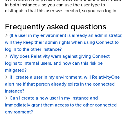
in both instances, so you can use the user type to
distinguish that this user was created, so you can log in.
Frequently asked questions
(If a user in my environment is already an administrator,
will they keep their admin rights when using Connect to
log in to the other instance?
Why does Relativity warn against giving Connect
logins to internal users, and how can this risk be
mitigated?
If I create a user in my environment, will RelativityOne
alert me if that person already exists in the connected
instance?
Can I create a new user in my instance and
immediately grant them access to the other connected
environment?