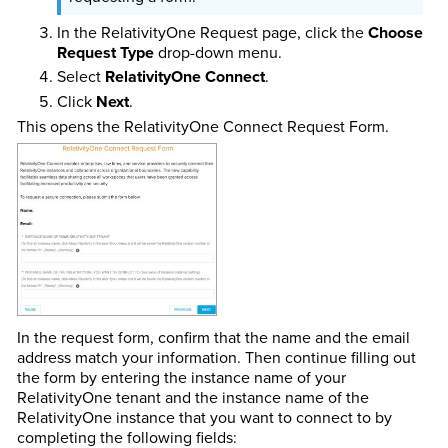
In the RelativityOne Request page, click the
Choose
Request Type
drop-down menu.
Select
RelativityOne Connect
.
Click
Next
.
This opens the RelativityOne Connect Request Form.
In the request form, confirm that the name and the email
address match your information. Then continue filling out
the form by entering the instance name of your
RelativityOne tenant and the instance name of the
RelativityOne instance that you want to connect to by
completing the following fields: