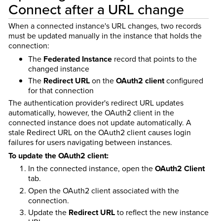
Connect after a URL change
When a connected instance's URL changes, two records
must be updated manually in the instance that holds the
connection:
The
Federated Instance
record that points to the
changed instance
The
Redirect URL
on the
OAuth2 client
configured
for that connection
The authentication provider's redirect URL updates
automatically, however, the OAuth2 client in the
connected instance does not update automatically. A
stale Redirect URL on the OAuth2 client causes login
failures for users navigating between instances.
To update the OAuth2 client:
In the connected instance, open the
OAuth2 Client
tab.
Open the OAuth2 client associated with the
connection.
Update the
Redirect URL
to reflect the new instance