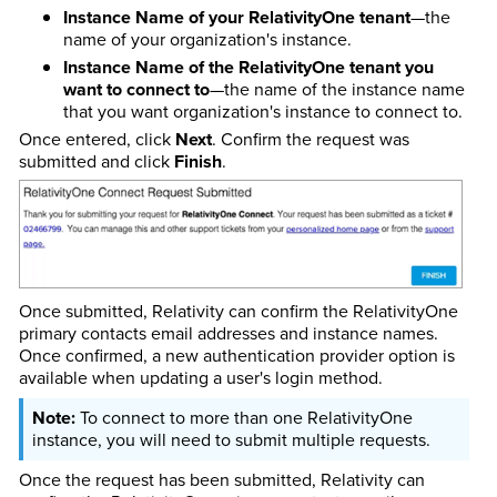
Instance Name of your RelativityOne tenant
—the
name of your organization's instance.
Instance Name of the RelativityOne tenant you
want to connect to
—the name of the instance name
that you want organization's instance to connect to.
Once entered, click
Next
. Confirm the request was
submitted and click
Finish
.
Once submitted, Relativity can confirm the RelativityOne
primary contacts email addresses and instance names.
Once confirmed, a new authentication provider option is
available when updating a user's login method.
To connect to more than one RelativityOne
instance, you will need to submit multiple requests.
Once the request has been submitted, Relativity can