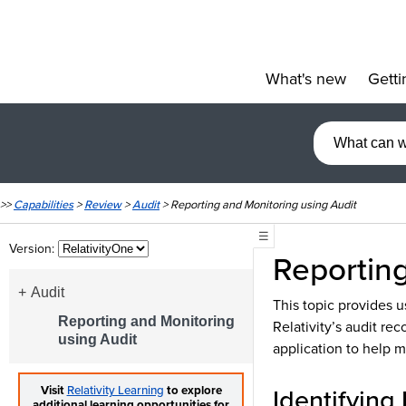
What's new
Getti
»
>>
Capabilities
>
Review
>
Audit
>
Reporting and Monitoring using Audit
☰
Version:
Reportin
Audit
This topic provides u
Reporting and Monitoring
Relativity’s audit rec
using Audit
application to help mo
Identifying 
Visit
Relativity Learning
to explore
additional learning opportunities for