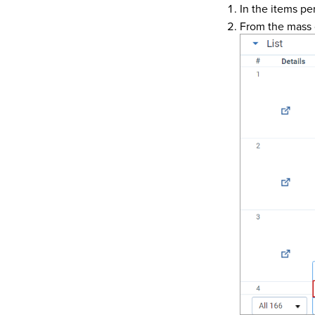
In the items pe
From the mass 