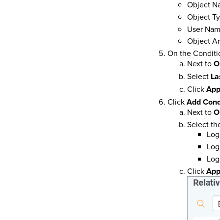
Object N
Object T
User Na
Object Ar
On the Conditio
Next to
O
Select
La
Click
App
Click
Add Cond
Next to
O
Select th
Log
Logi
Log
Click
App