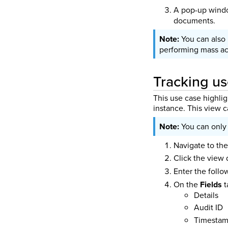
A pop-up windo
documents.
You can also
performing mass ac
Tracking us
This use case highlig
instance. This view c
You can only 
Navigate to the
Click the view
Enter the foll
On the
Fields
t
Details
Audit ID
Timesta