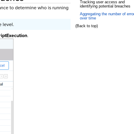
Tracking user access and
identifying potential breaches
tance to determine who is running
Aggregating the number of erro
over time
 level.
(Back to top)
riptExecution
.