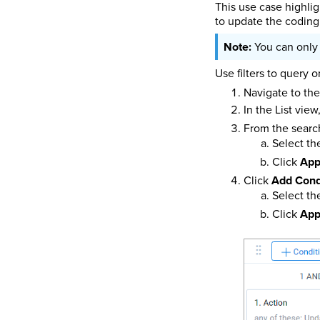
This use case highlig
to update the coding 
You can only
Use filters to query 
Navigate to th
In the List view
From the search
Select t
Click
App
Click
Add Cond
Select t
Click
App