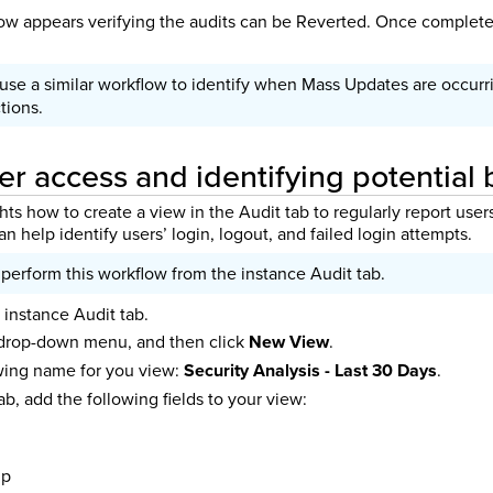
w appears verifying the audits can be Reverted. Once complete
 use a similar workflow to identify when Mass Updates are occurr
tions.
er access and identifying potential
hts how to create a view in the Audit tab to regularly report user
an help identify users’ login, logout, and failed login attempts.
perform this workflow from the instance Audit tab.
 instance Audit tab.
 drop-down menu, and then click
New View
.
owing name for you view:
Security Analysis - Last 30 Days
.
ab, add the following fields to your view:
mp