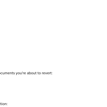
ocuments you're about to revert:
tion: