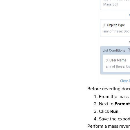
Before reverting doc
From the mass 
Next to
Format
Click
Run
.
Save the export
Perform a mass rever