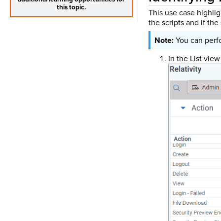
this topic.
This use case highlig
the scripts and if th
You can perfo
In the List view