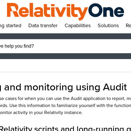
ng started
Data transfer
Capabilities
Solutions
Re
»
»
»
»
g and monitoring using
Audit
se cases for when you can use the Audit application to report, m
ords. Use this information to familiarize yourself with the functio
nitor activity in your Relativity instance.
Relativity scripts and long-running 