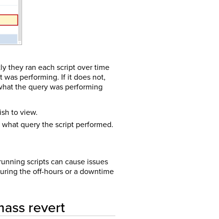
tly they ran each script over time
was performing. If it does not,
 what the query was performing
ish to view.
what query the script performed.
 running scripts can cause issues
during the off-hours or a downtime
mass revert