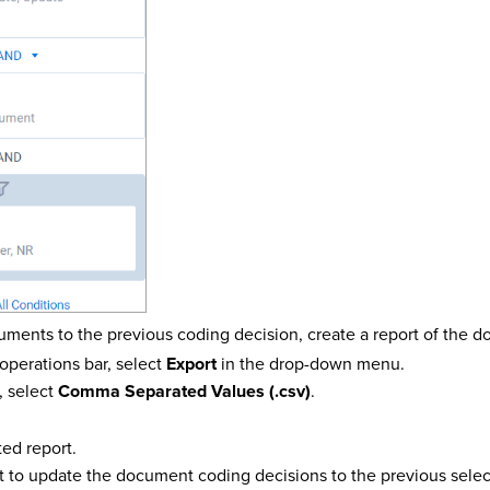
uments to the previous coding decision, create a report of the d
operations bar, select
Export
in the drop-down menu.
, select
Comma Separated Values (.csv)
.
ed report.
t to update the document coding decisions to the previous selec