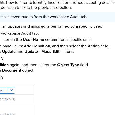
hts how to filter to identify incorrect or erroneous coding decis
decision back to the previous selection.
 mass revert audits from the workspace Audit tab.
on all updates and mass edits performed by a specific user:
e workspace Audit tab.
, filter on the
User Name
column for a specific user.
 panel, click
Add Condition
, and then select the
Action
field.
he
Update
and
Update - Mass Edit
actions.
ly
.
ition
again, and then select the
Object Type
field.
he
Document
object.
ly
.