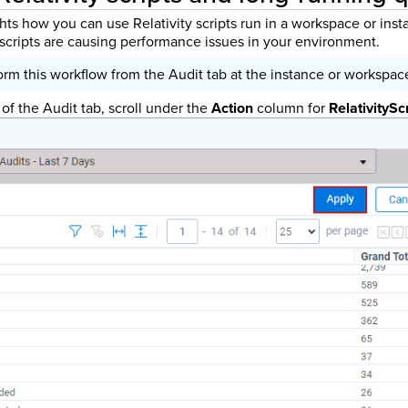
hts how you can use Relativity scripts run in a workspace or ins
e scripts are causing performance issues in your environment.
rm this workflow from the Audit tab at the instance or workspace
 of the Audit tab, scroll under the
Action
column for
RelativitySc