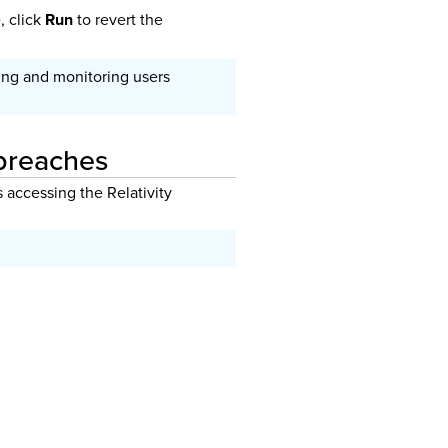
, click
Run
to revert the
ing and monitoring users
 breaches
s accessing the Relativity