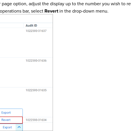
r page option, adjust the display up to the number you wish to 
operations bar, select
Revert
in the drop-down menu.