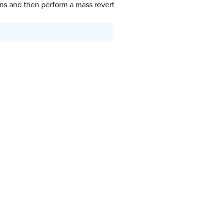
ions and then perform a mass revert