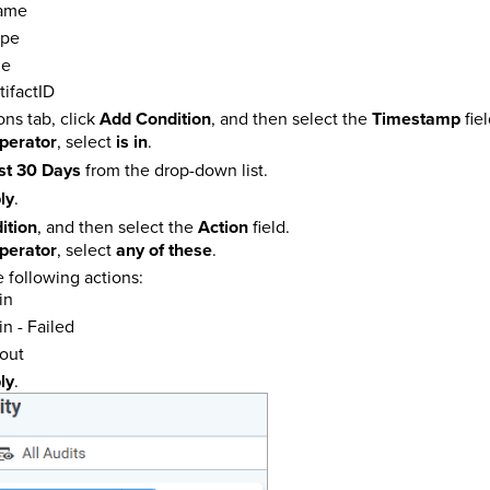
ame
ype
me
tifactID
ns tab, click
Add Condition
, and then select the
Timestamp
fiel
perator
, select
is in
.
st 30 Days
from the drop-down list.
ly
.
ition
, and then select the
Action
field.
perator
, select
any of these
.
e following actions:
in
n - Failed
out
ly
.