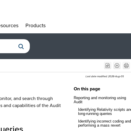
sources
Products
»
»
Last date modified:
2026-Aug-05
On this page
onitor, and search through
Reporting and monitoring using
Audit
ns and capabilities of the Audit
Identifying Relativity scripts an
long-running queries
Identifying incorrect coding and
queries
performing a mass revert