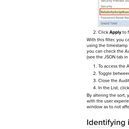
Click
Apply
to f
With this filter, you
using the timestamp 
you can check the Au
(see the JSON tab in 
To access the A
Toggle between
Close the Audit
In the List, cli
By altering the sort,
with the user experie
window as to not affe
Identifying