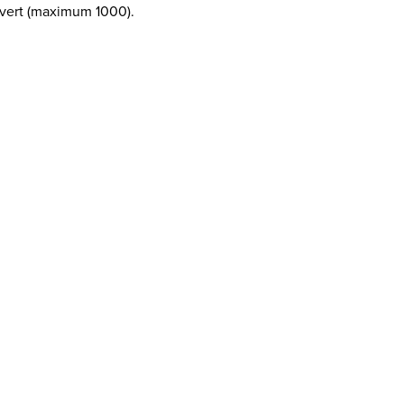
revert (maximum 1000).