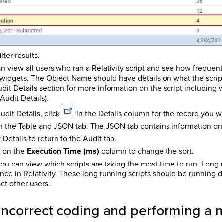
ilter results.
 can view all users who ran a Relativity script and see how frequen
widgets. The Object Name should have details on what the script 
dit Details section for more information on the script including
Audit Details).
udit Details, click
in the Details column for the record you w
 the Table and JSON tab. The JSON tab contains information on 
 Details to return to the Audit tab.
ck on the
Execution Time (ms)
column to change the sort.
 you can view which scripts are taking the most time to run. Long
nce in Relativity. These long running scripts should be running 
ct other users.
 incorrect coding and performing a 