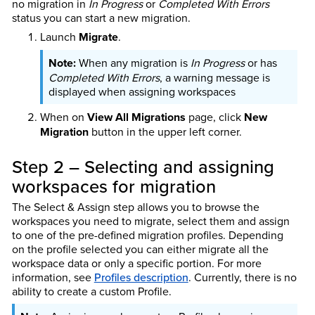
no migration in
In Progress
or
Completed With Errors
status you can start a new migration.
Launch
Migrate
.
When any migration is
In Progress
or has
Completed With Errors
, a warning message is
displayed when assigning workspaces
When on
View All Migrations
page, click
New
Migration
button in the upper left corner.
Step 2 – Selecting and assigning
workspaces for migration
The Select & Assign step allows you to browse the
workspaces you need to migrate, select them and assign
to one of the pre-defined migration profiles. Depending
on the profile selected you can either migrate all the
workspace data or only a specific portion. For more
information, see
Profiles description
. Currently, there is no
ability to create a custom Profile.