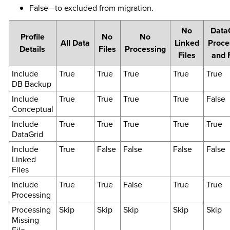
False—to excluded from migration.
No
Data
Profile
No
No
All Data
Linked
Proce
Details
Files
Processing
Files
and 
Include
True
True
True
True
True
DB Backup
Include
True
True
True
True
False
Conceptual
Include
True
True
True
True
True
DataGrid
Include
True
False
False
False
False
Linked
Files
Include
True
True
False
True
True
Processing
Processing
Skip
Skip
Skip
Skip
Skip
Missing