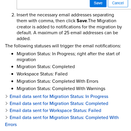
Insert the necessary email addresses separating
them with comma, then click
Save
.The Migration
creator is added to notifications for the migration by
default. A maximum of 25 email addresses can be
added.
The following statuses will trigger the email notifications:
Migration Status: In Progress; right after the start of
migration
Migration Status: Completed
Workspace Status: Failed
Migration Status: Completed With Errors
Migration Status: Completed With Warnings
Email data sent for Migration Status: In Progress
Email data sent for Migration Status: Completed
Email data sent for Workspace Status: Failed
Email data sent for Migration Status: Completed With
Errors