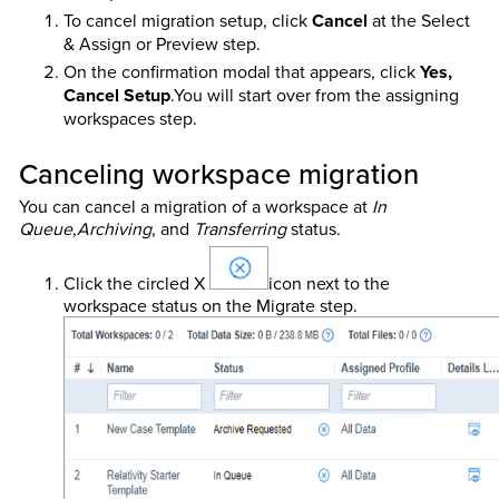
To cancel migration setup, click
Cancel
at the Select
& Assign or Preview step.
On the confirmation modal that appears, click
Yes,
Cancel Setup
.You will start over from the assigning
workspaces step.
Canceling workspace migration
You can cancel a migration of a workspace at
In
Queue
,
Archiving
, and
Transferring
status.
Click the circled X
icon next to the
workspace status on the Migrate step.