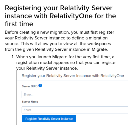
Registering your Relativity Server
instance with RelativityOne for the
first time
Before creating a new migration, you must first register
your Relativity Server instance to define a migration
source. This will allow you to view all the workspaces
from the given Relativity Server instance in Migrate.
When you launch Migrate for the very first time, a
registration modal appears so that you can register
your Relativity Server instance.