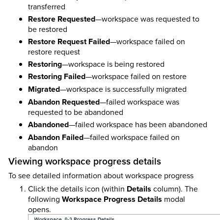
transferred
Restore Requested
—workspace was requested to
be restored
Restore Request Failed
—workspace failed on
restore request
Restoring
—workspace is being restored
Restoring Failed
—workspace failed on restore
Migrated
—workspace is successfully migrated
Abandon Requested
—failed workspace was
requested to be abandoned
Abandoned
—failed workspace has been abandoned
Abandon Failed
—failed workspace failed on
abandon
Viewing workspace progress details
To see detailed information about workspace progress
Click the details icon (within
Details
column). The
following
Workspace Progress Details
modal
opens.