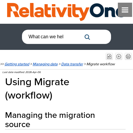
>>
Getting started
>
Managing data
>
Data transfer
>
Migrate workflow
Last date modified:
2026-Apr-06
Using Migrate
(workflow)
Managing the migration
source