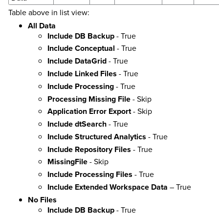
Table above in list view:
All Data
Include DB Backup
- True
Include Conceptual
- True
Include DataGrid
- True
Include Linked Files
- True
Include Processing
- True
Processing Missing File
- Skip
Application Error Export
- Skip
Include dtSearch
- True
Include Structured Analytics
- True
Include Repository Files
- True
MissingFile
- Skip
Include Processing Files
- True
Include Extended Workspace Data
– True
No Files
Include DB Backup
- True