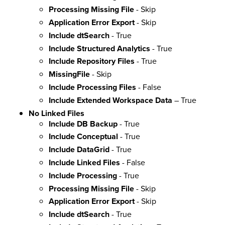
Processing Missing File
- Skip
Application Error Export
- Skip
Include dtSearch
- True
Include Structured Analytics
- True
Include Repository Files
- True
MissingFile
- Skip
Include Processing Files
- False
Include Extended Workspace Data
– True
No Linked Files
Include DB Backup
- True
Include Conceptual
- True
Include DataGrid
- True
Include Linked Files
- False
Include Processing
- True
Processing Missing File
- Skip
Application Error Export
- Skip
Include dtSearch
- True