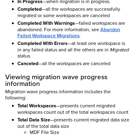
In Progress
—when migration is in progress.
Completed
—all the workspaces are successfully
migrated or some workspaces are canceled
Completed With Warnings
—failed workspaces are
abandoned. For more information, see
Abandon
Failed Workspace Migrations
.
Completed With Errors
—at least one workspace is
in any failed status and all the others are in
Migrated
status.
Canceled
—all the workspaces are canceled
Viewing migration wave progress
information
Migration wave progress information includes the
following:
Total Workspaces
—presents current migrated
workspaces count out of the total workspaces count
Total Data Size
—presents current migrated data size
out of the total data size
MDF File Size