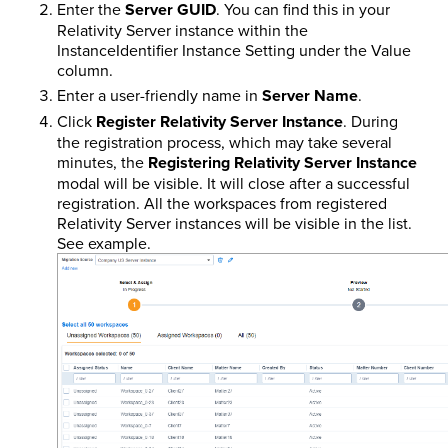
Enter the
Server GUID
. You can find this in your
Relativity Server instance within the
InstanceIdentifier Instance Setting under the Value
column.
Enter a user-friendly name in
Server Name
.
Click
Register Relativity Server Instance
. During
the registration process, which may take several
minutes, the
Registering Relativity Server Instance
modal will be visible. It will close after a successful
registration. All the workspaces from registered
Relativity Server instances will be visible in the list.
See example.