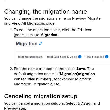
Changing the migration name
You can change the migration name on Preview, Migrate
and View All Migrations page.
To edit the migration name, click the Edit icon
(pencil) next to
Migration
.
Edit the name as needed, then click
Save
. The
default migration name is “
Migration[migration
consecutive number]
”, for example Migration,
Migration1, Migration2, etc.
Canceling migration setup
You can cancel a migration setup at Select & Assign and
Preview step.