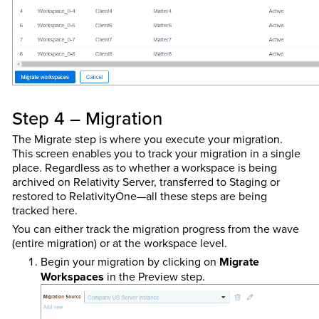
Step 4 – Migration
The Migrate step is where you execute your migration.
This screen enables you to track your migration in a single
place. Regardless as to whether a workspace is being
archived on Relativity Server, transferred to Staging or
restored to RelativityOne—all these steps are being
tracked here.
You can either track the migration progress from the wave
(entire migration) or at the workspace level.
Begin your migration by clicking on
Migrate
Workspaces
in the Preview step.