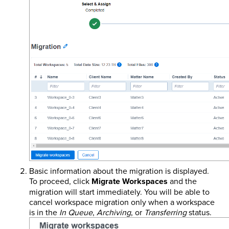
Basic information about the migration is displayed.
To proceed, click
Migrate Workspaces
and the
migration will start immediately. You will be able to
cancel workspace migration only when a workspace
is in the
In Queue
,
Archiving
, or
Transferring
status.