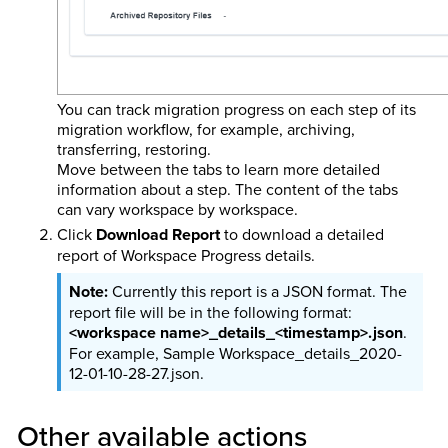
You can track migration progress on each step of its
migration workflow, for example, archiving,
transferring, restoring.
Move between the tabs to learn more detailed
information about a step. The content of the tabs
can vary workspace by workspace.
Click
Download Report
to download a detailed
report of Workspace Progress details.
Currently this report is a JSON format. The
report file will be in the following format:
<workspace name>_details_<timestamp>.json
.
For example, Sample Workspace_details_2020-
12-01-10-28-27.json.
Other available actions