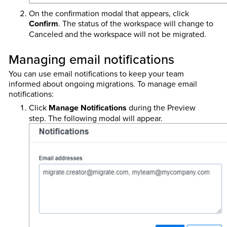
On the confirmation modal that appears, click
Confirm
. The status of the workspace will change to
Canceled and the workspace will not be migrated.
Managing email notifications
You can use email notifications to keep your team
informed about ongoing migrations. To manage email
notifications:
Click
Manage Notifications
during the Preview
step. The following modal will appear.