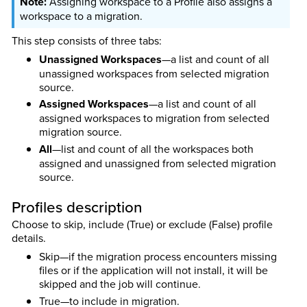
Assigning workspace to a Profile also assigns a
workspace to a migration.
This step consists of three tabs:
Unassigned Workspaces
—a list and count of all
unassigned workspaces from selected migration
source.
Assigned Workspaces
—a list and count of all
assigned workspaces to migration from selected
migration source.
All
—list and count of all the workspaces both
assigned and unassigned from selected migration
source.
Profiles description
Choose to skip, include (True) or exclude (False) profile
details.
Skip—if the migration process encounters missing
files or if the application will not install, it will be
skipped and the job will continue.
True—to include in migration.