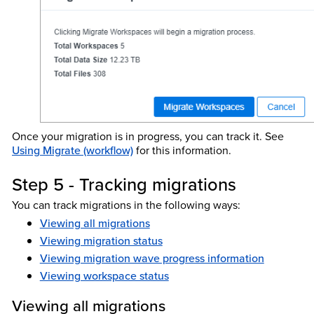
Once your migration is in progress, you can track it. See
Using Migrate (workflow)
for this information.
Step 5 - Tracking migrations
You can track migrations in the following ways:
Viewing all migrations
Viewing migration status
Viewing migration wave progress information
Viewing workspace status
Viewing all migrations