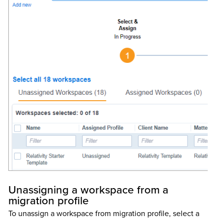
Unassigning a workspace from a
migration profile
To unassign a workspace from migration profile, select a