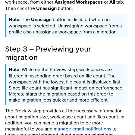
workspace, from either
Assigned Workspaces
or
All
tab.
Then click the
Unassign
button.
The
Unassign
button is disabled when no
workspace is selected. Unassigning workspace from a
profile also unassigns a workspace from a migration.
Step 3 – Previewing your
migration
While on the Preview step, workspaces are
filtered in ascending order based on file count. The
workspace with the lowest file count is displayed first.
Since file count has significant impact on performance,
Migrate starts the migration based on this order to
make migration jobs quicker and more efficient.
The Preview step provides all the necessary information
about migration size, workspace count and files count. In
addition, you can name a migration to be more
meaningful to you and
manage email notifications
to
keep your team informed about ongoing migrations.