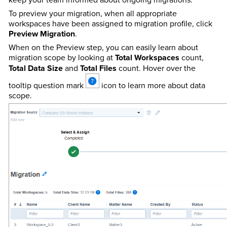
To preview your migration, when all appropriate
workspaces have been assigned to migration profile, click
Preview Migration
.
When on the Preview step, you can easily learn about
migration scope by looking at
Total Workspaces
count,
Total Data Size
and
Total Files
count. Hover over the
tooltip question mark
icon to learn more about data
scope.