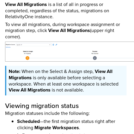
View All Migrations
is a list of all in progress or
completed, regardless of the status, migrations on
RelativityOne instance.
To view all migrations, during workspace assignment or
migration step, click
View All Migrations
(upper right
corner)
.
When on the Select & Assign step,
View All
Migrations
is only available before selecting a
workspace. When at least one workspace is selected
View All Migrations
is not available.
Viewing migration status
Migration statuses include the following:
Scheduled
—the first migration status right after
clicking
Migrate Workspaces
.