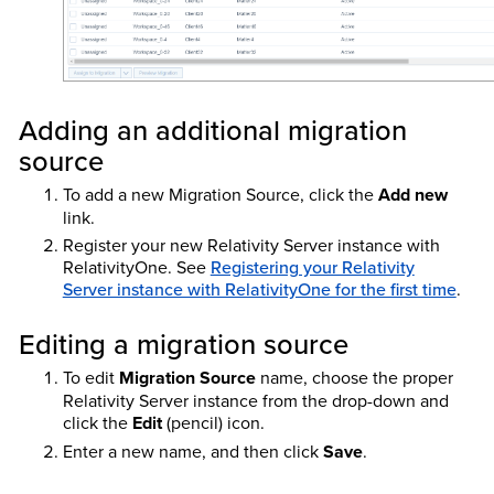
Adding an additional migration
source
To add a new Migration Source, click the
Add new
link.
Register your new Relativity Server instance with
RelativityOne. See
Registering your Relativity
Server instance with RelativityOne for the first time
.
Editing a migration source
To edit
Migration Source
name, choose the proper
Relativity Server instance from the drop-down and
click the
Edit
(pencil) icon.
Enter a new name, and then click
Save
.