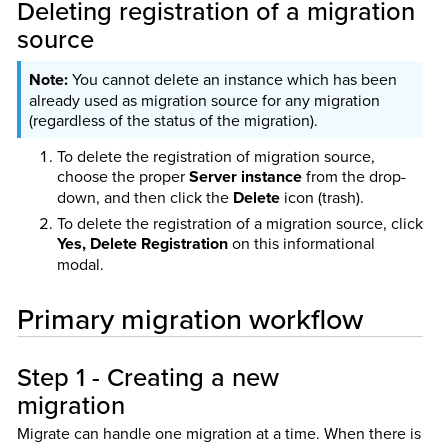
Deleting registration of a migration
source
You cannot delete an instance which has been
already used as migration source for any migration
(regardless of the status of the migration).
To delete the registration of migration source,
choose the proper
Server instance
from the drop-
down, and then click the
Delete
icon (trash).
To delete the registration of a migration source, click
Yes, Delete Registration
on this informational
modal.
Primary migration workflow
Step 1 - Creating a new
migration
Migrate can handle one migration at a time. When there is