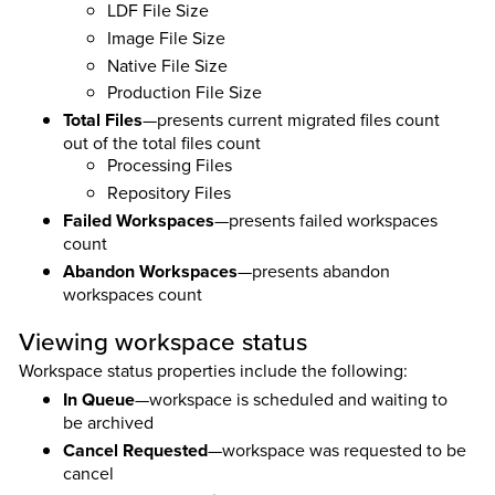
LDF File Size
Image File Size
Native File Size
Production File Size
Total Files
—presents current migrated files count
out of the total files count
Processing Files
Repository Files
Failed Workspaces
—presents failed workspaces
count
Abandon Workspaces
—presents abandon
workspaces count
Viewing workspace status
Workspace status properties include the following:
In Queue
—workspace is scheduled and waiting to
be archived
Cancel Requested
—workspace was requested to be
cancel