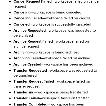
Cancel Request Failed
—workspace failed on cancel
request
Canceling
—workspace is being canceled
Canceling Failed
—workspace failed on cancel
Canceled
—workspace is successfully canceled
Archive Requested
—workspace was requested to
be archived
Archive Request Failed
—workspace failed on
archive request
Archiving
—workspace is being archived
Archiving Failed
—workspace failed on archive
Archive Created
—workspace has been archived
Transfer Requested
—workspace was requested to
be transferred
Transfer Request Failed
—workspace failed on
transfer request
Transferring
—workspace is being transferred
Transfer Failed
—workspace failed on transfer
Transfer Completed
—workspace has been