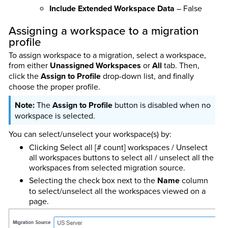
Include Extended Workspace Data
– False
Assigning a workspace to a migration
profile
To assign workspace to a migration, select a workspace,
from either
Unassigned Workspaces
or
All
tab. Then,
click the
Assign to Profile
drop-down list, and finally
choose the proper profile.
The
Assign to Profile
button is disabled when no
workspace is selected.
You can select/unselect your workspace(s) by:
Clicking Select all [# count] workspaces / Unselect
all workspaces buttons to select all / unselect all the
workspaces from selected migration source.
Selecting the check box next to the
Name
column
to select/unselect all the workspaces viewed on a
page.