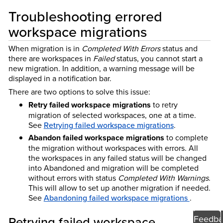
Troubleshooting errored
workspace migrations
When migration is in
Completed With Errors
status and
there are workspaces in
Failed
status, you cannot start a
new migration. In addition, a warning message will be
displayed in a notification bar.
There are two options to solve this issue:
Retry failed workspace migrations
to retry
migration of selected workspaces, one at a time.
See
Retrying failed workspace migrations
.
Abandon failed workspace migrations
to complete
the migration without workspaces with errors. All
the workspaces in any failed status will be changed
into Abandoned and migration will be completed
without errors with status
Completed With Warnings
.
This will allow to set up another migration if needed.
See
Abandoning failed workspace migrations
.
Feedba
Retrying failed workspace