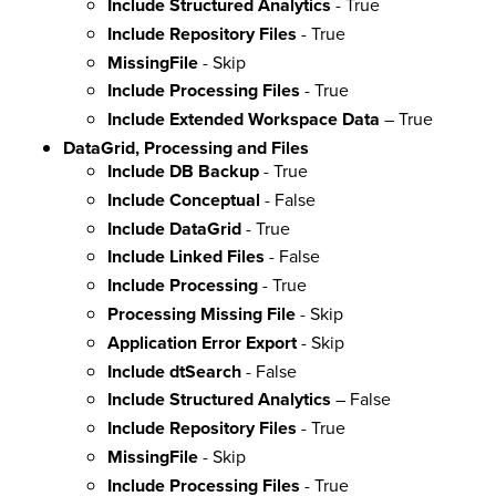
Include Structured Analytics
- True
Include Repository Files
- True
MissingFile
- Skip
Include Processing Files
- True
Include Extended Workspace Data
– True
DataGrid, Processing and Files
Include DB Backup
- True
Include Conceptual
- False
Include DataGrid
- True
Include Linked Files
- False
Include Processing
- True
Processing Missing File
- Skip
Application Error Export
- Skip
Include dtSearch
- False
Include Structured Analytics
– False
Include Repository Files
- True
MissingFile
- Skip
Include Processing Files
- True