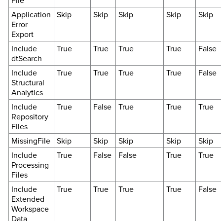
File
Application
Skip
Skip
Skip
Skip
Skip
Error
Export
Include
True
True
True
True
False
dtSearch
Include
True
True
True
True
False
Structural
Analytics
Include
True
False
True
True
True
Repository
Files
MissingFile
Skip
Skip
Skip
Skip
Skip
Include
True
False
False
True
True
Processing
Files
Include
True
True
True
True
False
Extended
Workspace
Data