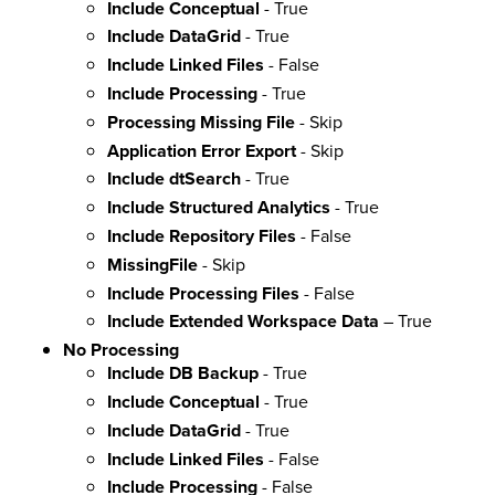
Include Conceptual
- True
Include DataGrid
- True
Include Linked Files
- False
Include Processing
- True
Processing Missing File
- Skip
Application Error Export
- Skip
Include dtSearch
- True
Include Structured Analytics
- True
Include Repository Files
- False
MissingFile
- Skip
Include Processing Files
- False
Include Extended Workspace Data
– True
No Processing
Include DB Backup
- True
Include Conceptual
- True
Include DataGrid
- True
Include Linked Files
- False
Include Processing
- False