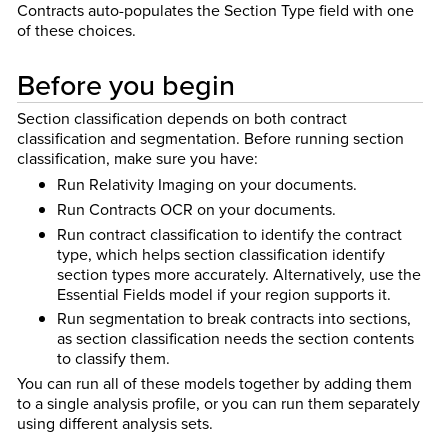
Contracts auto-populates the Section Type field with one
of these choices.
Before you begin
Section classification depends on both contract
classification and segmentation. Before running section
classification, make sure you have:
Run Relativity Imaging on your documents.
Run Contracts OCR on your documents.
Run contract classification to identify the contract
type, which helps section classification identify
section types more accurately. Alternatively, use the
Essential Fields model if your region supports it.
Run segmentation to break contracts into sections,
as section classification needs the section contents
to classify them.
You can run all of these models together by adding them
to a single analysis profile, or you can run them separately
using different analysis sets.