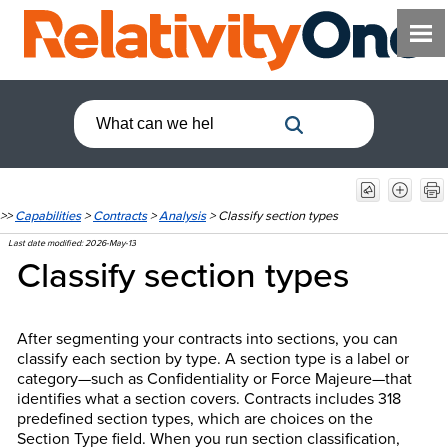
>>
Capabilities
>
Contracts
>
Analysis
>
Classify section types
Last date modified:
2026-May-13
Classify section types
After segmenting your contracts into sections, you can
classify each section by type. A section type is a label or
category—such as Confidentiality or Force Majeure—that
identifies what a section covers. Contracts includes 318
predefined section types, which are choices on the
Section Type field. When you run section classification,