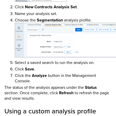
Click
New Contracts Analysis Set
.
Name your analysis set.
Choose the
Segmentation
analysis profile.
Select a saved search to run the analysis on.
Click
Save
.
Click the
Analyze
button in the Management
Console.
The status of the analysis appears under the
Status
section. Once complete, click
Refresh
to refresh the page
and view results.
Using a custom analysis profile