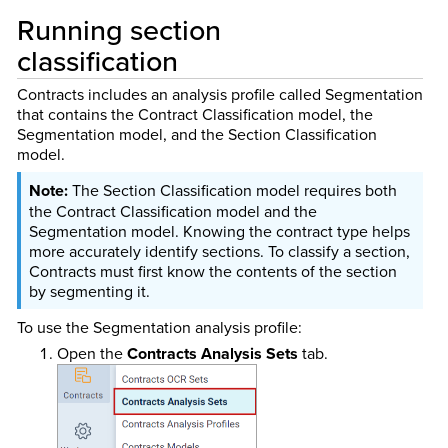
Running section
classification
Contracts includes an analysis profile called Segmentation
that contains the Contract Classification model, the
Segmentation model, and the Section Classification
model.
The Section Classification model requires both
the Contract Classification model and the
Segmentation model. Knowing the contract type helps
more accurately identify sections. To classify a section,
Contracts must first know the contents of the section
by segmenting it.
To use the Segmentation analysis profile:
Open the
Contracts Analysis Sets
tab.