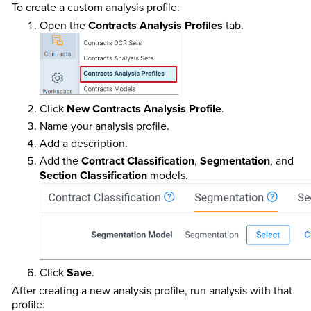
To create a custom analysis profile:
Open the
Contracts Analysis Profiles
tab.
Click
New Contracts Analysis Profile
.
Name your analysis profile.
Add a description.
Add the
Contract Classification
,
Segmentation
, and
Section Classification
models.
Click
Save
.
After creating a new analysis profile, run analysis with that
profile: