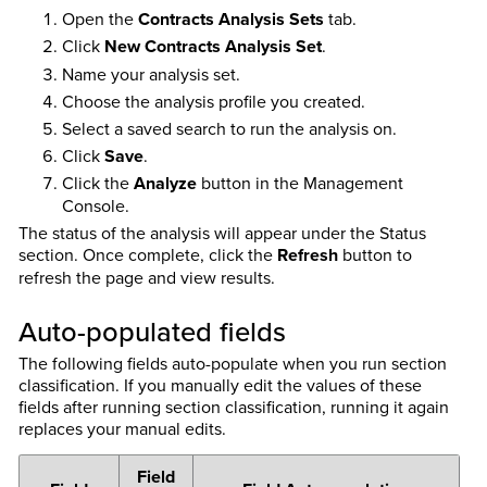
Open the
Contracts Analysis Sets
tab.
Click
New Contracts Analysis Set
.
Name your analysis set.
Choose the analysis profile you created.
Select a saved search to run the analysis on.
Click
Save
.
Click the
Analyze
button in the Management
Console.
The status of the analysis will appear under the Status
section. Once complete, click the
Refresh
button to
refresh the page and view results.
Auto-populated fields
The following fields auto-populate when you run section
classification. If you manually edit the values of these
fields after running section classification, running it again
replaces your manual edits.
Field