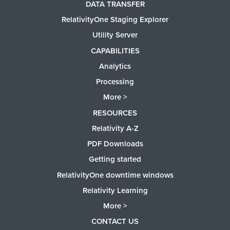
DATA TRANSFER
RelativityOne Staging Explorer
Utility Server
CAPABILITIES
Analytics
Processing
More >
RESOURCES
Relativity A-Z
PDF Downloads
Getting started
RelativityOne downtime windows
Relativity Learning
More >
CONTACT US