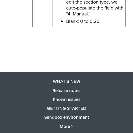
edit the section type, we
auto-populate the field with
"4. Manual."
Blank: 0 to 0.20
WHAT'S NEW
Release notes
Known issues
GETTING STARTED
Sandbox environment
More >