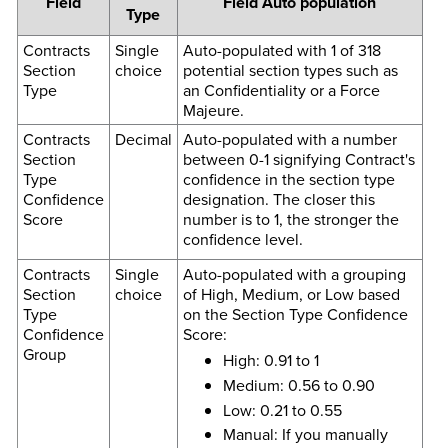
Field
Field Auto population
Type
Contracts
Single
Auto-populated with 1 of 318
Section
choice
potential section types such as
Type
an Confidentiality or a Force
Majeure.
Contracts
Decimal
Auto-populated with a number
Section
between 0-1 signifying Contract's
Type
confidence in the section type
Confidence
designation. The closer this
Score
number is to 1, the stronger the
confidence level.
Contracts
Single
Auto-populated with a grouping
Section
choice
of High, Medium, or Low based
Type
on the Section Type Confidence
Confidence
Score:
Group
High: 0.91 to 1
Medium: 0.56 to 0.90
Low: 0.21 to 0.55
Manual: If you manually