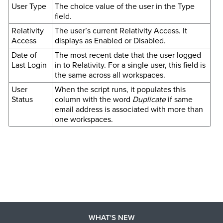
User Type
The choice value of the user in the Type
field.
Relativity
The user’s current Relativity Access. It
Access
displays as Enabled or Disabled.
Date of
The most recent date that the user logged
Last Login
in to Relativity. For a single user, this field is
the same across all workspaces.
User
When the script runs, it populates this
Status
column with the word
Duplicate
if same
email address is associated with more than
one workspaces.
WHAT'S NEW