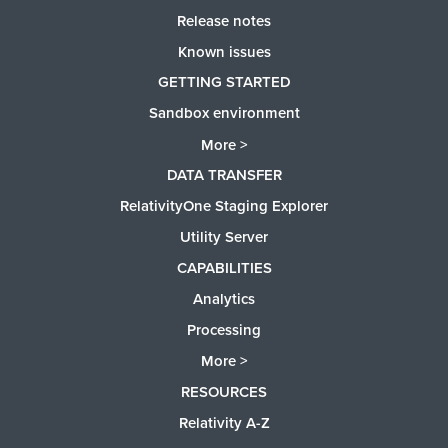
Release notes
Known issues
GETTING STARTED
Sandbox environment
More >
DATA TRANSFER
RelativityOne Staging Explorer
Utility Server
CAPABILITIES
Analytics
Processing
More >
RESOURCES
Relativity A-Z