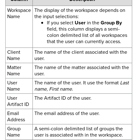
Workspace
The display of the workspace depends on
Name
the input selections:
If you select
User
in the
Group By
field, this column displays a semi-
colon delimited list of all workspaces
that the user can currently access.
Client
The name of the client associated with the
Name
user.
Matter
The name of the matter associated with the
Name
user.
User
The name of the user. It use the format
Last
Name
name, First name
.
User
The Artifact ID of the user.
Artifact ID
Email
The email address of the user.
Address
Group
A semi-colon delimited list of groups the
Name
user is associated with in the workspace.