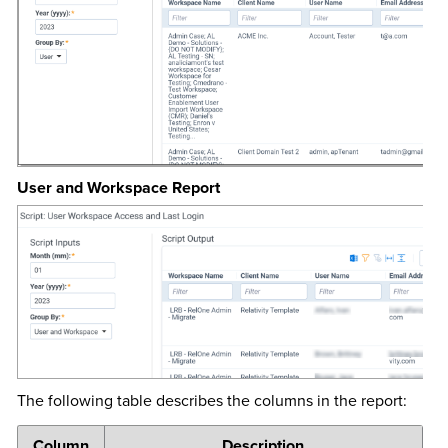
User and Workspace Report
The following table describes the columns in the report:
Column
Description