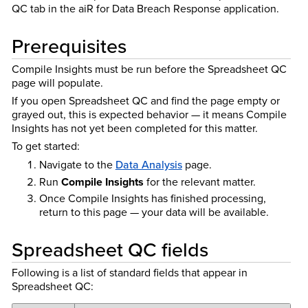
QC tab in the aiR for Data Breach Response application.
Prerequisites
Compile Insights must be run before the Spreadsheet QC
page will populate.
If you open Spreadsheet QC and find the page empty or
grayed out, this is expected behavior — it means Compile
Insights has not yet been completed for this matter.
To get started:
Navigate to the
Data Analysis
page.
Run
Compile Insights
for the relevant matter.
Once Compile Insights has finished processing,
return to this page — your data will be available.
Spreadsheet QC fields
Following is a list of standard fields that appear in
Spreadsheet QC: