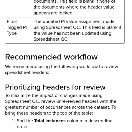
documents. This field is blank if none of
the documents where the header value
appears are locked.
Final
The updated PI value assignment made
Tagged PI
using Spreadsheet QC. This field is blank if
Type
the value has not been updated using
Spreadsheet QC.
Recommended workflow
We recommend using the following workflow to review
spreadsheet headers:
Prioritizing headers for review
To maximize the impact of changes made using
Spreadsheet QC, review unreviewed headers with the
greatest number of occurrences across the dataset. To
bring these headers to the top of the table:
Sort the
Total Instances
column in descending
order.