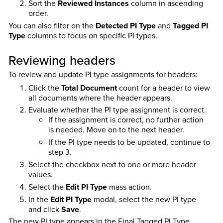
Sort the
Reviewed Instances
column in ascending
order.
You can also filter on the
Detected PI Type
and
Tagged PI
Type
columns to focus on specific PI types.
Reviewing headers
To review and update PI type assignments for headers:
Click the
Total Document
count for a header to view
all documents where the header appears.
Evaluate whether the PI type assignment is correct.
If the assignment is correct, no further action
is needed. Move on to the next header.
If the PI type needs to be updated, continue to
step 3.
Select the checkbox next to one or more header
values.
Select the
Edit PI Type
mass action.
In the
Edit PI Type
modal, select the new PI type
and click
Save
.
The new PI type appears in the Final Tagged PI Type