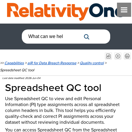
>>
Capabilities
>
aiR for Data Breach Response
>
Quality control
>
Spreadsheet QC tool
Last date modified:
2026-Jun-04
Spreadsheet QC tool
Use Spreadsheet QC to view and edit Personal
Information (PI) type assignments across all spreadsheet
column headers in bulk. This tool helps you efficiently
quality-check and correct PI assignments across your
dataset without reviewing individual documents.
You can access Spreadsheet QC from the Spreadsheet