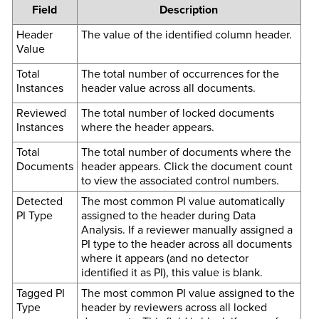
Field
Description
Header
The value of the identified column header.
Value
Total
The total number of occurrences for the
Instances
header value across all documents.
Reviewed
The total number of locked documents
Instances
where the header appears.
Total
The total number of documents where the
Documents
header appears. Click the document count
to view the associated control numbers.
Detected
The most common PI value automatically
PI Type
assigned to the header during Data
Analysis. If a reviewer manually assigned a
PI type to the header across all documents
where it appears (and no detector
identified it as PI), this value is blank.
Tagged PI
The most common PI value assigned to the
Type
header by reviewers across all locked