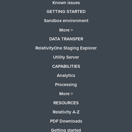
Known issues
GETTING STARTED
Sandbox environment
More >
DATA TRANSFER
RelativityOne Staging Explorer
Utility Server
CAPABILITIES
Analytics
Processing
More >
RESOURCES
Relativity A-Z
PDF Downloads
Getting started