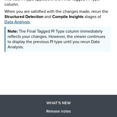
column.
When you are satisfied with the changes made, rerun the
Structured Detection
and
Compile Insights
stages of
Data Analysis
.
The Final Tagged PI Type column immediately
reflects your changes. However, the viewer continues
to display the previous PI type until you rerun Data
Analysis.
WHAT'S NEW
Release notes