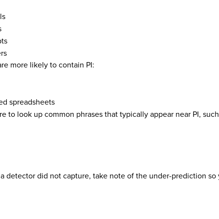
ls
s
pts
rs
re more likely to contain PI:
ed spreadsheets
re to look up common phrases that typically appear near PI, such
at a detector did not capture, take note of the under-prediction s