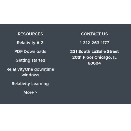
RESOURCES
CONTACT US
Relativity A-Z
1-312-263-1177
PDF Downloads
231 South LaSalle Street
20th Floor Chicago, IL
Getting started
60604
RelativityOne downtime
windows
Relativity Learning
More >