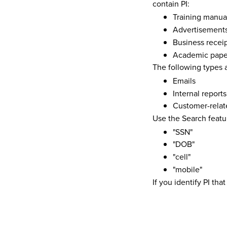
contain PI:
Training manua
Advertisement
Business recei
Academic pape
The following types a
Emails
Internal reports
Customer-relat
Use the Search featu
"SSN"
"DOB"
"cell"
"mobile"
If you identify PI th