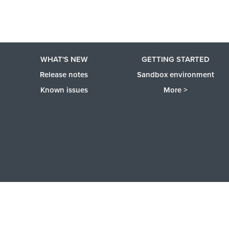
WHAT'S NEW
GETTING STARTED
Release notes
Sandbox environment
Known issues
More >