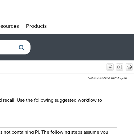
sources
Products
»
»
Last date modified:
2026-May-28
d recall. Use the following suggested workflow to
es not containing PI. The following steps assume you