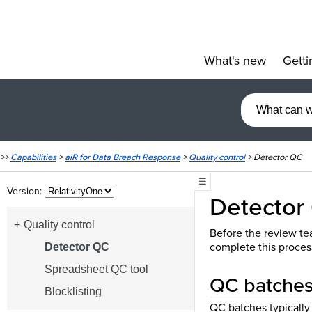
What's new
Getti
»
>>
Capabilities
>
aiR for Data Breach Response
>
Quality control
>
Detector QC
☰
Version:
Detector
Quality control
Before the review tea
complete this proces
Detector QC
Spreadsheet QC tool
QC batches 
Blocklisting
QC batches typically 