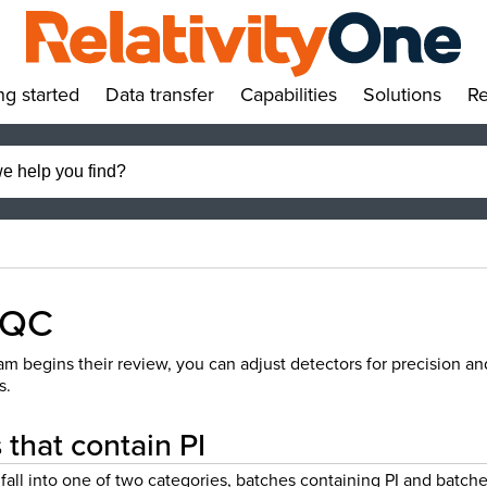
ng started
Data transfer
Capabilities
Solutions
Re
»
»
»
»
 QC
m begins their review, you can adjust detectors for precision an
s.
that contain PI
fall into one of two categories, batches containing PI and batch