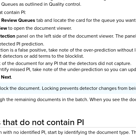
Queues as outlined in Quality control.
 contain PI:
e
Review Queues
tab and locate the card for the queue you want
view
to open the document viewer.
tection
panel on the left side of the document viewer. The panel 
tected PI prediction.
iction is a false positive, take note of the over-prediction withou
t detectors or add terms to the blocklist.
 of the document for any PI that the detectors did not capture.
entify missed PI, take note of the under-prediction so you can up
 Next
.
lock the document. Locking prevents detector changes from bein
gh the remaining documents in the batch. When you see the doc
that do not contain PI
ith no identified PI, start by identifying the document type. Th