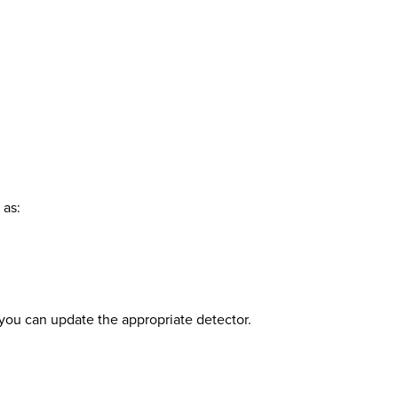
 as:
o you can update the appropriate detector.