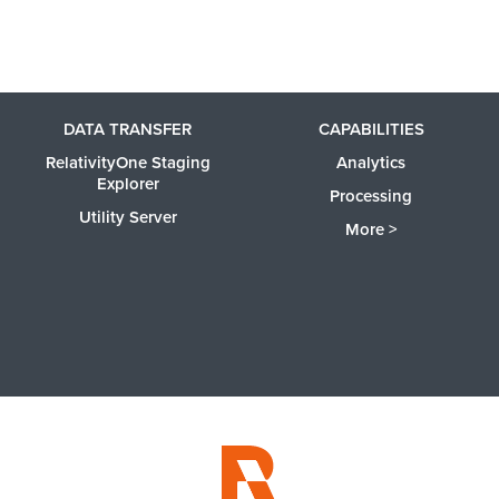
DATA TRANSFER
CAPABILITIES
RelativityOne Staging
Analytics
Explorer
Processing
Utility Server
More >