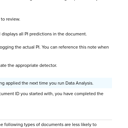
 to review.
displays all PI predictions in the document.
t logging the actual PI. You can reference this note when
date the appropriate detector.
g applied the next time you run Data Analysis.
ument ID you started with, you have completed the
e following types of documents are less likely to