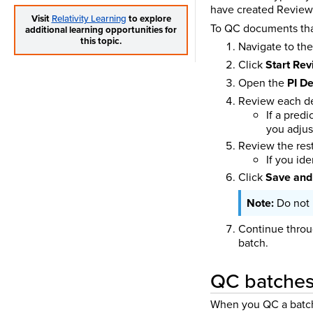
have created Review 
Visit
Relativity Learning
to explore
To QC documents that
additional learning opportunities for
this topic.
Navigate to th
Click
Start Re
Open the
PI De
Review each de
If a pred
you adjus
Review the rest
If you id
Click
Save and
Do not 
Continue throu
batch.
QC batches 
When you QC a batch w