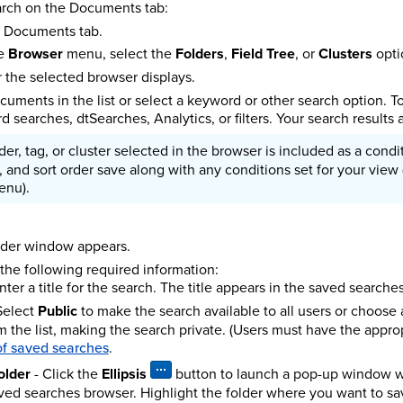
arch on the Documents tab:
e Documents tab.
he
Browser
menu, select the
Folders
,
Field Tree
, or
Clusters
opti
or the selected browser displays.
cuments in the list or select a keyword or other search option. To 
 searches, dtSearches, Analytics, or filters. Your search results 
der, tag, or cluster selected in the browser is included as a con
s, and sort order save along with any conditions set for your vie
enu).
lder window appears.
 the following required information:
nter a title for the search. The title appears in the saved searche
Select
Public
to make the search available to all users or choose a
 the list, making the search private. (Users must have the appro
 of saved searches
.
older
- Click the
Ellipsis
button to launch a pop-up window wh
ved searches browser. Highlight the folder where you want to sa