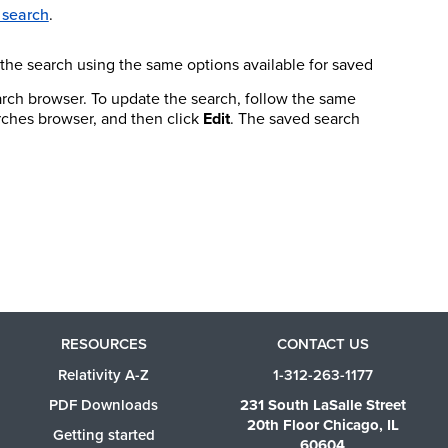
 search
.
 the search using the same options available for saved
arch browser. To update the search, follow the same
arches browser, and then click
Edit
. The saved search
RESOURCES
CONTACT US
Relativity A-Z
1-312-263-1177
PDF Downloads
231 South LaSalle Street
20th Floor Chicago, IL
Getting started
60604