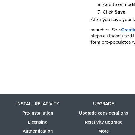
Add to or modif
Click
Save
.
After you save your 
searches. See
Creati
steps as those used t
form pre-populates w
INSTALL RELATIVITY
UPGRADE
Pre-Installation
Upgrade considerations
Licensing
Relativity upgrade
Authentication
More