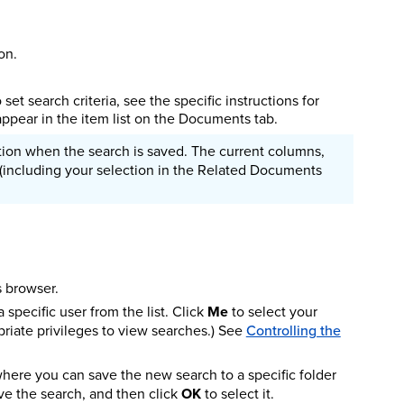
on.
set search criteria, see the specific instructions for
appear in the item list on the Documents tab.
dition when the search is saved. The current columns,
w (including your selection in the Related Documents
s browser.
 specific user from the list. Click
Me
to select your
priate privileges to view searches.) See
Controlling the
ere you can save the new search to a specific folder
ve the search, and then click
OK
to select it.