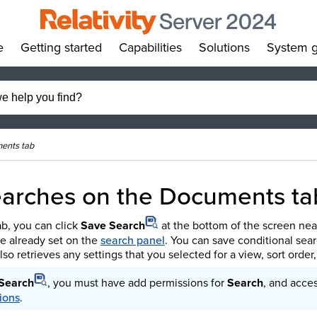
e
Getting started
Capabilities
Solutions
System g
»
»
»
»
ments tab
earches on the Documents ta
b, you can click
Save Search
at the bottom of the screen nea
've already set on the
search panel
. You can save conditional sea
lso retrieves any settings that you selected for a view, sort order
Search
, you must have add permissions for
Search
, and acce
ions
.