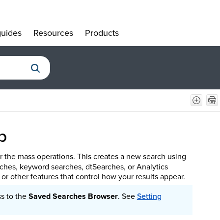
uides
Resources
Products
»
»
»
b
r the mass operations. This creates a new search using
rches, keyword searches, dtSearches, or Analytics
, or other features that control how your results appear.
ss to the
Saved Searches Browser
.
See
Setting