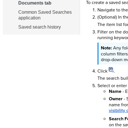
To create a saved se
Documents tab
Navigate to th
Common Saved Searches
(Optional) In t
application
The item list f
Saved search history
Filter on the do
running keyword
Any fol
column filter
drop-down m
Click
.
The search bui
Select or enter
Name
- E
Owner
- 
name from
visibility
Search F
on the sa