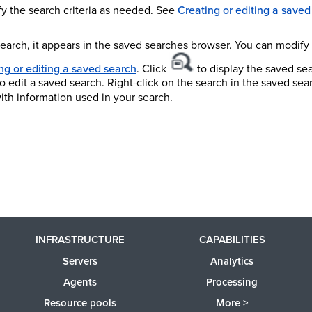
y the search criteria as needed. See
Creating or editing a saved
search, it appears in the saved searches browser. You can modify
ng or editing a saved search
. Click
to display the saved se
o edit a saved search. Right-click on the search in the saved se
ith information used in your search.
INFRASTRUCTURE
CAPABILITIES
Servers
Analytics
Agents
Processing
Resource pools
More >