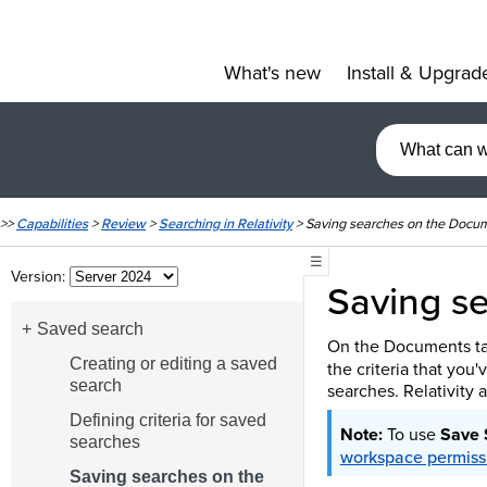
What's new
Install & Upgrad
»
>>
Capabilities
>
Review
>
Searching in Relativity
>
Saving searches on the Docu
☰
Version:
Saving s
Saved search
On the Documents ta
Creating or editing a saved
the criteria that you
search
searches. Relativity a
Defining criteria for saved
To use
Save 
searches
workspace permiss
Saving searches on the