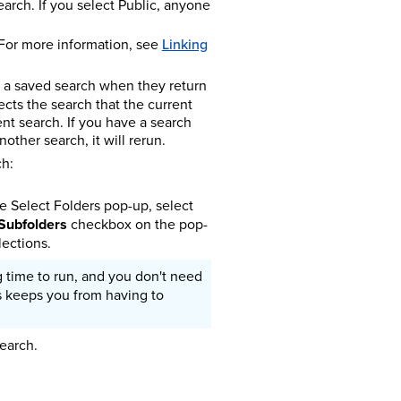
arch. If you select Public, anyone
 For more information, see
Linking
un a saved search when they return
fects the search that the current
ent search. If you have a search
other search, it will rerun.
ch:
he Select Folders pop-up, select
 Subfolders
checkbox on the pop-
lections.
g time to run, and you don't need
s keeps you from having to
earch.