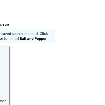
ck
Edit
.
saved search selected. Click
lder is named
Salt and Pepper
.