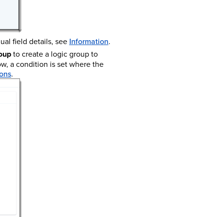
ual field details, see
Information
.
oup
to create a logic group to
ow, a condition is set where the
ons
.