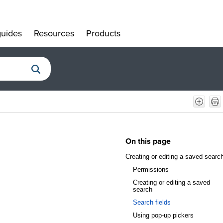
uides
Resources
Products
»
»
»
On this page
Creating or editing a saved searc
Permissions
Creating or editing a saved
search
Search fields
Using pop-up pickers