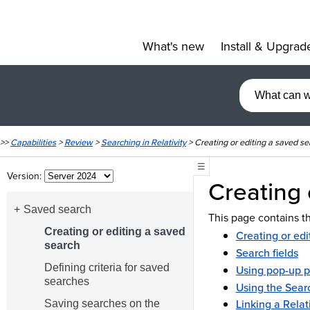
What's new
Install & Upgrad
»
>>
Capabilities
>
Review
>
Searching in Relativity
>
Creating or editing a saved se
☰
Version:
Creating 
Saved search
This page contains th
Creating or editing a saved
Creating or edi
search
Search fields
Defining criteria for saved
Using pop-up p
searches
Using the Sear
Linking a Relat
Saving searches on the