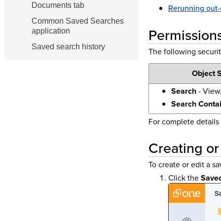
Documents tab
Rerunning out-
Common Saved Searches
Permission
application
Saved search history
The following securit
Object S
Search
- View,
Search Conta
For complete details
Creating or
To create or edit a s
Click the
Save