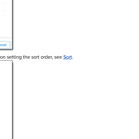
 on setting the sort order, see
Sort
.