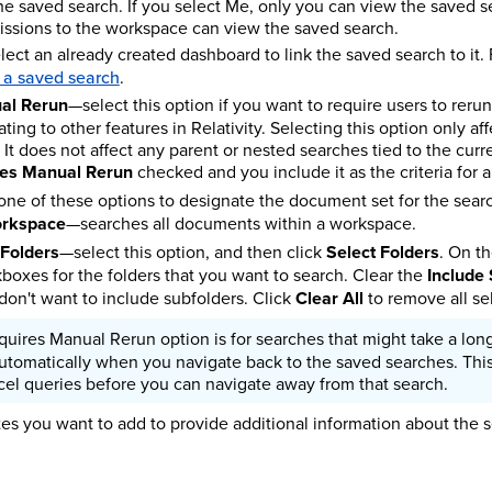
he saved search. If you select Me, only you can view the saved se
issions to the workspace can view the saved search.
ect an already created dashboard to link the saved search to it.
 a saved search
.
al Rerun
—select this option if you want to require users to rer
gating to other features in Relativity. Selecting this option only af
. It does not affect any parent or nested searches tied to the curr
res Manual Rerun
checked and you include it as the criteria for an
one of these options to designate the document set for the sear
orkspace
—searches all documents within a workspace.
 Folders
—select this option, and then click
Select Folders
. On t
boxes for the folders that you want to search. Clear the
Include
 don't want to include subfolders. Click
Clear All
to remove all se
uires Manual Rerun option is for searches that might take a lon
utomatically when you navigate back to the saved searches. Thi
el queries before you can navigate away from that search.
s you want to add to provide additional information about the s