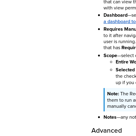
that can view t
with view perm
Dashboard
—sel
a dashboard to
Requires Manu
to it after navi
user is running
that has
Requi
Scope
—select 
Entire W
Selected
the check
up if you
The Req
them to run a
manually canc
Notes
—any note
Advanced