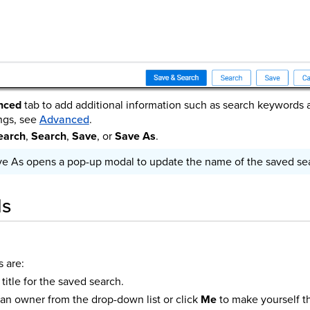
nced
tab to add additional information such as search keywords 
ngs, see
Advanced
.
earch
,
Search
,
Save
, or
Save As
.
ve As opens a pop-up modal to update the name of the saved se
ds
s are:
title for the saved search.
an owner from the drop-down list or click
Me
to make yourself t