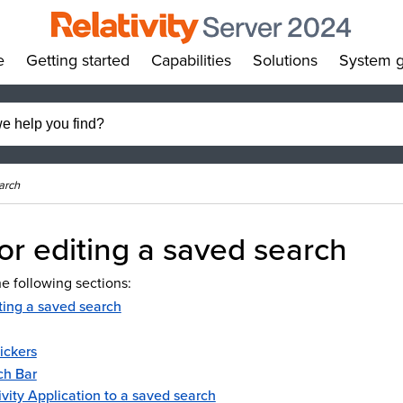
e
Getting started
Capabilities
Solutions
System g
»
»
»
»
arch
or editing a saved search
e following sections:
ting a saved search
ickers
ch Bar
ivity Application to a saved search