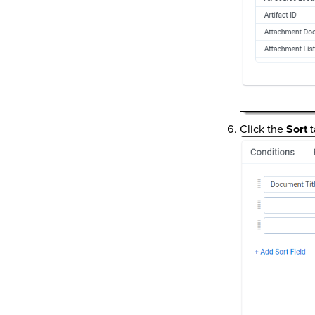
Click the
Sort
t