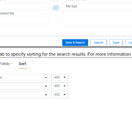
ab to specify sorting for the search results. For more information