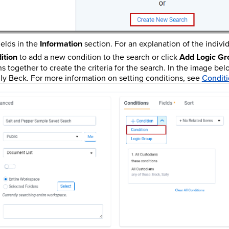
elds in the
Information
section. For an explanation of the individ
ition
to add a new condition to the search or click
Add Logic Gr
s together to create the criteria for the search. In the image bel
lly Beck. For more information on setting conditions, see
Conditi