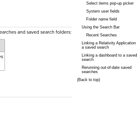
Select items pop-up picker
System user fields
Folder name field
Using the Search Bar
searches and saved search folders:
Recent Searches
Linking a Relativity Application 
a saved search
es
Linking a dashboard to a saved
search
Rerunning out-of-date saved
searches
(Back to top)