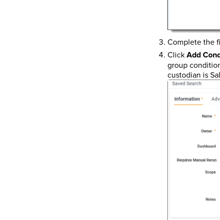
Complete the fi
Click
Add Cond
group condition
custodian is Sa