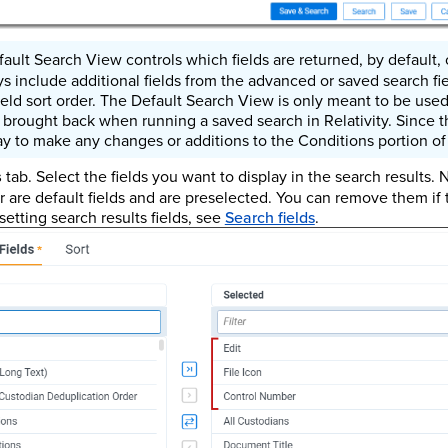
ault Search View controls which fields are returned, by default,
s include additional fields from the advanced or saved search fie
field sort order. The Default Search View is only meant to be used
e brought back when running a saved search in Relativity. Since tha
ay to make any changes or additions to the Conditions portion of 
s
tab. Select the fields you want to display in the search results. N
 are default fields and are preselected. You can remove them if
setting search results fields, see
Search fields
.