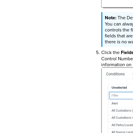
The Def
You can alway
controls the 
fields that ar
there is no w
Click the
Field
Control Number
information on 