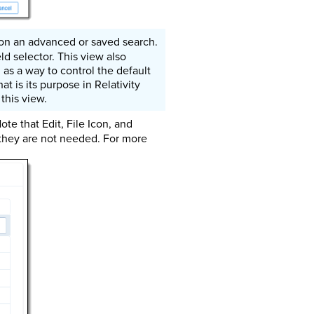
 on an advanced or saved search.
ld selector. This view also
 as a way to control the default
t is its purpose in Relativity
this view.
ote that Edit, File Icon, and
 they are not needed. For more