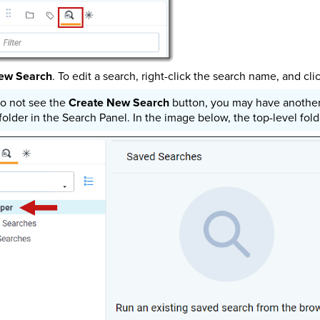
ew Search
. To edit a search, right-click the search name, and cli
do not see the
Create New Search
button, you may have another 
 folder in the Search Panel. In the image below, the top-level fo