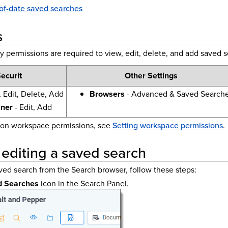
of-date saved searches
s
y permissions are required to view, edit, delete, and add saved 
ecurit
Other Settings
 Edit, Delete, Add
Browsers
- Advanced & Saved Search
iner
- Edit, Add
 on workspace permissions, see
Setting workspace permissions
.
 editing a saved search
aved search from the Search browser, follow these steps:
d Searches
icon in the Search Panel.