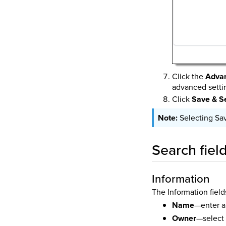
Click the
Adva
advanced setti
Click
Save & S
Selecting Sa
Search fiel
Information
The Information field
Name
—enter a 
Owner
—select 