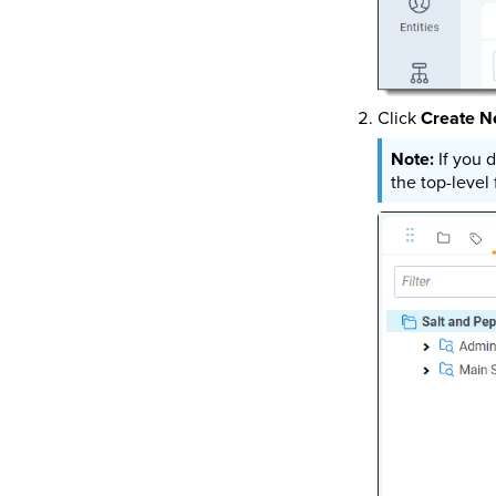
Click
Create N
If you 
the top-level