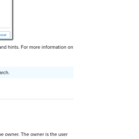
and hints. For more information on
arch.
he owner. The owner is the user