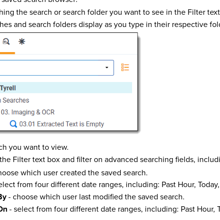
hing the search or search folder you want to see in the Filter tex
es and search folders display as you type in their respective fol
ch you want to view.
he Filter text box and filter on advanced searching fields, includ
hoose which user created the saved search.
elect from four different date ranges, including: Past Hour, Today
By
- choose which user last modified the saved search.
On
- select from four different date ranges, including: Past Hour, 