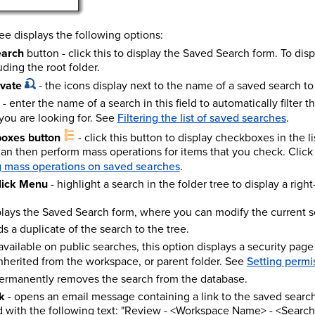
ee displays the following options:
earch
button - click this to display the Saved Search form. To disp
uding the root folder.
ivate
- the icons display next to the name of a saved search to in
- enter the name of a search in this field to automatically filter t
 you are looking for. See
Filtering the list of saved searches
.
boxes button
- click this button to display checkboxes in the lis
an then perform mass operations for items that you check. Click 
 mass operations on saved searches
.
lick Menu
- highlight a search in the folder tree to display a rig
plays the Saved Search form, where you can modify the current se
ds a duplicate of the search to the tree.
available on public searches, this option displays a security page
inherited from the workspace, or parent folder.
See
Setting permis
permanently removes the search from the database.
k
- opens an email message containing a link to the saved search.
 with the following text: "Review - <Workspace Name> - <Searc