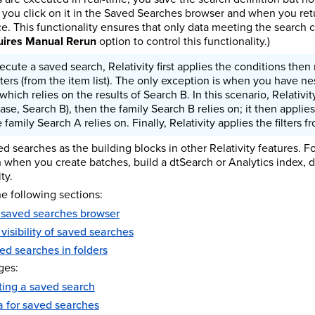
you click on it in the Saved Searches browser and when you retur
e. This functionality ensures that only data meeting the search cri
ires Manual Rerun
option to control this functionality.)
ute a saved search, Relativity first applies the conditions then 
filters (from the item list). The only exception is when you have ne
hich relies on the results of Search B. In this scenario, Relativi
case, Search B), then the family Search B relies on; it then appli
 family Search A relies on. Finally, Relativity applies the filters fr
d searches as the building blocks in other Relativity features. F
h when you create batches, build a dtSearch or Analytics index, 
ty.
e following sections:
 saved searches browser
 visibility of saved searches
ed searches in folders
ges:
ting a saved search
ia for saved searches