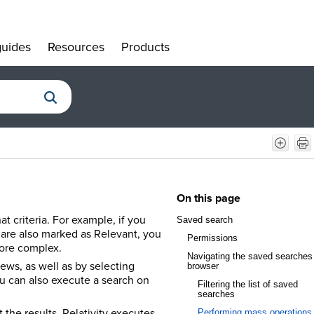
uides
Resources
Products
»
»
»
On this page
at criteria. For example, if you
Saved search
 are also marked as Relevant, you
Permissions
more complex.
Navigating the saved searches
ews, as well as by selecting
browser
You can also execute a search on
Filtering the list of saved
searches
 the results. Relativity executes
Performing mass operations