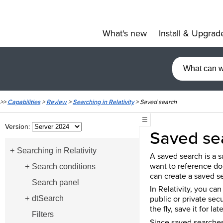
What's new
Install & Upgrad
»
>>
Capabilities
>
Review
>
Searching in Relativity
>
Saved search
☰
Version:
Saved se
Searching in Relativity
A saved search is a sa
want to reference do
Search conditions
can create a saved s
Search panel
In Relativity, you ca
public or private sec
dtSearch
the fly, save it for l
Filters
Since saved searches 