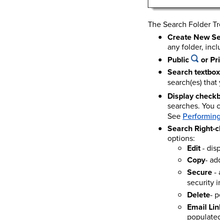
The Search Folder Tr
Create New S
any folder, incl
Public
or Pr
Search textbox
search(es) that
Display check
searches. You c
See
Performing
Search Right-c
options:
Edit
- dis
Copy
- ad
Secure
- 
security 
Delete
- 
Email Lin
populated