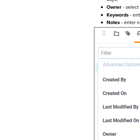
Owner
- select 
Keywords
- en
Notes
- enter n