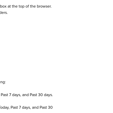
tbox at the top of the browser.
ders.
ing:
, Past 7 days, and Past 30 days.
Today, Past 7 days, and Past 30