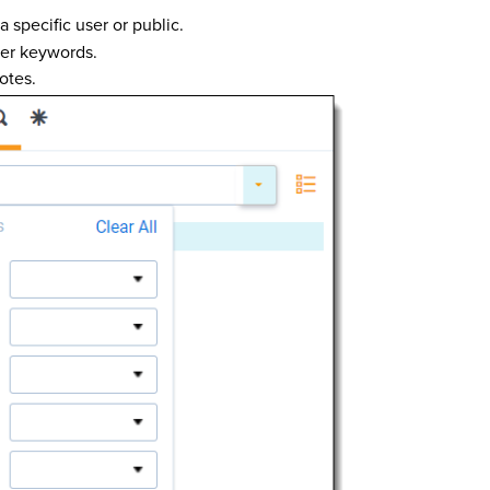
a specific user or public.
ter keywords.
otes.