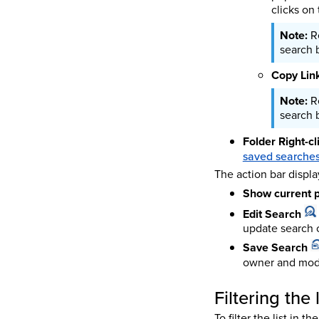
clicks on 
R
search b
Copy Link
R
search b
Folder Right-c
saved searches 
The action bar displa
Show current p
Edit Search
update search c
Save Search
owner and mod
Filtering the
To filter the list in 