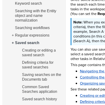
Keyword search
the search each time 
tasks in the workspac
Searching with the Entity
(You can set the
Requ
object and name
normalization
When you exec
criteria), then the 
Searching workflows
example, Search A w
Regular expressions
conditions (in this 
(Search A), then the
Saved search
You can also use save
Creating or editing a
select a saved searc
saved search
other tasks in Relativi
Defining criteria for
This page contains th
saved searches
Navigating the
Saving searches on the
Controlling the
Documents tab
Organizing sav
Common Saved
See these related pa
Searches application
Creating or edi
Saved search history
Defining criter