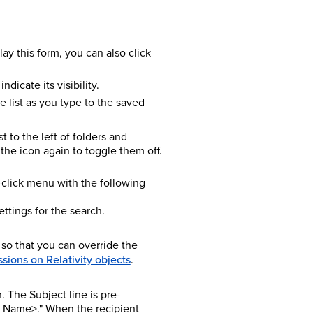
lay this form, you can also click
dicate its visibility.
he list as you type to the saved
t to the left of folders and
the icon again to toggle them off.
ht-click menu with the following
ttings for the search.
 so that you can override the
sions on Relativity objects
.
 The Subject line is pre-
h Name>." When the recipient