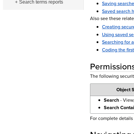
Search terms reports
Saving searche
Saved search h
Also see these relate
Creating secure
Using saved se
Searching for 
Coding the firs
Permission
The following securit
Object S
Search
- View,
Search Conta
For complete details