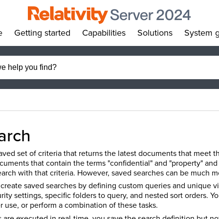
e
Getting started
Capabilities
Solutions
System g
»
»
»
»
arch
ved set of criteria that returns the latest documents that meet th
cuments that contain the terms "confidential" and "property" and
earch with that criteria. However, saved searches can be much 
n create saved searches by defining custom queries and unique vi
urity settings, specific folders to query, and nested sort orders. 
ater use, or perform a combination of these tasks.
are executed in real-time, you save the search definition but not