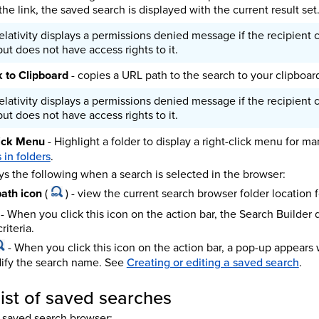
the link, the saved search is displayed with the current result set
elativity displays a permissions denied message if the recipient cl
ut does not have access rights to it.
 to Clipboard
- copies a URL path to the search to your clipboar
elativity displays a permissions denied message if the recipient cl
ut does not have access rights to it.
lick Menu
- Highlight a folder to display a right-click menu for m
in folders
.
ys the following when a search is selected in the browser:
ath icon
(
) - view the current search browser folder location 
- When you click this icon on the action bar, the Search Builder
riteria.
- When you click this icon on the action bar, a pop-up appears
ify the search name. See
Creating or editing a saved search
.
 list of saved searches
the saved search browser: