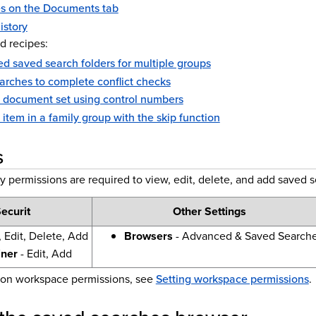
s on the Documents tab
istory
d recipes:
d saved search folders for multiple groups
arches to complete conflict checks
a document set using control numbers
t item in a family group with the skip function
s
y permissions are required to view, edit, delete, and add saved 
ecurit
Other Settings
 Edit, Delete, Add
Browsers
- Advanced & Saved Search
iner
- Edit, Add
 on workspace permissions, see
Setting workspace permissions
.