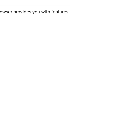
owser provides you with features