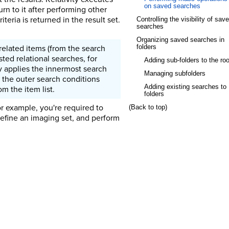
on saved searches
n to it after performing other
teria is returned in the result set.
Controlling the visibility of sav
searches
Organizing saved searches in
related items (from the search
folders
sted relational searches, for
Adding sub-folders to the roo
ty applies the innermost search
Managing subfolders
es the outer search conditions
Adding existing searches to
om the item list.
folders
or example, you're required to
(Back to top)
define an imaging set, and perform