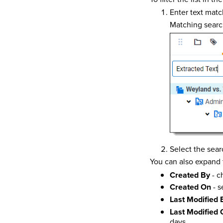
Enter text matc
Matching search
Select the sear
You can also expand t
Created By
- c
Created On
- s
Last Modified 
Last Modified 
days.