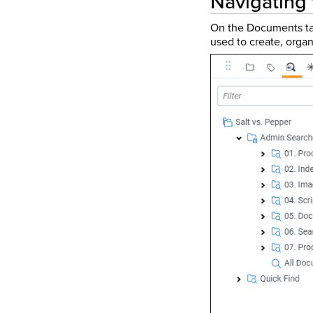
Navigating
On the Documents ta
used to create, organ