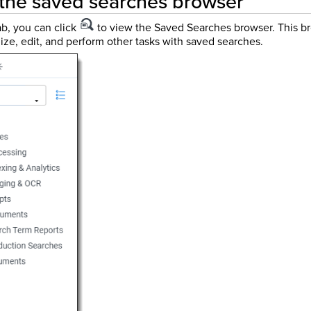
 the saved searches browser
b, you can click
to view the Saved Searches browser. This br
ize, edit, and perform other tasks with saved searches.