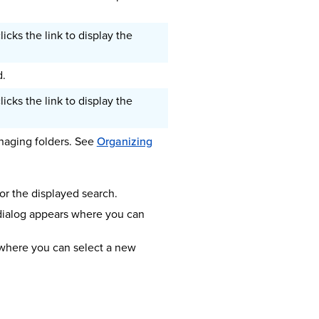
.
icks the link to display the
d.
icks the link to display the
anaging folders. See
Organizing
for the displayed search.
 dialog appears where you can
 where you can select a new