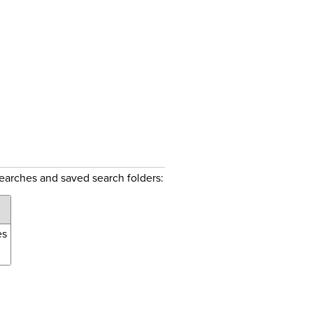
searches and saved search folders:
es