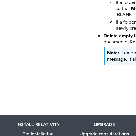
If a fold
so that
My
[BLANK].
If a fold
newly cre
Delete empty f
documents. Rel
If an e
message. It al
INSTALL RELATIVITY
UPGRADE
Pre-Installation
Upgrade considerations