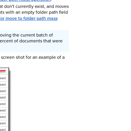
at don't currently exist, and moves
ts with an empty folder path field
for move to folder path mass
oving the current batch of
 percent of documents that were
 screen shot for an example of a