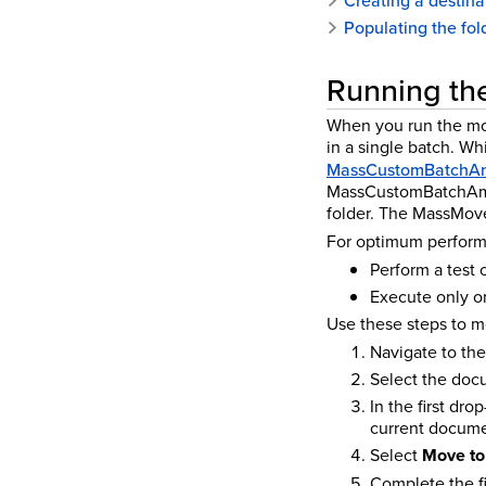
Creating a destinat
Populating the fol
Running the
When you run the mov
in a single batch.
Whi
MassCustomBatchA
MassCustomBatchAmou
folder. The MassMov
For optimum performa
Perform a test
Execute only on
Use these steps to m
Navigate to th
Select the docu
In the first dr
current docume
Select
Move to 
Complete the fi