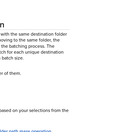
on
with the same destination folder
ving to the same folder, the
 the batching process.
The
h for each unique destination
batch size.
r of them.
ased on your selections from the
older path mass operation
.