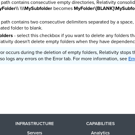
er path contains consecutive empty directories, Relativity consolid
Folder\\ \\\MySubfolder
becomes
MyFolder\[BLANK]\MySubfo
er path contains two consecutive delimiters separated by a space, 
ated folder to blank.
olders
- select this checkbox if you want to delete any folders t
ativity doesn't delete empty folders when they have dependenc
rror occurs during the deletion of empty folders, Relativity stops 
so logs any errors on the Error tab.
For more information, see
Err
INFRASTRUCTURE
CAPABILITIES
Servers
Analytics