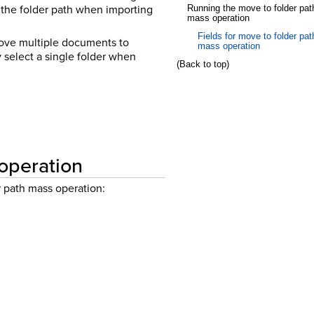
 the folder path when importing
Running the move to folder pat
mass operation
Fields for move to folder pat
 move multiple documents to
mass operation
 select a single folder when
(Back to top)
 operation
 path mass operation: