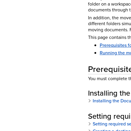
folder on a workspac
documents through th
In addition, the mov
different folders si
moving documents. F
This page contains th
Prerequisites f
Running the mo
Prerequisit
You must complete th
Installing th
Installing the Docu
Setting requ
Setting required s