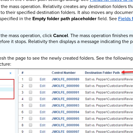
 the mass operation. Relativity creates any destination folders th
o their specified destination folders. It also moves any documen
 specified in the
Empty folder path placeholder
field. See
Fields 
 the mass operation, click
Cancel
. The mass operation finishes m
ore it stops. Relativity then displays a message indicating the
resh the page to see the newly created folders. See the following
cture: