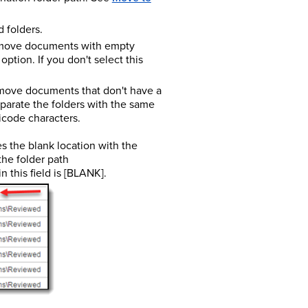
d folders.
o move documents with empty
option. If you don't select this
 move documents that don't have a
separate the folders with the same
icode characters.
es the blank location with the
the folder path
in this field is [BLANK].