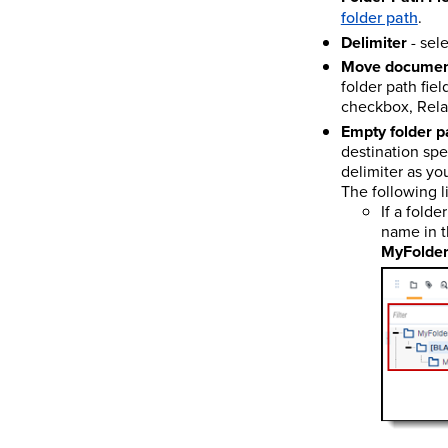
folder path
.
Delimiter
- sele
Move document
folder path fiel
checkbox, Relat
Empty folder p
destination spec
delimiter as yo
The following l
If a fold
name in 
MyFolder