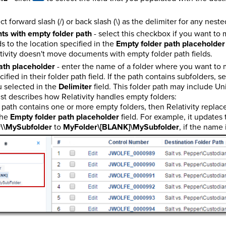
ct forward slash (/) or back slash (\) as the delimiter for any neste
s with empty folder path
- select this checkbox if you want t
ds to the location specified in the
Empty folder path placeholder
ivity doesn't move documents with empty folder path fields.
ath placeholder
- enter the name of a folder where you want to
ified in their folder path field. If the path contains subfolders, 
u selected in the
Delimiter
field. This folder path may include Un
ist describes how Relativity handles empty folders:
er path contains one or more empty folders, then Relativity replac
the
Empty folder path placeholder
field. For example, it updates 
\\MySubfolder
to
MyFolder\[BLANK]\MySubfolder
, if the name 