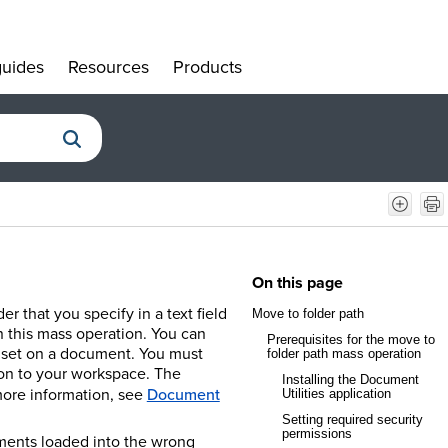
uides
Resources
Products
»
»
»
On this page
 that you specify in a text field
Move to folder path
n this mass operation. You can
Prerequisites for the move to
't set on a document. You must
folder path mass operation
ion to your workspace.
The
Installing the Document
more information, see
Document
Utilities application
Setting required security
permissions
uments loaded into the wrong