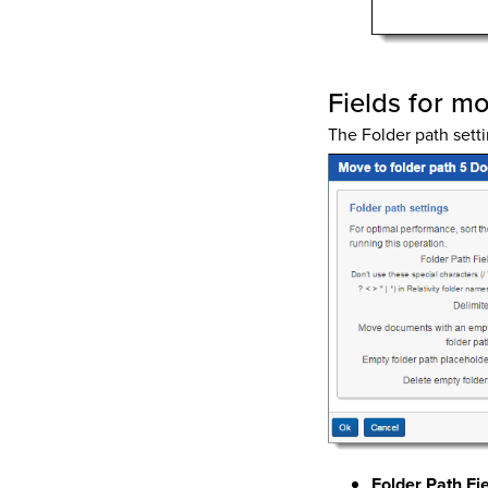
Fields for m
The Folder path setti
Folder Path Fi