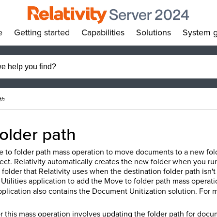
e
Getting started
Capabilities
Solutions
System g
»
»
»
»
th
older path
 to folder path mass operation to move documents to a new folder
ct. Relativity automatically creates the new folder when you ru
t folder that Relativity uses when the destination folder path isn
Utilities application to add the Move to folder path mass operat
pplication also contains the Document Unitization solution. For 
r this mass operation involves updating the folder path for doc