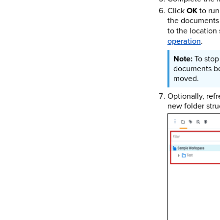
Click
OK
to run
the documents t
to the location
operation
.
To stop
documents bef
moved.
Optionally, ref
new folder stru