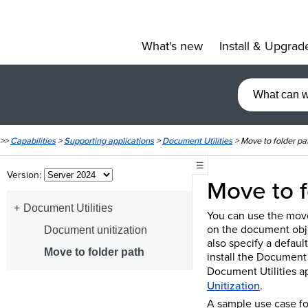
What's new
Install & Upgrad
»
>>
Capabilities
>
Supporting applications
>
Document Utilities
>
Move to folder pa
☰
Version:
Move to f
Document Utilities
You can use the move
on the document obje
Document unitization
also specify a defaul
Move to folder path
install the Document 
Document Utilities a
Unitization
.
A sample use case fo