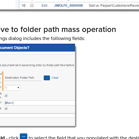
ove to folder path mass operation
ngs dialog includes the following fields:
eld
- click
to select the field that you populated with the dest