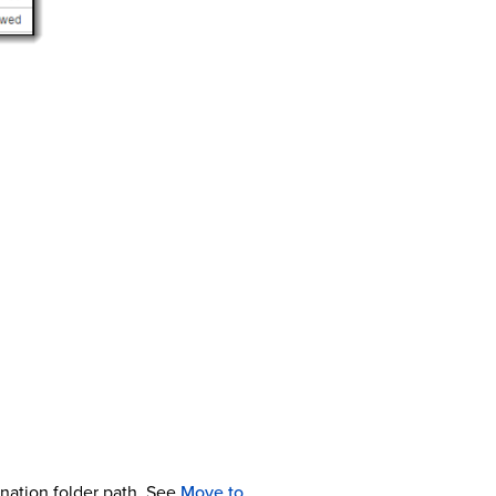
ination folder path. See
Move to