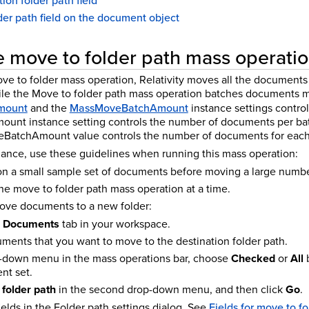
ion folder path field
der path field on the document object
 move to folder path mass operati
e to folder mass operation, Relativity moves all the documents 
le the Move to folder path mass operation batches documents mo
mount
and the
MassMoveBatchAmount
instance settings control
nt instance setting controls the number of documents per batc
eBatchAmount value controls the number of documents for each 
nce, use these guidelines when running this mass operation:
 on a small sample set of documents before moving a large numbe
e move to folder path mass operation at a time.
ove documents to a new folder:
e
Documents
tab in your workspace.
ments that you want to move to the destination folder path.
op-down menu in the mass operations bar, choose
Checked
or
All
b
nt set.
folder path
in the second drop-down menu, and then click
Go
.
elds in the Folder path settings dialog. See
Fields for move to f