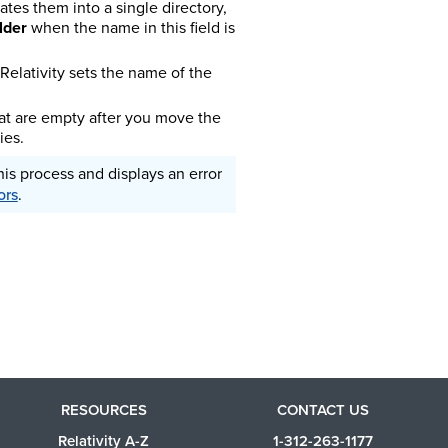
ates them into a single directory,
lder
when the name in this field is
Relativity sets the name of the
hat are empty after you move the
ies.
this process and displays an error
ors
.
RESOURCES
CONTACT US
Relativity A-Z
1-312-263-1177