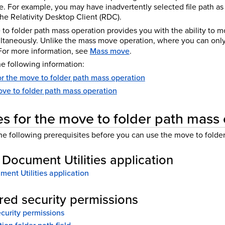
e. For example, you may have inadvertently selected file path as
e Relativity Desktop Client (RDC).
e to folder path mass operation provides you with the ability to
multaneously. Unlike the mass move operation, where you can only
or more information, see
Mass move
.
e following information:
or the move to folder path mass operation
ve to folder path mass operation
es for the move to folder path mass
e following prerequisites before you can use the move to folder
e Document Utilities application
ment Utilities application
ired security permissions
ecurity permissions