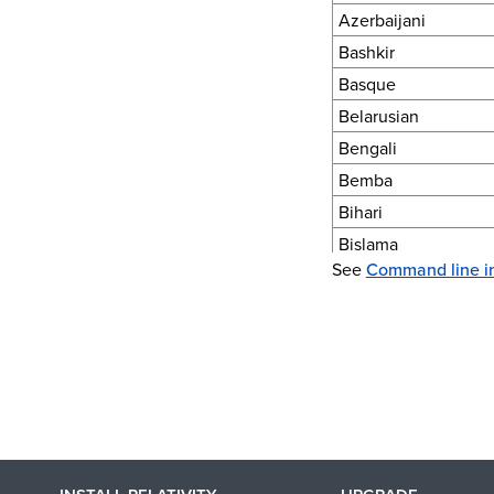
Azerbaijani
Bashkir
Basque
Belarusian
Bengali
Bemba
Bihari
Bislama
See
Command line i
Blackfoot
Bosnian
Breton
Bugotu
Bulgarian (Cyrillic)
Byelorussian (Cyrilli
Burmese