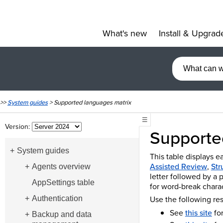
What's new
Install & Upgrad
»
>>
System guides
>
Supported languages matrix
☰
Version:
Supporte
System guides
This table displays e
Assisted Review
,
Str
Agents overview
letter followed by a 
AppSettings table
for word-break charac
Use the following re
Authentication
See
this site
for
Backup and data