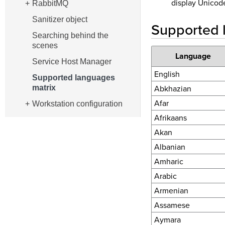
display Unicode
RabbitMQ
Sanitizer object
Supported 
Searching behind the
scenes
Language
Service Host Manager
English
Supported languages
Abkhazian
matrix
Afar
Workstation configuration
Afrikaans
Akan
Albanian
Amharic
Arabic
Armenian
Assamese
Aymara