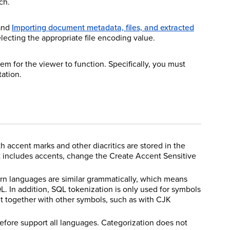
ch.
 and
Importing document metadata, files, and extracted
lecting the appropriate file encoding value.
tem for the viewer to function. Specifically, you must
tation.
th accent marks and other diacritics are stored in the
t includes accents, change the Create Accent Sensitive
ern languages are similar grammatically, which means
. In addition, SQL tokenization is only used for symbols
t together with other symbols, such as with CJK
efore support all languages. Categorization does not