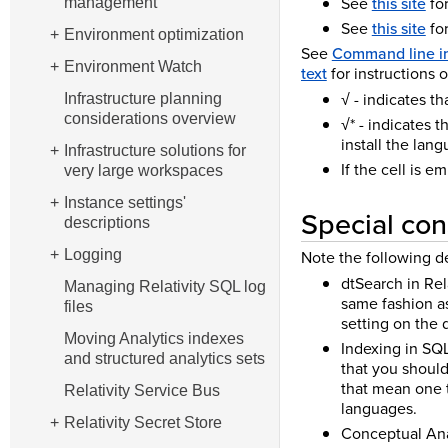
See
this site
for
management
See
this site
for
Environment optimization
See
Command line i
Environment Watch
text
for instructions 
√ - indicates t
Infrastructure planning
considerations overview
√* - indicates 
install the lan
Infrastructure solutions for
If the cell is e
very large workspaces
Instance settings'
Special con
descriptions
Note the following d
Logging
dtSearch in Rel
Managing Relativity SQL log
same fashion as
files
setting on the 
Moving Analytics indexes
Indexing in SQL
and structured analytics sets
that you should
that mean one 
Relativity Service Bus
languages.
Relativity Secret Store
Conceptual Anal