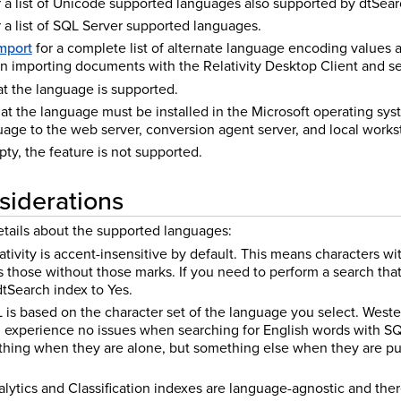
 a list of Unicode supported languages also supported by dtSear
 a list of SQL Server supported languages.
mport
for a complete list of alternate language encoding values
on importing documents with the Relativity Desktop Client and se
hat the language is supported.
that the language must be installed in the Microsoft operating sys
guage to the web server, conversion agent server, and local works
mpty, the feature is not supported.
siderations
etails about the supported languages:
ativity is accent-insensitive by default. This means characters wi
 those without those marks. If you need to perform a search tha
dtSearch index to Yes.
 is based on the character set of the language you select. West
 experience no issues when searching for English words with SQL
thing when they are alone, but something else when they are pu
ytics and Classification indexes are language-agnostic and ther