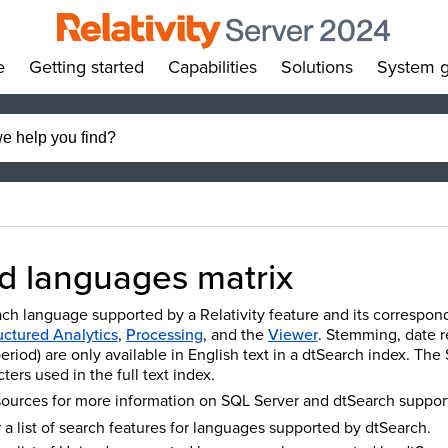
e
Getting started
Capabilities
Solutions
System g
»
»
»
»
d languages matrix
ach language supported by a Relativity feature and its correspond
uctured Analytics
,
Processing
, and the
Viewer
. Stemming, date re
period) are only available in English text in a dtSearch index. T
ters used in the full text index.
sources for more information on SQL Server and dtSearch suppo
 a list of search features for languages supported by dtSearch.