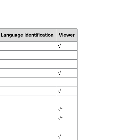
 Language Identification
Viewer
√
√
√
√
*
√
*
√