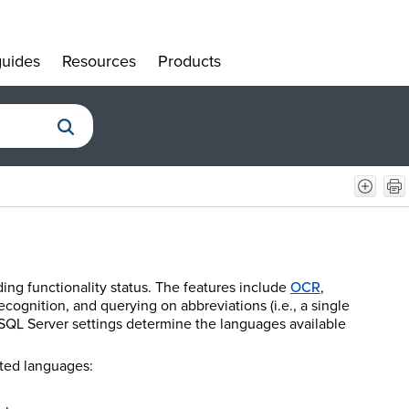
uides
Resources
Products
»
»
»
ing functionality status. The features include
OCR
,
cognition, and querying on abbreviations (i.e., a single
he SQL Server settings determine the languages available
rted languages: