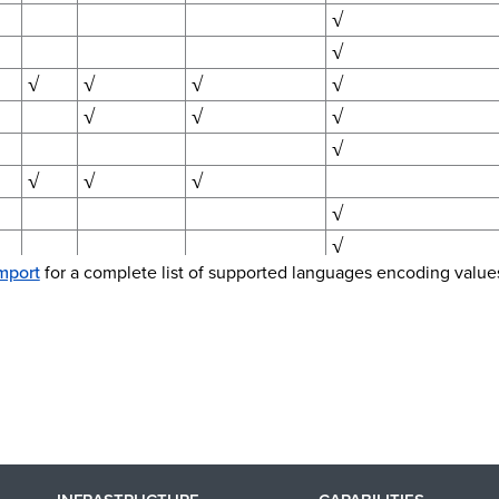
√
√
√
√
√
√
√
√
√
√
√
√
√
√
√
mport
for a complete list of supported languages encoding value
√
√
√
√
√
√
√
√
√
√
√
√
√
√
√
c)
√
√
√
√
√