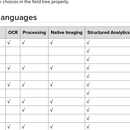
 choices in the field tree properly.
languages
OCR
Processing
Native Imaging
Structured Analytics
√
√
√
√
√
√
√
√
√
√
√
√
√
√
√
√
√
√
√
√
√
√
√
√
√
√
√
√