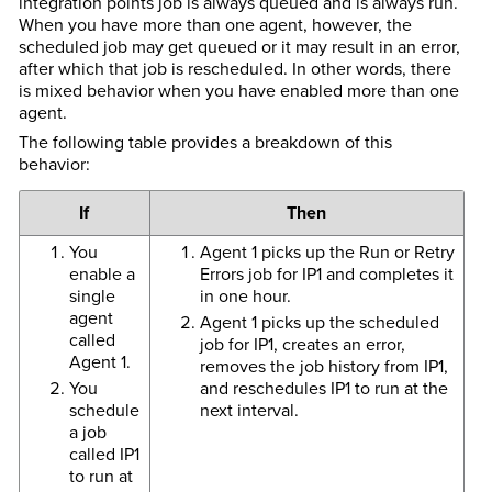
integration points job is always queued and is always run.
When you have more than one agent, however, the
scheduled job may get queued or it may result in an error,
after which that job is rescheduled. In other words, there
is mixed behavior when you have enabled more than one
agent.
The following table provides a breakdown of this
behavior:
If
Then
You
Agent 1 picks up the Run or Retry
enable a
Errors job for IP1 and completes it
single
in one hour.
agent
Agent 1 picks up the scheduled
called
job for IP1, creates an error,
Agent 1.
removes the job history from IP1,
You
and reschedules IP1 to run at the
schedule
next interval.
a job
called IP1
to run at