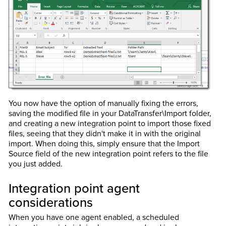
You now have the option of manually fixing the errors,
saving the modified file in your DataTransfer\Import folder,
and creating a new integration point to import those fixed
files, seeing that they didn't make it in with the original
import. When doing this, simply ensure that the Import
Source field of the new integration point refers to the file
you just added.
Integration point agent
considerations
When you have one agent enabled, a scheduled