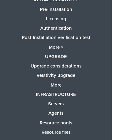
Pre-Installation
Licensing
Authentication
Post-Installation verification test
More >
UPGRADE
Upgrade considerations
Relativity upgrade
More
INFRASTRUCTURE
Servers
Agents
Resource pools
Resource files