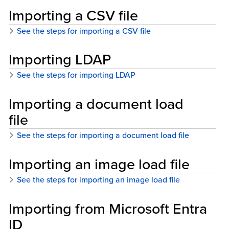
Importing a CSV file
See the steps for importing a CSV file
Importing LDAP
See the steps for importing LDAP
Importing a document load
file
See the steps for importing a document load file
Importing an image load file
See the steps for importing an image load file
Importing from Microsoft Entra
ID