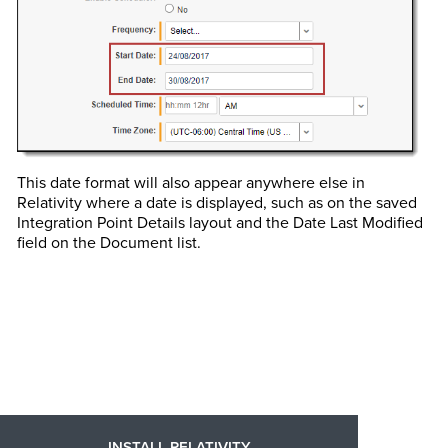
This date format will also appear anywhere else in
Relativity where a date is displayed, such as on the saved
Integration Point Details layout and the Date Last Modified
field on the Document list.
INSTALL RELATIVITY