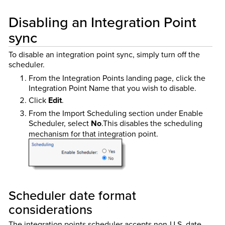
Disabling an Integration Point
sync
To disable an integration point sync, simply turn off the
scheduler.
From the Integration Points landing page, click the
Integration Point Name that you wish to disable.
Click
Edit
.
From the Import Scheduling section under Enable
Scheduler, select
No
.This disables the scheduling
mechanism for that integration point.
Scheduler date format
considerations
The integration points scheduler accepts non-U.S. date