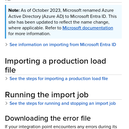
As of October 2023, Microsoft renamed Azure
Active Directory (Azure AD) to Microsoft Entra ID. This
site has been updated to reflect the name change,
where applicable. Refer to
Microsoft documentation
for more information.
See information on importing from Microsoft Entra ID
Importing a production load
file
See the steps for importing a production load file
Running the import job
See the steps for running and stopping an import job
Downloading the error file
If your integration point encounters any errors during its