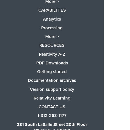
More >
CAPABILITIES
Analytics
Processing
More >
RESOURCES
Relativity A-Z
PDF Downloads
Getting started
Documentation archives
Version support policy
Relativity Learning
CONTACT US
1-312-263-1177
231 South LaSalle Street 20th Floor