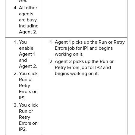
AM.
All other
agents
are busy,
including
Agent 2.
You
Agent 1 picks up the Run or Retry
enable
Errors job for IP1 and begins
Agent 1
working on it.
and
Agent 2 picks up the Run or
Agent 2.
Retry Errors job for IP2 and
You click
begins working on it.
Run or
Retry
Errors on
IP1.
You click
Run or
Retry
Errors on
IP2.