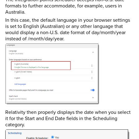
formats to further accommodate, for example, users in
Australia.
In this case, the default language in your browser settings
is set to English (Australian) or any other language that
would display a non-U.S. date format of day/month/year
instead of /month/day/year.
Relativity then properly displays the date when you select
it for the Start and End Date fields in the Scheduling
category.