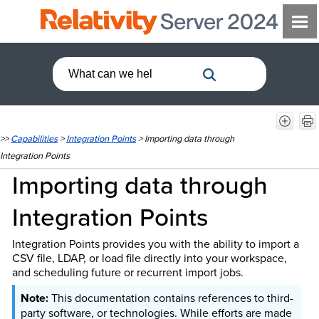
>>
Capabilities
>
Integration Points
>
Importing data through
Integration Points
Importing data through
Integration Points
Integration Points provides you with the ability to import a
CSV file, LDAP, or load file directly into your workspace,
and scheduling future or recurrent import jobs.
This documentation contains references to third-
party software, or technologies. While efforts are made