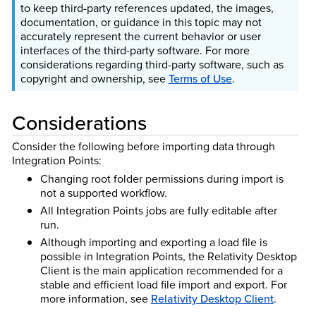
to keep third-party references updated, the images,
documentation, or guidance in this topic may not
accurately represent the current behavior or user
interfaces of the third-party software. For more
considerations regarding third-party software, such as
copyright and ownership, see
Terms of Use
.
Considerations
Consider the following before importing data through
Integration Points:
Changing root folder permissions during import is
not a supported workflow.
All Integration Points jobs are fully editable after
run.
Although importing and exporting a load file is
possible in Integration Points, the Relativity Desktop
Client is the main application recommended for a
stable and efficient load file import and export.
For
more information, see
Relativity Desktop Client
.