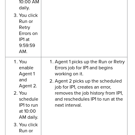
10:00 AM
daily.
You click
Run or
Retry
Errors on
IP1 at
9:59:59
AM.
You
Agent 1 picks up the Run or Retry
enable
Errors job for IP1 and begins
Agent 1
working on it.
and
Agent 2 picks up the scheduled
Agent 2.
job for IP1, creates an error,
You
removes the job history from IP1,
schedule
and reschedules IP1 to run at the
IP1 to run
next interval.
at 10:00
AM daily.
You click
Run or