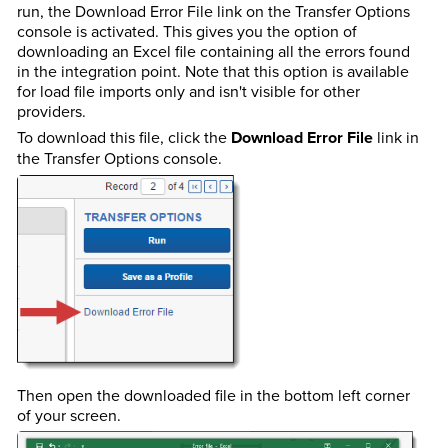
run, the Download Error File link on the Transfer Options
console is activated. This gives you the option of
downloading an Excel file containing all the errors found
in the integration point. Note that this option is available
for load file imports only and isn't visible for other
providers.
To download this file, click the
Download Error File
link in
the Transfer Options console.
Then open the downloaded file in the bottom left corner
of your screen.