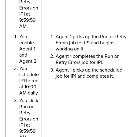
Retry
Errors on
IP1 at
9:59:59
AM.
You
Agent 1 picks up the Run or Retry
enable
Errors job for IP1 and begins
Agent 1
working on it.
and
Agent 1 completes the Run or
Agent 2.
Retry Errors job for IP1.
You
Agent 1 picks up the scheduled
schedule
job for IP1 and completes it.
IP1 to run
at 10:00
AM daily.
You click
Run or
Retry
Errors on
IP1 at
9:59:59