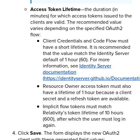
Access Token Lifetime
—the duration (in
minutes) for which access tokens issued to the
clients are valid. The recommended value
varies depending on the specified OAuth2
flow:
Client Credentials and Code Flow must
have a short lifetime. It is recommended
that the value match the Identity Server
default of 1 hour (60). For more
information, see
Identity Server
documentation
(https://identityserver.github.io/Documentat
Resource Owner access token must also
have a lifetime of 1 hour because a client
secret and a refresh token are available.
Implicit flow tokens must match
Relativity’s token lifetime of 10 hours
(600), after which the user must log in
again.
Click
Save
. The form displays the new OAuth2
client with these generated field values: