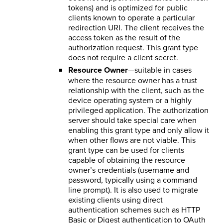
tokens) and is optimized for public
clients known to operate a particular
redirection URI. The client receives the
access token as the result of the
authorization request. This grant type
does not require a client secret.
Resource Owner
—suitable in cases
where the resource owner has a trust
relationship with the client, such as the
device operating system or a highly
privileged application. The authorization
server should take special care when
enabling this grant type and only allow it
when other flows are not viable. This
grant type can be used for clients
capable of obtaining the resource
owner’s credentials (username and
password, typically using a command
line prompt). It is also used to migrate
existing clients using direct
authentication schemes such as HTTP
Basic or Digest authentication to OAuth