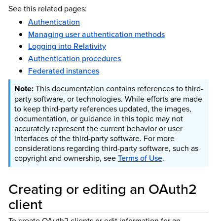
See this related pages:
Authentication
Managing user authentication methods
Logging into Relativity
Authentication procedures
Federated instances
This documentation contains references to third-
party software, or technologies. While efforts are made
to keep third-party references updated, the images,
documentation, or guidance in this topic may not
accurately represent the current behavior or user
interfaces of the third-party software. For more
considerations regarding third-party software, such as
copyright and ownership, see
Terms of Use
.
Creating or editing an OAuth2
client
To create OAuth2 clients or edit information for an