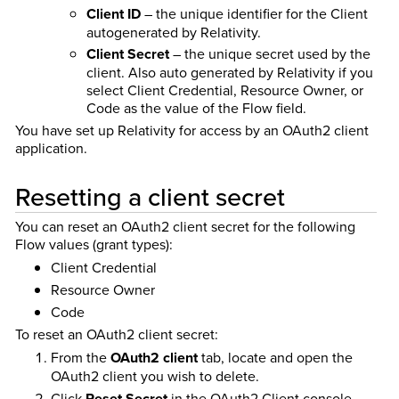
Client ID
– the unique identifier for the Client
autogenerated by Relativity.
Client Secret
– the unique secret used by the
client. Also auto generated by Relativity if you
select Client Credential, Resource Owner, or
Code as the value of the Flow field.
You have set up Relativity for access by an OAuth2 client
application.
Resetting a client secret
You can reset an OAuth2 client secret for the following
Flow values (grant types):
Client Credential
Resource Owner
Code
To reset an OAuth2 client secret:
From the
OAuth2 client
tab, locate and open the
OAuth2 client you wish to delete.
Click
Reset Secret
in the OAuth2 Client console.