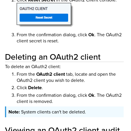
From the confirmation dialog, click
Ok
. The OAuth2
client secret is reset.
Deleting an OAuth2 client
To delete an OAuth2 client:
From the
OAuth2 client
tab, locate and open the
OAuth2 client you wish to delete.
Click
Delete
.
From the confirmation dialog, click
Ok
. The OAuth2
client is removed.
System clients can't be deleted.
Viewing an OAuth2 client audit