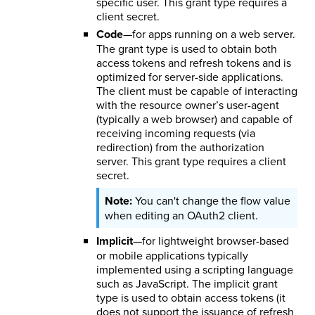
specific user. This grant type requires a
client secret.
Code
—for apps running on a web server.
The grant type is used to obtain both
access tokens and refresh tokens and is
optimized for server-side applications.
The client must be capable of interacting
with the resource owner’s user-agent
(typically a web browser) and capable of
receiving incoming requests (via
redirection) from the authorization
server. This grant type requires a client
secret.
You can't change the flow value
when editing an OAuth2 client.
Implicit
—for lightweight browser-based
or mobile applications typically
implemented using a scripting language
such as JavaScript. The implicit grant
type is used to obtain access tokens (it
does not support the issuance of refresh