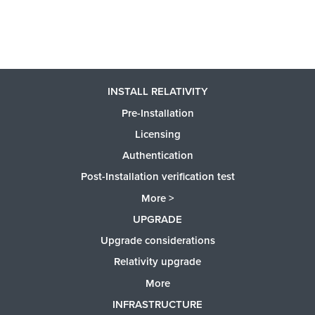
INSTALL RELATIVITY
Pre-Installation
Licensing
Authentication
Post-Installation verification test
More >
UPGRADE
Upgrade considerations
Relativity upgrade
More
INFRASTRUCTURE