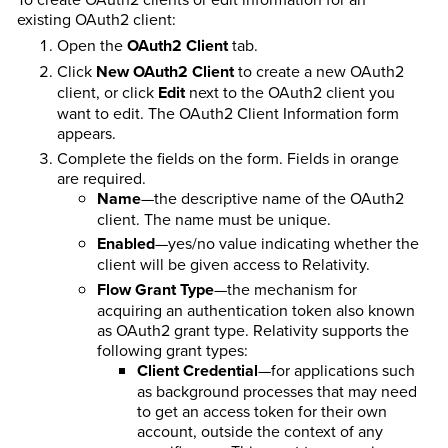
existing OAuth2 client:
Open the
OAuth2 Client
tab.
Click
New OAuth2 Client
to create a new OAuth2
client, or click
Edit
next to the OAuth2 client you
want to edit. The OAuth2 Client Information form
appears.
Complete the fields on the form. Fields in orange
are required.
Name
—the descriptive name of the OAuth2
client. The name must be unique.
Enabled
—yes/no value indicating whether the
client will be given access to Relativity.
Flow Grant Type
—the mechanism for
acquiring an authentication token also known
as OAuth2 grant type. Relativity supports the
following grant types:
Client Credential
—for applications such
as background processes that may need
to get an access token for their own
account, outside the context of any