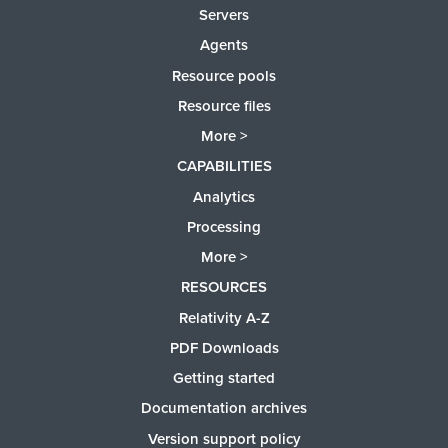
Servers
Agents
Resource pools
Resource files
More >
CAPABILITIES
Analytics
Processing
More >
RESOURCES
Relativity A-Z
PDF Downloads
Getting started
Documentation archives
Version support policy