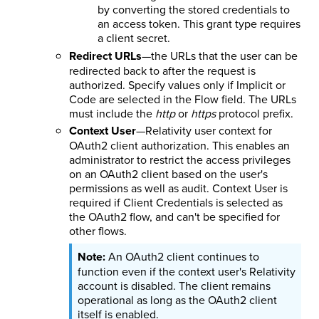
by converting the stored credentials to
an access token. This grant type requires
a client secret.
Redirect URLs
—the URLs that the user can be
redirected back to after the request is
authorized. Specify values only if Implicit or
Code are selected in the Flow field. The URLs
must include the
http
or
https
protocol prefix.
Context User
—Relativity user context for
OAuth2 client authorization. This enables an
administrator to restrict the access privileges
on an OAuth2 client based on the user's
permissions as well as audit. Context User is
required if Client Credentials is selected as
the OAuth2 flow, and can't be specified for
other flows.
An OAuth2 client continues to
function even if the context user's Relativity
account is disabled. The client remains
operational as long as the OAuth2 client
itself is enabled.