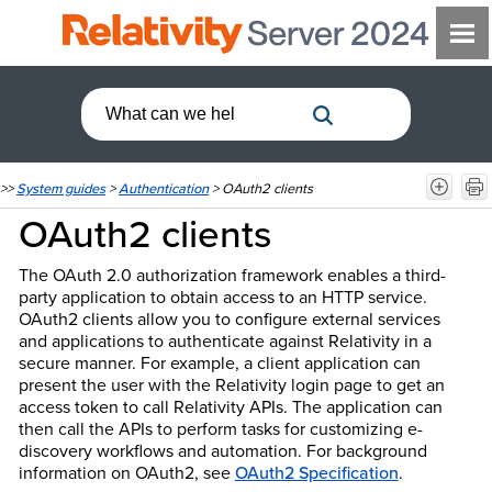
>>
System guides
>
Authentication
>
OAuth2 clients
OAuth2 clients
The OAuth 2.0 authorization framework enables a third-
party application to obtain access to an HTTP service.
OAuth2 clients allow you to configure external services
and applications to authenticate against Relativity in a
secure manner. For example, a client application can
present the user with the Relativity login page to get an
access token to call Relativity APIs. The application can
then call the APIs to perform tasks for customizing e-
discovery workflows and automation. For background
information on OAuth2, see
OAuth2 Specification
.