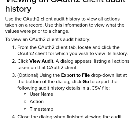
history
Use the OAuth2 client audit history to view all actions
taken on a record. Use this information to view what the
values were prior to a change.
To view an OAuth2 client's audit history:
From the OAuth2 client tab, locate and click the
OAuth2 client for which you wish to view its history.
Click
View Audit
. A dialog appears, listing all actions
taken on that OAuth2 client.
(Optional) Using the
Export to File
drop-down list at
the bottom of the dialog, click
Go
to export the
following audit history details in a .CSV file:
User Name
Action
Timestamp
Close the dialog when finished viewing the audit.