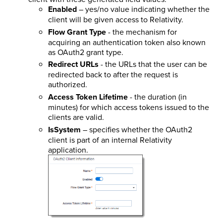
Enabled
– yes/no value indicating whether the
client will be given access to Relativity.
Flow Grant Type
- the mechanism for
acquiring an authentication token also known
as OAuth2 grant type.
Redirect URLs
- the URLs that the user can be
redirected back to after the request is
authorized.
Access Token Lifetime
- the duration (in
minutes) for which access tokens issued to the
clients are valid.
IsSystem
– specifies whether the OAuth2
client is part of an internal Relativity
application.