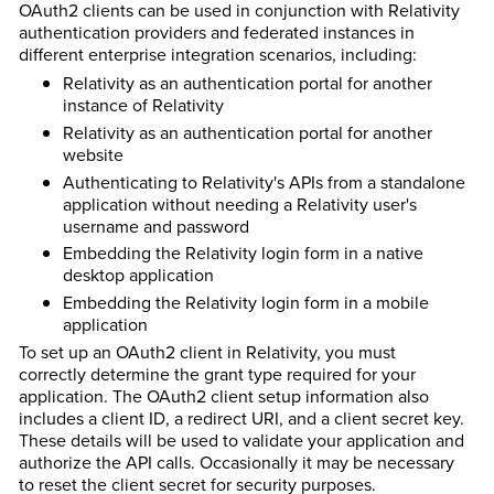
OAuth2 clients can be used in conjunction with Relativity
authentication providers and federated instances in
different enterprise integration scenarios, including:
Relativity as an authentication portal for another
instance of Relativity
Relativity as an authentication portal for another
website
Authenticating to Relativity's APIs from a standalone
application without needing a Relativity user's
username and password
Embedding the Relativity login form in a native
desktop application
Embedding the Relativity login form in a mobile
application
To set up an OAuth2 client in Relativity, you must
correctly determine the
grant type required for your
application. The OAuth2 client setup information also
includes a
client ID, a
redirect URI, and a
client secret key.
These details will be used to validate your application and
authorize the API calls. Occasionally it may be necessary
to reset the client secret for security purposes.