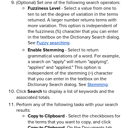
(Optional) Set one of the following search operators:
Fuzziness Level
- Select a value from one to
ten to set the degree of variation in the terms
returned. A larger number returns terms with
more variation. This option is independent of
the fuzziness (%) character that you can enter
in the textbox on the Dictionary Search dialog.
See
Fuzzy searching
.
Enable Stemming
- Select to return
grammatical variations of a word. For example,
a search on "apply" will return "applying",
"applies" and "applied." This option is
independent of the stemming (~) character
that you can enter in the textbox on the
Dictionary Search dialog. See
Stemming
.
Click
Search
to display a list of keywords and the
associated totals.
Perform any of the following tasks with your search
results:
Copy to Clipboard
- Select the checkboxes for
the terms that you want to copy, and click
Copy to Clipboard
. On the Documents tab,