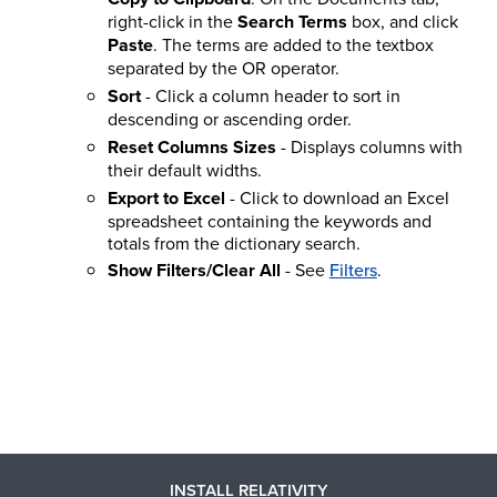
right-click in the
Search Terms
box, and click
Paste
. The terms are added to the textbox
separated by the OR operator.
Sort
- Click a column header to sort in
descending or ascending order.
Reset Columns Sizes
- Displays columns with
their default widths.
Export to Excel
- Click to download an Excel
spreadsheet containing the keywords and
totals from the dictionary search.
Show Filters/Clear All
- See
Filters
.
INSTALL RELATIVITY