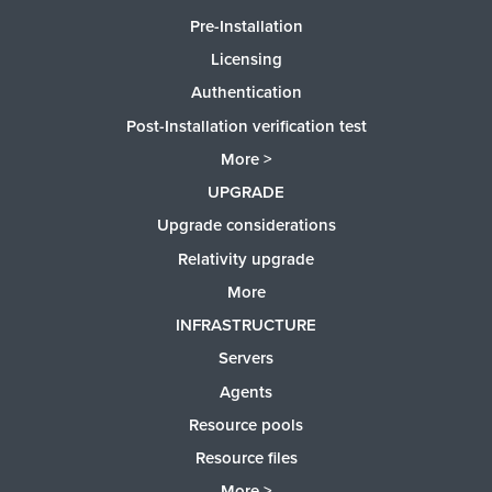
Pre-Installation
Licensing
Authentication
Post-Installation verification test
More >
UPGRADE
Upgrade considerations
Relativity upgrade
More
INFRASTRUCTURE
Servers
Agents
Resource pools
Resource files
More >