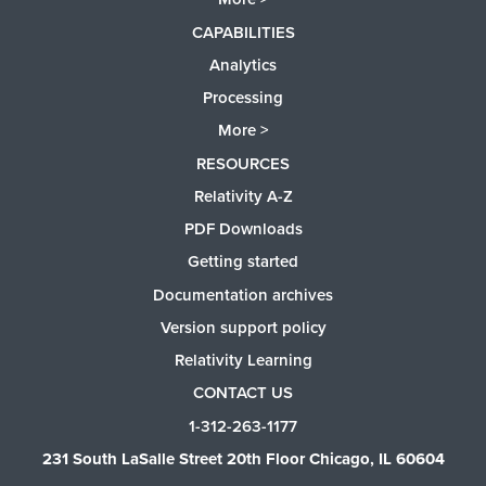
CAPABILITIES
Analytics
Processing
More >
RESOURCES
Relativity A-Z
PDF Downloads
Getting started
Documentation archives
Version support policy
Relativity Learning
CONTACT US
1-312-263-1177
231 South LaSalle Street 20th Floor Chicago, IL 60604