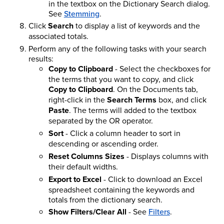
in the textbox on the Dictionary Search dialog.
See
Stemming
.
Click
Search
to display a list of keywords and the
associated totals.
Perform any of the following tasks with your search
results:
Copy to Clipboard
- Select the checkboxes for
the terms that you want to copy, and click
Copy to Clipboard
. On the Documents tab,
right-click in the
Search Terms
box, and click
Paste
. The terms will added to the textbox
separated by the OR operator.
Sort
- Click a column header to sort in
descending or ascending order.
Reset Columns Sizes
- Displays columns with
their default widths.
Export to Excel
- Click to download an Excel
spreadsheet containing the keywords and
totals from the dictionary search.
Show Filters/Clear All
- See
Filters
.