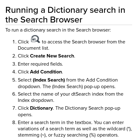
Running a Dictionary search in
the Search Browser
To run a dictionary search in the Search browser:
Click
to access the Search browser from the
Document list.
Click
Create New Search
.
Enter required fields.
Click
Add Condition
.
Select
(Index Search)
from the Add Condition
dropdown. The (Index Search) pop-up opens.
Select the name of your dtSearch index from the
Index dropdown.
Click
Dictionary
. The Dictionary Search pop-up
opens.
Enter a search term in the textbox. You can enter
variations of a search term as well as the wildcard (*),
stemming (~), or fuzzy searching (%) operators.