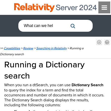
>>
Capabilities
>
Review
>
Searching in Relativity
>
Running a
Dictionary search
Running a Dictionary
search
When you run a dtSearch, you can use
Dictionary Search
to query the index for a term and find the total
occurrences and number of documents in which it occurs.
The Dictionary Search dialog displays the results,
including the following columns: