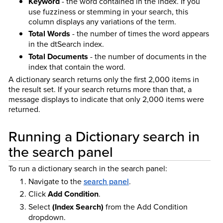
Keyword
- the word contained in the index. If you
use fuzziness or stemming in your search, this
column displays any variations of the term.
Total Words
- the number of times the word appears
in the dtSearch index.
Total Documents
- the number of documents in the
index that contain the word.
A dictionary search returns only the first 2,000 items in
the result set. If your search returns more than that, a
message displays to indicate that only 2,000 items were
returned.
Running a Dictionary search in
the search panel
To run a dictionary search in the search panel:
Navigate to the
search panel
.
Click
Add Condition
.
Select
(Index Search)
from the Add Condition
dropdown.