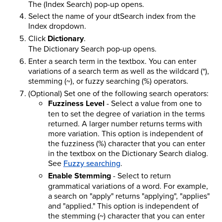
The (Index Search) pop-up opens.
Select the name of your dtSearch index from the
Index dropdown.
Click
Dictionary
.
The Dictionary Search pop-up opens.
Enter a search term in the textbox. You can enter
variations of a search term as well as the wildcard (*),
stemming (~), or fuzzy searching (%) operators.
(Optional) Set one of the following search operators:
Fuzziness Level
- Select a value from one to
ten to set the degree of variation in the terms
returned. A larger number returns terms with
more variation. This option is independent of
the fuzziness (%) character that you can enter
in the textbox on the Dictionary Search dialog.
See
Fuzzy searching
.
Enable Stemming
- Select to return
grammatical variations of a word. For example,
a search on "apply" returns "applying", "applies"
and "applied." This option is independent of
the stemming (~) character that you can enter