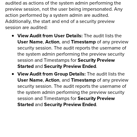
audited as actions of the system admin performing the
preview session, not the user being impersonated. Any
action performed by a system admin are audited.
Additionally, the start and end of a security preview
session are audited:
View Audit from User Details:
The audit lists the
User Name
,
Action
, and
Timestamp
of any preview
security session. The audit reports the username of
the system admin performing the preview security
session and Timestamps for
Security Preview
Started
and
Security Preview Ended
.
View Audit from Group Details:
The audit lists the
User Name
,
Action
, and
Timestamp
of any preview
security session. The audit reports the username of
the system admin performing the preview security
session and Timestamps for
Security Preview
Started
and
Security Preview Ended
.