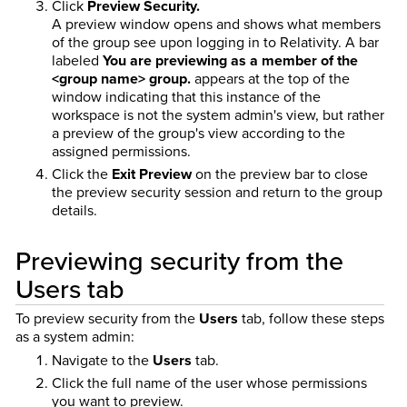
Click
Preview Security.
A preview window opens and shows what members
of the group see upon logging in to Relativity. A bar
labeled
You are previewing as a member of the
<group name> group.
appears at the top of the
window indicating that this instance of the
workspace is not the system admin's view, but rather
a preview of the group's view according to the
assigned permissions.
Click the
Exit Preview
on the preview bar to close
the preview security session and return to the group
details.
Previewing security from the
Users tab
To preview security from the
Users
tab, follow these steps
as a system admin:
Navigate to the
Users
tab.
Click the full name of the user whose permissions
you want to preview.