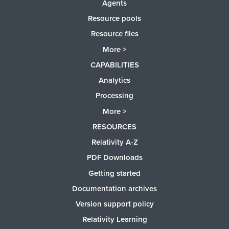
Agents
Resource pools
Resource files
More >
CAPABILITIES
Analytics
Processing
More >
RESOURCES
Relativity A-Z
PDF Downloads
Getting started
Documentation archives
Version support policy
Relativity Learning