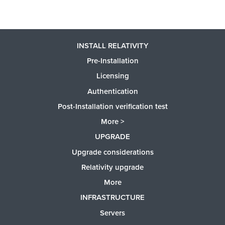
INSTALL RELATIVITY
Pre-Installation
Licensing
Authentication
Post-Installation verification test
More >
UPGRADE
Upgrade considerations
Relativity upgrade
More
INFRASTRUCTURE
Servers