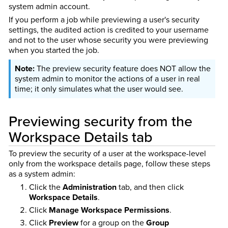
system admin account.
If you perform a job while previewing a user's security
settings, the audited action is credited to your username
and not to the user whose security you were previewing
when you started the job.
The preview security feature does NOT allow the
system admin to monitor the actions of a user in real
time; it only simulates what the user would see.
Previewing security from the
Workspace Details tab
To preview the security of a user at the workspace-level
only from the workspace details page, follow these steps
as a system admin:
Click the
Administration
tab, and then click
Workspace Details
.
Click
Manage Workspace Permissions
.
Click
Preview
for a group on the
Group