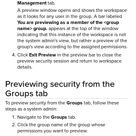
Management
tab.
A preview window opens and shows the workspace
as it looks for any user in the group. A bar labeled
You are previewing as a member of the <group
name> group.
appears at the top of the window
indicating that this instance of the workspace is not
the system admin's view, but rather a preview of the
group's view according to the assigned permissions.
Click
Exit Preview
in the preview bar to close the
preview security session and return to workspace
details.
Previewing security from the
Groups tab
To preview security from the
Groups
tab, follow these
steps as a system admin:
Navigate to the
Groups
tab.
Click the group name of the group whose
permissions you want to preview.