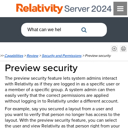
>>
Capabilities
>
Review
>
Security and Permissions
>
Preview security
Preview security
The preview security feature lets system admins interact
with Relativity as if they are logged in as a specific user or
a member of a specific group. A system admin can then
easily verify that the correct permissions are applied
without logging in to Relativity under a different account.
For example, say you secured a layout from a user and
you want to verify that person no longer has access to the
layout. With the preview security feature, you can select
the user and view Relativity as that person right from your