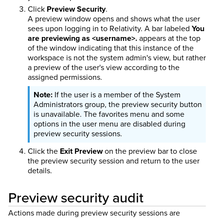
Click
Preview Security
.
A preview window opens and shows what the user
sees upon logging in to Relativity. A bar labeled
You
are previewing as <username>.
appears at the top
of the window indicating that this instance of the
workspace is not the system admin's view, but rather
a preview of the user's view according to the
assigned permissions.
If the user is a member of the System
Administrators group, the preview security button
is unavailable. The favorites menu and some
options in the user menu are disabled during
preview security sessions.
Click the
Exit Preview
on the preview bar to close
the preview security session and return to the user
details.
Preview security audit
Actions made during preview security sessions are