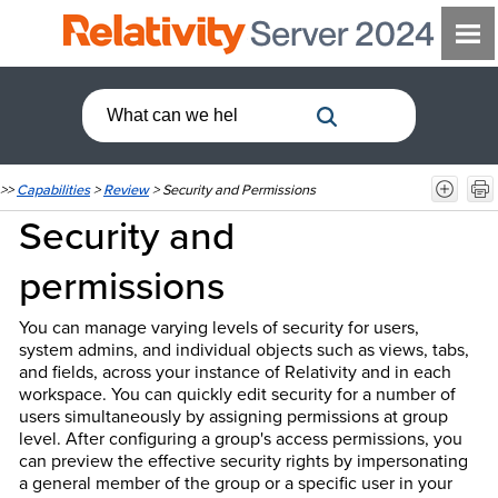
>>
Capabilities
>
Review
>
Security and Permissions
Security and
permissions
You can manage varying levels of security for users,
system admins, and individual objects such as views, tabs,
and fields, across your instance of Relativity and in each
workspace. You can quickly edit security for a number of
users simultaneously by assigning permissions at group
level. After configuring a group's access permissions, you
can preview the effective security rights by impersonating
a general member of the group or a specific user in your