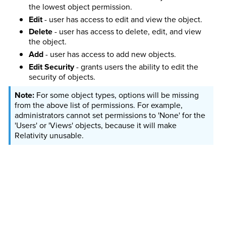
the lowest object permission.
Edit
- user has access to edit and view the object.
Delete
- user has access to delete, edit, and view
the object.
Add
- user has access to add new objects.
Edit Security
- grants users the ability to edit the
security of objects.
For some object types, options will be missing
from the above list of permissions. For example,
administrators cannot set permissions to 'None' for the
'Users' or 'Views' objects, because it will make
Relativity unusable.