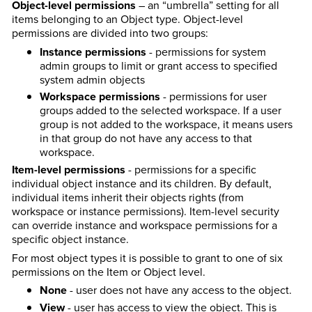
Object-level permissions
– an “umbrella” setting for all
items belonging to an Object type. Object-level
permissions are divided into two groups:
Instance permissions
- permissions for system
admin groups to limit or grant access to specified
system admin objects
Workspace permissions
- permissions for user
groups added to the selected workspace. If a user
group is not added to the workspace, it means users
in that group do not have any access to that
workspace.
Item-level permissions
- permissions for a specific
individual object instance and its children. By default,
individual items inherit their objects rights (from
workspace or instance permissions). Item-level security
can override instance and workspace permissions for a
specific object instance.
For most object types it is possible to grant to one of six
permissions on the Item or Object level.
None
- user does not have any access to the object.
View
- user has access to view the object. This is