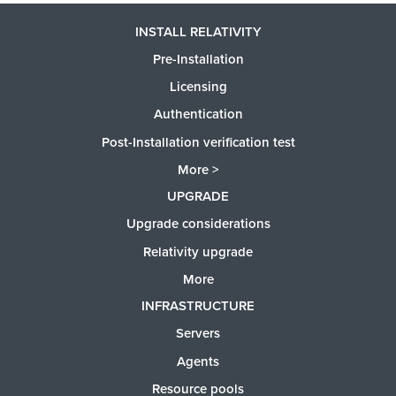
INSTALL RELATIVITY
Pre-Installation
Licensing
Authentication
Post-Installation verification test
More >
UPGRADE
Upgrade considerations
Relativity upgrade
More
INFRASTRUCTURE
Servers
Agents
Resource pools