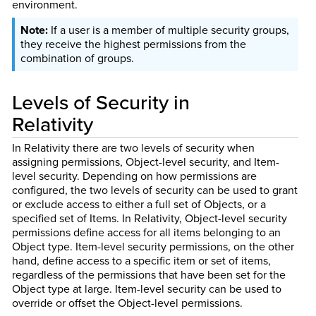
environment.
If a user is a member of multiple security groups,
they receive the highest permissions from the
combination of groups.
Levels of Security in
Relativity
In Relativity there are two levels of security when
assigning permissions, Object-level security, and Item-
level security. Depending on how permissions are
configured, the two levels of security can be used to grant
or exclude access to either a full set of Objects, or a
specified set of Items. In Relativity, Object-level security
permissions define access for all items belonging to an
Object type. Item-level security permissions, on the other
hand, define access to a specific item or set of items,
regardless of the permissions that have been set for the
Object type at large. Item-level security can be used to
override or offset the Object-level permissions.