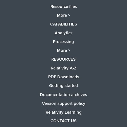
Resource files
More >
CAPABILITIES
Analytics
Processing
More >
RESOURCES
Relativity A-Z
PDF Downloads
Getting started
Documentation archives
Version support policy
Relativity Learning
CONTACT US