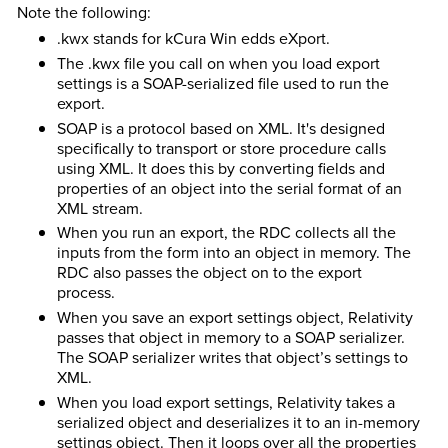
Note the following:
.kwx stands for kCura Win edds eXport.
The .kwx file you call on when you load export
settings is a SOAP-serialized file used to run the
export.
SOAP is a protocol based on XML. It's designed
specifically to transport or store procedure calls
using XML. It does this by converting fields and
properties of an object into the serial format of an
XML stream.
When you run an export, the RDC collects all the
inputs from the form into an object in memory. The
RDC also passes the object on to the export
process.
When you save an export settings object, Relativity
passes that object in memory to a SOAP serializer.
The SOAP serializer writes that object’s settings to
XML.
When you load export settings, Relativity takes a
serialized object and deserializes it to an in-memory
settings object. Then it loops over all the properties