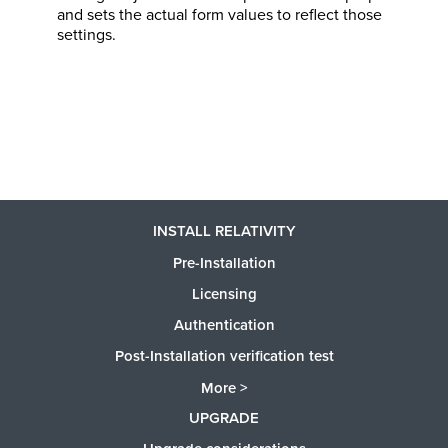
and sets the actual form values to reflect those
settings.
INSTALL RELATIVITY
Pre-Installation
Licensing
Authentication
Post-Installation verification test
More >
UPGRADE