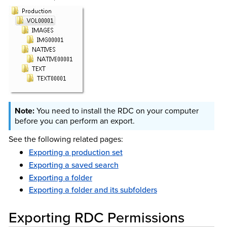
You need to install the RDC on your computer
before you can perform an export.
See the following related pages:
Exporting a production set
Exporting a saved search
Exporting a folder
Exporting a folder and its subfolders
Exporting RDC Permissions