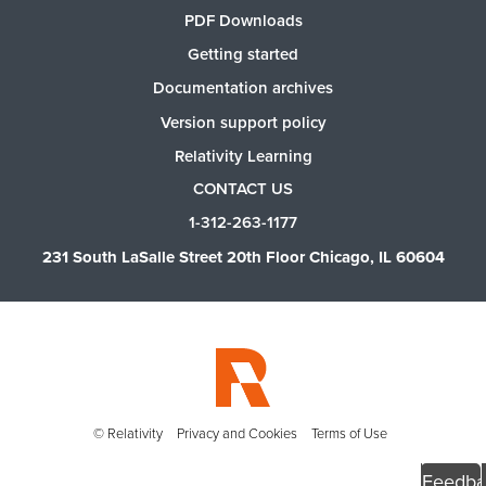
PDF Downloads
Getting started
Documentation archives
Version support policy
Relativity Learning
CONTACT US
1-312-263-1177
231 South LaSalle Street 20th Floor Chicago, IL 60604
© Relativity
Privacy and Cookies
Terms of Use
Feedba