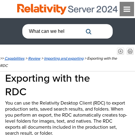
>>
Capabilities
>
Review
>
Importing and exporting
>
Exporting with the
RDC
Exporting with the
RDC
You can use the Relativity Desktop Client (RDC) to export
production sets, saved search results, and folders. When
you perform an export, the RDC automatically creates top-
level folders for images, text, and natives. The RDC
exports all documents included in the production set,
search result, or folder.