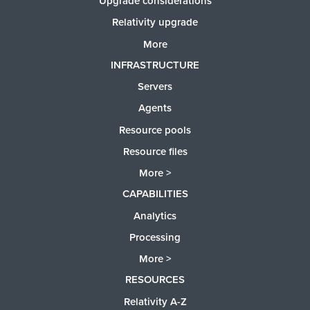
Upgrade considerations
Relativity upgrade
More
INFRASTRUCTURE
Servers
Agents
Resource pools
Resource files
More >
CAPABILITIES
Analytics
Processing
More >
RESOURCES
Relativity A-Z