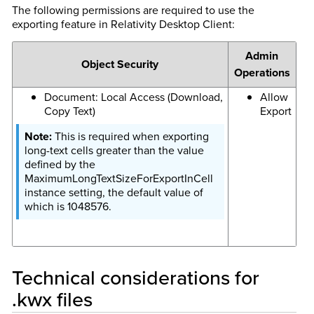
The following permissions are required to use the
exporting feature in Relativity Desktop Client:
Admin
Object Security
Operations
Document: Local Access (Download,
Allow
Copy Text)
Export
This is required when exporting
long-text cells greater than the value
defined by the
MaximumLongTextSizeForExportInCell
instance setting, the default value of
which is 1048576.
Technical considerations for
.kwx files