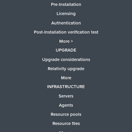
Pre-Installation
Licensing
Authentication
Post-Installation verification test
More >
UPGRADE
Upgrade considerations
Relativity upgrade
More
INFRASTRUCTURE
Servers
Agents
Resource pools
Resource files