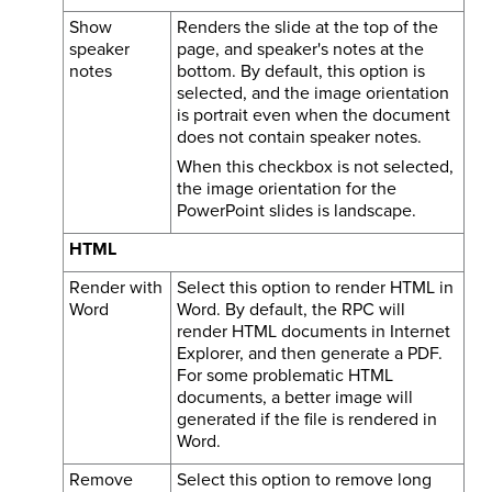
Show
Renders the slide at the top of the
speaker
page, and speaker's notes at the
notes
bottom. By default, this option is
selected, and the image orientation
is portrait even when the document
does not contain speaker notes.
When this checkbox is not selected,
the image orientation for the
PowerPoint slides is landscape.
HTML
Render with
Select this option to render HTML in
Word
Word. By default, the RPC will
render HTML documents in Internet
Explorer, and then generate a PDF.
For some problematic HTML
documents, a better image will
generated if the file is rendered in
Word.
Remove
Select this option to remove long