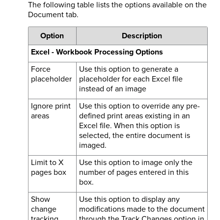
The following table lists the options available on the
Document tab.
Option
Description
Excel - Workbook Processing Options
Force
Use this option to generate a
placeholder
placeholder for each Excel file
instead of an image
Ignore print
Use this option to override any pre-
areas
defined print areas existing in an
Excel file. When this option is
selected, the entire document is
imaged.
Limit to X
Use this option to image only the
pages box
number of pages entered in this
box.
Show
Use this option to display any
change
modifications made to the document
tracking
through the Track Changes option in