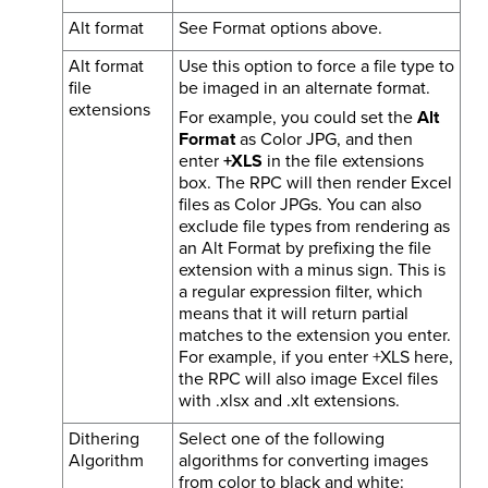
Alt format
See Format options above.
Alt format
Use this option to force a file type to
file
be imaged in an alternate format.
extensions
For example, you could set the
Alt
Format
as Color JPG, and then
enter
+XLS
in the file extensions
box. The RPC will then render Excel
files as Color JPGs. You can also
exclude file types from rendering as
an Alt Format by prefixing the file
extension with a minus sign. This is
a regular expression filter, which
means that it will return partial
matches to the extension you enter.
For example, if you enter +XLS here,
the RPC will also image Excel files
with .xlsx and .xlt extensions.
Dithering
Select one of the following
Algorithm
algorithms for converting images
from color to black and white: