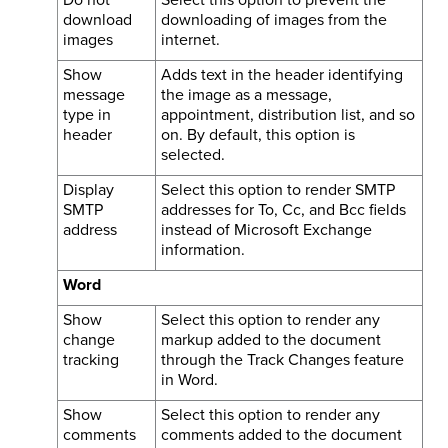
download
downloading of images from the
images
internet.
Show
Adds text in the header identifying
message
the image as a message,
type in
appointment, distribution list, and so
header
on. By default, this option is
selected.
Display
Select this option to render SMTP
SMTP
addresses for To, Cc, and Bcc fields
address
instead of Microsoft Exchange
information.
Word
Show
Select this option to render any
change
markup added to the document
tracking
through the Track Changes feature
in Word.
Show
Select this option to render any
comments
comments added to the document