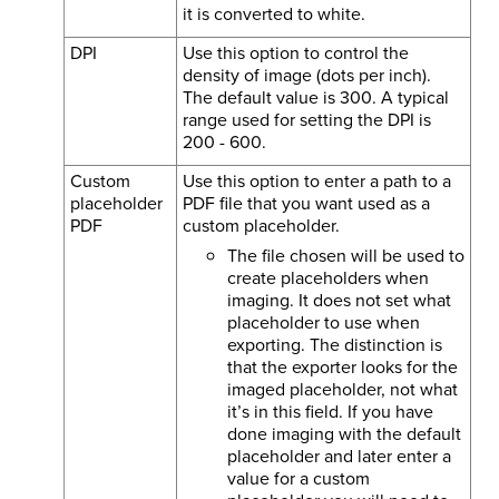
it is converted to white.
DPI
Use this option to control the
density of image (dots per inch).
The default value is 300. A typical
range used for setting the DPI is
200 - 600.
Custom
Use this option to enter a path to a
placeholder
PDF file that you want used as a
PDF
custom placeholder.
The file chosen will be used to
create placeholders when
imaging. It does not set what
placeholder to use when
exporting. The distinction is
that the exporter looks for the
imaged placeholder, not what
it’s in this field. If you have
done imaging with the default
placeholder and later enter a
value for a custom