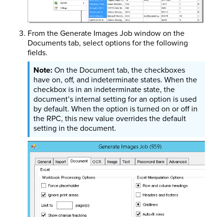
From the Generate Images Job window on the
Documents tab, select options for the following
fields.
On the Document tab, the checkboxes
have on, off, and indeterminate states. When the
checkbox is in an indeterminate state, the
document’s internal setting for an option is used
by default. When the option is turned on or off in
the RPC, this new value overrides the default
setting in the document.