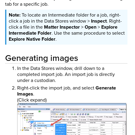
tab for a specific job.
To locate an Intermediate folder for a job, right-
click a job in the Data Stores window >
Inspect
. Right-
click a file in the
Matter Inspector
>
Open
>
Explore
Intermediate Folder
. Use the same procedure to select
Explore Native Folder
.
Generating images
In the Data Stores window, drill down to a
completed import job. An import job is directly
under a custodian.
Right-click the import job, and select
Generate
Images
.
(Click expand)