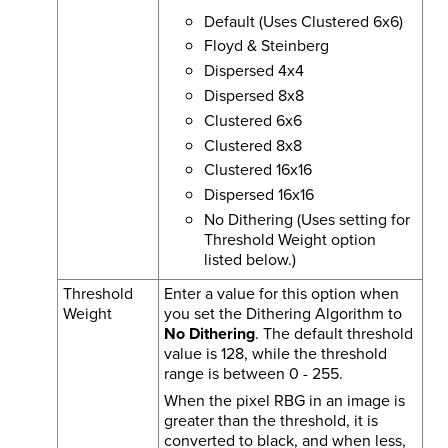
Default (Uses Clustered 6x6)
Floyd & Steinberg
Dispersed 4x4
Dispersed 8x8
Clustered 6x6
Clustered 8x8
Clustered 16x16
Dispersed 16x16
No Dithering (Uses setting for
Threshold Weight option
listed below.)
Threshold
Enter a value for this option when
Weight
you set the Dithering Algorithm to
No Dithering
. The default threshold
value is 128, while the threshold
range is between 0 - 255.
When the pixel RBG in an image is
greater than the threshold, it is
converted to black, and when less,