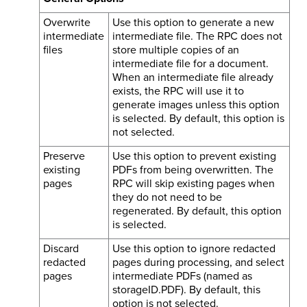
Overwrite
Use this option to generate a new
intermediate
intermediate file. The RPC does not
files
store multiple copies of an
intermediate file for a document.
When an intermediate file already
exists, the RPC will use it to
generate images unless this option
is selected. By default, this option is
not selected.
Preserve
Use this option to prevent existing
existing
PDFs from being overwritten. The
pages
RPC will skip existing pages when
they do not need to be
regenerated. By default, this option
is selected.
Discard
Use this option to ignore redacted
redacted
pages during processing, and select
pages
intermediate PDFs (named as
storageID.PDF). By default, this
option is not selected.