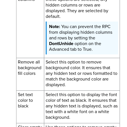
hidden columns or rows are
displayed. They are selected by
default.
You can prevent the RPC
from displaying hidden columns
and rows by setting the
DontUnhide
option on the
Advanced tab to True.
Remove all
Select this option to remove
background
background color. It ensures that
fill colors
any hidden text or rows formatted to
match the background color are
displayed.
Set text
Select this option to display the font
color to
color of text as black. It ensures that
black
any hidden text is displayed, such as
text with a white font on a white
background.