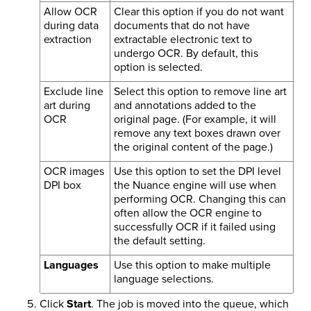
Allow OCR
Clear this option if you do not want
during data
documents that do not have
extraction
extractable electronic text to
undergo OCR. By default, this
option is selected.
Exclude line
Select this option to remove line art
art during
and annotations added to the
OCR
original page. (For example, it will
remove any text boxes drawn over
the original content of the page.)
OCR images
Use this option to set the DPI level
DPI box
the Nuance engine will use when
performing OCR. Changing this can
often allow the OCR engine to
successfully OCR if it failed using
the default setting.
Languages
Use this option to make multiple
language selections.
Click
Start
. The job is moved into the queue, which