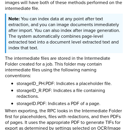
images will have both of these methods performed on the
intermediate file.
You can index data at any point after text
extraction, and you can image documents immediately
after import. You can also index after image generation.
The system automatically combines page-level
extracted text into a document level extracted text and
index that text.
The intermediate files are stored in the Intermediate
Folder created for a job. This folder may contain
intermediate files using the following naming
conventions:
storageID_PH.PDF: Indicates a placeholder file.
storageID_R.PDF: Indicates a file containing
redactions.
storageID.PDF: Indicates a PDF of a page.
When exporting, the RPC looks in the Intermediate Folder
first for placeholders, files with redactions, and then PDFs
of pages. It uses the appropriate PDF to generate TIFs for
export as determined by settings selected on OCR/Image