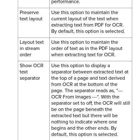
performance.
Preserve
Use this option to maintain the
text layout
current layout of the text when
extracting text from PDF for OCR.
By default, this option is selected.
Layout text
Use this option to maintain the
in stream
order of text as in the PDF layout
order
when extracting text for OCR.
Show OCR
Use this option to display a
text
separator between extracted text at
separator
the top of a page and text derived
from OCR at the bottom of the
page. The separator reads as, “---
OCR From Images ---“. With the
separator set to off, the OCR will still
be on the page beneath the
extracted text but there will be
nothing to indicate where one
begins and the other ends. By
default, this option is selected.