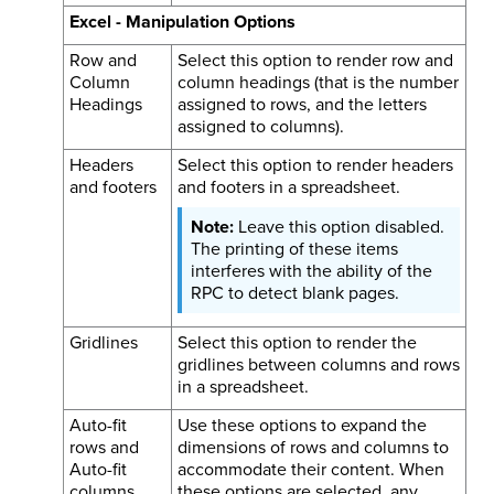
Excel - Manipulation Options
Row and
Select this option to render row and
Column
column headings (that is the number
Headings
assigned to rows, and the letters
assigned to columns).
Headers
Select this option to render headers
and footers
and footers in a spreadsheet.
Leave this option disabled.
The printing of these items
interferes with the ability of the
RPC to detect blank pages.
Gridlines
Select this option to render the
gridlines between columns and rows
in a spreadsheet.
Auto-fit
Use these options to expand the
rows and
dimensions of rows and columns to
Auto-fit
accommodate their content. When
columns
these options are selected, any