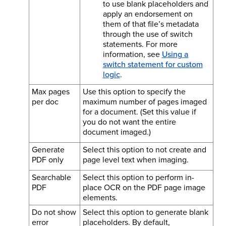
to use blank placeholders and
apply an endorsement on
them of that file’s metadata
through the use of switch
statements. For more
information, see
Using a
switch statement for custom
logic
.
Max pages
Use this option to specify the
per doc
maximum number of pages imaged
for a document. (Set this value if
you do not want the entire
document imaged.)
Generate
Select this option to not create and
PDF only
page level text when imaging.
Searchable
Select this option to perform in-
PDF
place OCR on the PDF page image
elements.
Do not show
Select this option to generate blank
error
placeholders. By default,