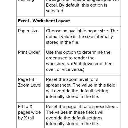
Excel. By default, this option is
selected.
Excel - Worksheet Layout
Paper size
Choose an available paper size. The
default value is the size internally
stored in the file.
Print Order
Use this option to determine the
order used to render the
worksheets. (Print down and then
over, or vice versa.)
Page Fit -
Reset the zoom level for a
Zoom Level
spreadsheet. The value in this field
will override the default setting
internally stored in the file.
Fit to X
Reset the page fit for a spreadsheet.
pages wide
The values in these fields will
by X tall
override the default settings
internally stored in the file.