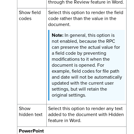
through the Review feature in Word.
Show field
Select this option to render the field
codes
code rather than the value in the
document.
In general, this option is
not enabled, because the RPC
can preserve the actual value for
a field code by preventing
modifications to it when the
document is opened. For
example, field codes for file path
and date will not be automatically
updated with the current user
settings, but will retain the
original settings.
Show
Select this option to render any text
hidden text
added to the document with Hidden
feature in Word.
PowerPoint