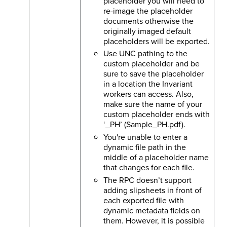
placeholder you will need to
re-image the placeholder
documents otherwise the
originally imaged default
placeholders will be exported.
Use UNC pathing to the
custom placeholder and be
sure to save the placeholder
in a location the Invariant
workers can access. Also,
make sure the name of your
custom placeholder ends with
‘_PH’ (Sample_PH.pdf).
You're unable to enter a
dynamic file path in the
middle of a placeholder name
that changes for each file.
The RPC doesn’t support
adding slipsheets in front of
each exported file with
dynamic metadata fields on
them. However, it is possible