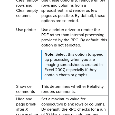
Clear empty
Use these options to remove empty
rows and
rows and columns from a
Clear empty
spreadsheet, and render as few
columns
pages as possible. By default, these
options are selected.
Use printer
Use a printer driver to render the
PDF rather than internal processing
provided by the RPC. By default, this
option is not selected.
Select this option to speed
up processing when you are
imaging spreadsheets created in
Excel 2007, especially if they
contain charts or graphs.
Show cell
This determines whether Relativity
comments
renders comments.
Hide and
Set a maximum value for
page break
consecutive blank rows or columns.
after X
By default, the RPC checks for a run
consecutive
of 10 blank rows or columns, and