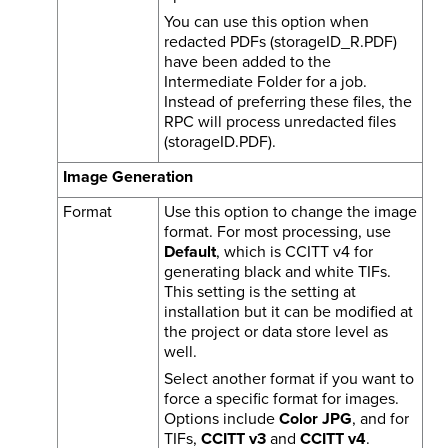
You can use this option when
redacted PDFs (storageID_R.PDF)
have been added to the
Intermediate Folder for a job.
Instead of preferring these files, the
RPC will process unredacted files
(storageID.PDF).
Image Generation
Format
Use this option to change the image
format. For most processing, use
Default
, which is CCITT v4 for
generating black and white TIFs.
This setting is the setting at
installation but it can be modified at
the project or data store level as
well.
Select another format if you want to
force a specific format for images.
Options include
Color JPG
, and for
TIFs,
CCITT v3
and
CCITT v4
.