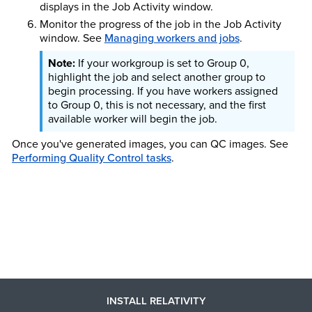
displays in the Job Activity window.
Monitor the progress of the job in the Job Activity
window.
See
Managing workers and jobs
.
If your workgroup is set to Group 0,
highlight the job and select another group to
begin processing. If you have workers assigned
to Group 0, this is not necessary, and the first
available worker will begin the job.
Once you've generated images, you can QC images. See
Performing Quality Control tasks
.
INSTALL RELATIVITY