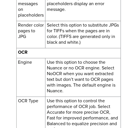
messages
placeholders display an error
on
message.
placeholders
Render color
Select this option to substitute JPGs
pages to
for TIFFs when the pages are in
JPG
color. (TIFFS are generated only in
black and white.)
OCR
Engine
Use this option to choose the
Nuance or no OCR engine. Select
NoOCR when you want extracted
text but don’t want to OCR pages
with images. The default engine is
Nuance.
OCR Type
Use this option to control the
performance of OCR job. Select
Accurate for more precise OCR,
Fast for improved performance, and
Balanced to equalize precision and