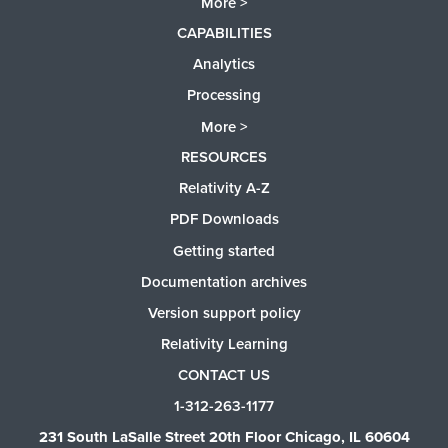
More >
CAPABILITIES
Analytics
Processing
More >
RESOURCES
Relativity A-Z
PDF Downloads
Getting started
Documentation archives
Version support policy
Relativity Learning
CONTACT US
1-312-263-1177
231 South LaSalle Street 20th Floor Chicago, IL 60604