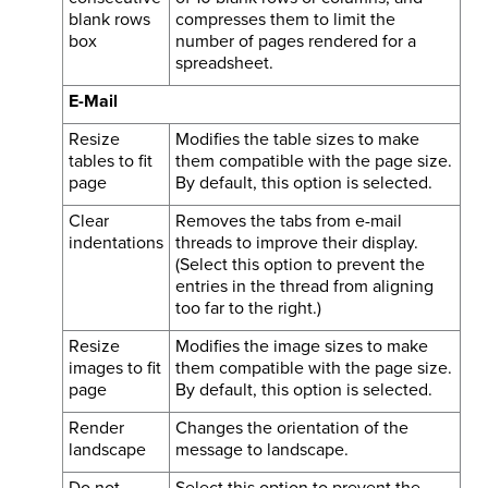
blank rows
compresses them to limit the
box
number of pages rendered for a
spreadsheet.
E-Mail
Resize
Modifies the table sizes to make
tables to fit
them compatible with the page size.
page
By default, this option is selected.
Clear
Removes the tabs from e-mail
indentations
threads to improve their display.
(Select this option to prevent the
entries in the thread from aligning
too far to the right.)
Resize
Modifies the image sizes to make
images to fit
them compatible with the page size.
page
By default, this option is selected.
Render
Changes the orientation of the
landscape
message to landscape.
Do not
Select this option to prevent the