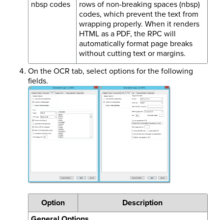
nbsp codes
rows of non-breaking spaces (nbsp)
codes, which prevent the text from
wrapping properly. When it renders
HTML as a PDF, the RPC will
automatically format page breaks
without cutting text or margins.
On the OCR tab, select options for the following
fields.
Option
Description
General Options