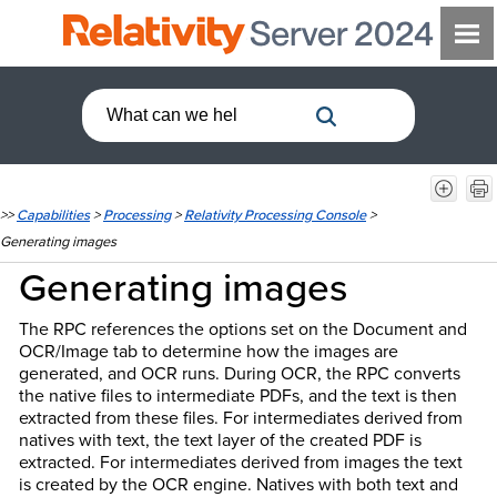
>>
Capabilities
>
Processing
>
Relativity Processing Console
>
Generating images
Generating images
The RPC references the options set on the Document and
OCR/Image tab to determine how the images are
generated, and OCR runs. During OCR, the RPC converts
the native files to intermediate PDFs, and the text is then
extracted from these files. For intermediates derived from
natives with text, the text layer of the created PDF is
extracted. For intermediates derived from images the text
is created by the OCR engine. Natives with both text and