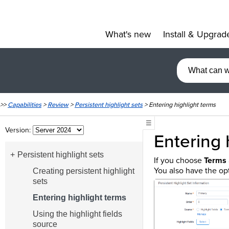
What's new
Install & Upgrad
»
>>
Capabilities
>
Review
>
Persistent highlight sets
>
Entering highlight terms
☰
Version:
Entering 
Persistent highlight sets
If you choose
Terms
You also have the opt
Creating persistent highlight
sets
Entering highlight terms
Using the highlight fields
source