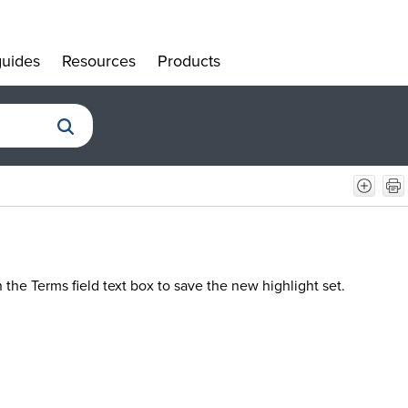
uides
Resources
Products
»
»
»
 the Terms field text box to save the new highlight set.