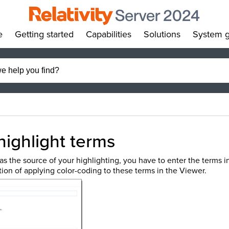
e
Getting started
Capabilities
Solutions
System g
»
»
»
»
highlight terms
as the source of your highlighting, you have to enter the terms in
ion of applying color-coding to these terms in the Viewer.