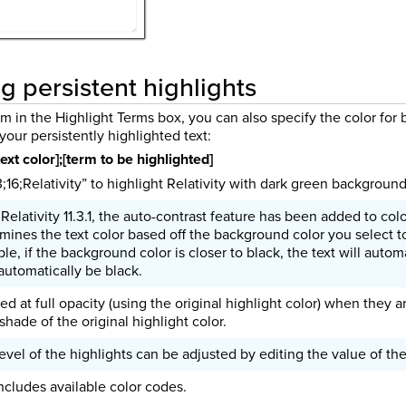
g persistent highlights
 in the Highlight Terms box, you can also specify the color for
your persistently highlighted text:
ext color];[term to be highlighted]
;16;Relativity” to highlight Relativity with dark green background
Relativity 11.3.1, the auto-contrast feature has been added to colo
mines the text color based off the background color you select t
e, if the background color is closer to black, the text will automa
 automatically be black.
ed at full opacity (using the original highlight color) when they a
shade of the original highlight color.
evel of the highlights can be adjusted by editing the value of th
ncludes available color codes.