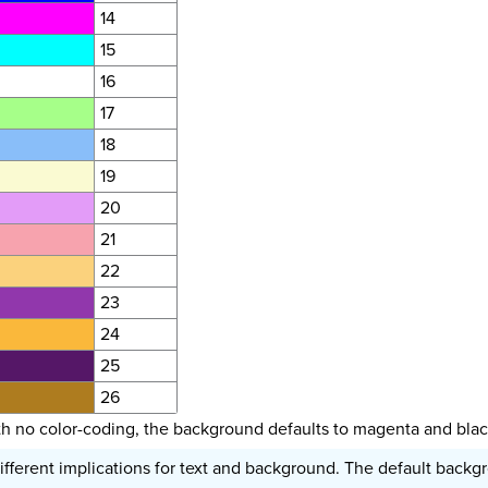
14
15
16
17
18
19
20
21
22
23
24
25
26
th no color-coding, the background defaults to magenta and black
ifferent implications for text and background. The default backgro