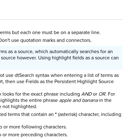
 terms but each one must be on a separate line.
 Don't use quotation marks and connectors.
rms as a source, which automatically searches for an
 source however. Using highlight fields as a source can
not use dtSearch syntax when entering a list of terms as
t, then use Fields as the Persistent Highlight Source
y looks for the exact phrase including
AND
or
OR
. For
 highlights the entire phrase
apple and banana
in the
re not highlighted.
ted terms that contain an
*
(asterisk) character, including
o or more following characters.
 or more preceding characters.