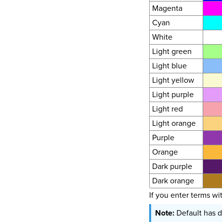
Magenta
Cyan
White
Light green
Light blue
Light yellow
Light purple
Light red
Light orange
Purple
Orange
Dark purple
Dark orange
If you enter terms wi
Default has d