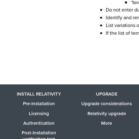
*te
Do not enter du
Identify and re
List variations 
If the list of 
INSTALL RELATIVITY
UPGRADE
Pre-Installation
Upgrade considerations
Licensing
Relativity upgrade
Authentication
More
Post-Installation