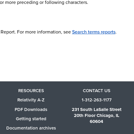
 or more preceding or following characters.
ms Report. For more information, see
Search terms reports
.
RESOURCES
CONTACT US
Relativity A-Z
1-312-263-1177
PDF Downloads
231 South LaSalle Street
20th Floor Chicago, IL
Getting started
60604
Documentation archives