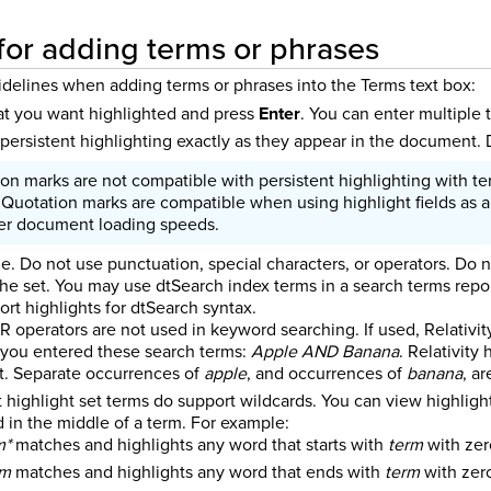
for adding terms or phrases
idelines when adding terms or phrases into the Terms text box:
at you want highlighted and press
Enter
. You can enter multiple
 persistent highlighting exactly as they appear in the document.
on marks are not compatible with persistent highlighting with te
 Quotation marks are compatible when using highlight fields as a
wer document loading speeds.
le. Do not use punctuation, special characters, or operators. Do 
the set. You may use dtSearch index terms in a search terms repor
ort highlights for dtSearch syntax.
 operators are not used in keyword searching. If used, Relativit
you entered these search terms:
Apple AND Banana
. Relativity
. Separate occurrences of
apple
, and occurrences of
banana
, a
t highlight set terms do support wildcards.
You can view highligh
d in the middle of a term. For example:
m*
matches and highlights any word that starts with
term
with zer
rm
matches and highlights any word that ends with
term
with zero