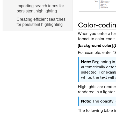
Importing search terms for
persistent highlighting
Creating efficient searches
Color-codin
for persistent highlighting
When you enter a term
format to color-code 
[background color];[t
For example, enter “3
Beginning in 
automatically deter
selected. For exampl
white, the text will
Highlights are render
rendered in a lighter 
The opacity l
The following table i