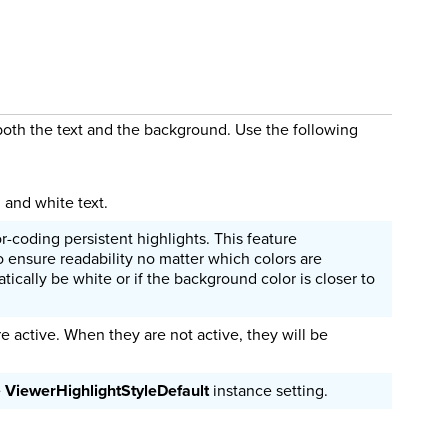
 both the text and the background. Use the following
 and white text.
r-coding persistent highlights. This feature
o ensure readability no matter which colors are
tically be white or if the background color is closer to
re active. When they are not active, they will be
e
ViewerHighlightStyleDefault
instance setting.