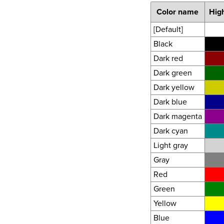
Color name
High
[Default]
Black
Dark red
Dark green
Dark yellow
Dark blue
Dark magenta
Dark cyan
Light gray
Gray
Red
Green
Yellow
Blue