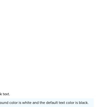
 text.
und color is white and the default text color is black.