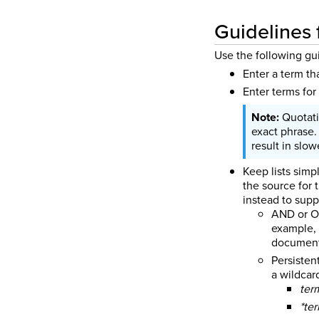
Guidelines 
Use the following gu
Enter a term th
Enter terms for
Quotati
exact phrase.
result in slo
Keep lists simp
the source for 
instead to supp
AND or OR
example, 
document
Persisten
a wildcar
ter
*te