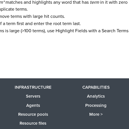
rm*
matches and highlights any word that has
term
in it with zero
plicate terms.
move terms with large hit counts.
of a term first and enter the root term last.
terms is large (>100 terms), use Highlight Fields with a Search Ter
INFRASTRUCTURE
CAPABILITIES
Servers
Analytics
Agents
Processing
Resource pools
More >
Resource files