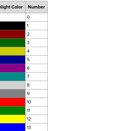
light Color
Number
0
1
2
3
4
5
6
7
8
9
10
11
12
13