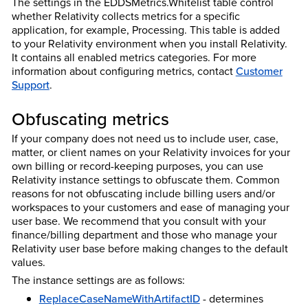
The settings in the EDDSMetrics.Whitelist table control
whether Relativity collects metrics for a specific
application, for example, Processing. This table is added
to your Relativity environment when you install Relativity.
It contains all enabled metrics categories.
For more
information about configuring metrics, contact
Customer
Support
.
Obfuscating metrics
If your company does not need us to include user, case,
matter, or client names on your
Relativity
invoices for your
own billing or record-keeping purposes, you can use
Relativity instance settings to obfuscate them. Common
reasons for not obfuscating include billing users and/or
workspaces to your customers and ease of managing your
user base. We recommend that you consult with your
finance/billing department and those who manage your
Relativity user base before making changes to the default
values.
The instance settings are as follows:
ReplaceCaseNameWithArtifactID
- determines