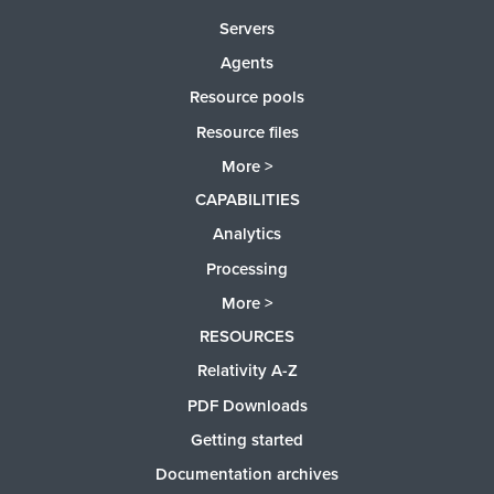
Servers
Agents
Resource pools
Resource files
More >
CAPABILITIES
Analytics
Processing
More >
RESOURCES
Relativity A-Z
PDF Downloads
Getting started
Documentation archives