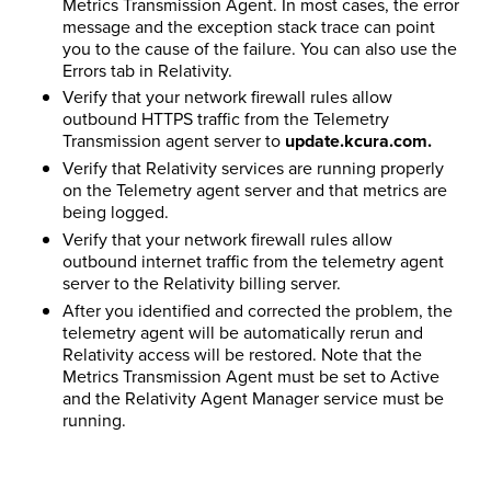
Metrics Transmission Agent. In most cases, the error
message and the exception stack trace can point
you to the cause of the failure. You can also use the
Errors tab in Relativity.
Verify that your network firewall rules allow
outbound HTTPS traffic from the Telemetry
Transmission agent server to
update.kcura.com.
Verify that Relativity services are running properly
on the Telemetry agent server and that metrics are
being logged.
Verify that your network firewall rules allow
outbound internet traffic from the telemetry agent
server to the
Relativity
billing server.
After you identified and corrected the problem, the
telemetry agent will be automatically rerun and
Relativity access will be restored. Note that the
Metrics Transmission Agent must be set to Active
and the
Relativity
Agent Manager service must be
running.