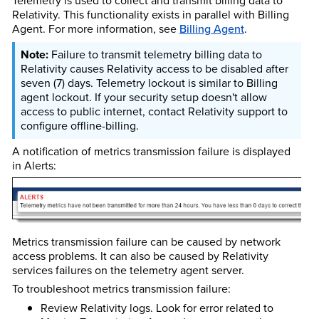
Telemetry is used to collect and transmit
billing data to
Relativity
. This functionality exists in parallel with
Billing
Agent.
For more information, see
Billing Agent
.
Failure to transmit telemetry billing data to
Relativity causes Relativity access to be disabled after
seven (7) days. Telemetry lockout is similar to Billing
agent lockout. If your security setup doesn't allow
access to public internet, contact Relativity support to
configure offline-billing.
A notification of metrics transmission failure is displayed
in Alerts:
Metrics transmission failure can be caused by network
access problems. It can also be caused by Relativity
services failures on the telemetry agent server.
To troubleshoot metrics transmission failure:
Review Relativity logs. Look for error related to