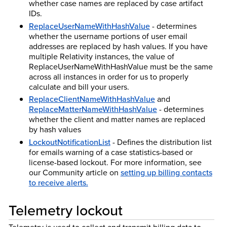
whether case names are replaced by case artifact
IDs.
ReplaceUserNameWithHashValue
- determines
whether the username portions of user email
addresses are replaced by hash values. If you have
multiple Relativity instances, the value of
ReplaceUserNameWithHashValue must be the same
across all instances in order for us to properly
calculate and bill your users.
ReplaceClientNameWithHashValue
and
ReplaceMatterNameWithHashValue
- determines
whether the client and matter names are replaced
by hash values
LockoutNotificationList
- Defines the distribution list
for emails warning of a case statistics-based or
license-based lockout. For more information, see
our Community article on
setting up billing contacts
to receive alerts.
Telemetry lockout