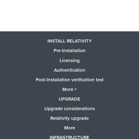
INSTALL RELATIVITY
Pre-Installation
Licensing
Authentication
Post-Installation verification test
More >
UPGRADE
Upgrade considerations
Relativity upgrade
More
INFRASTRUCTURE