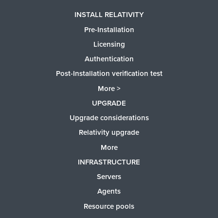
INSTALL RELATIVITY
Pre-Installation
Licensing
Authentication
Post-Installation verification test
More >
UPGRADE
Upgrade considerations
Relativity upgrade
More
INFRASTRUCTURE
Servers
Agents
Resource pools