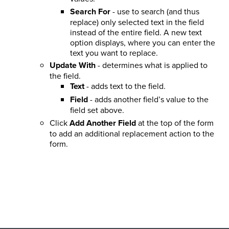
Search For
- use to search (and thus
replace) only selected text in the field
instead of the entire field. A new text
option displays, where you can enter the
text you want to replace.
Update With
- determines what is applied to
the field.
Text
- adds text to the field.
Field
- adds another field’s value to the
field set above.
Click
Add Another Field
at the top of the form
to add an additional replacement action to the
form.