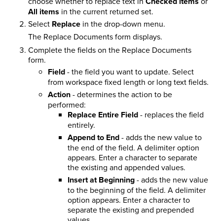
choose whether to replace text in
Checked items
or
All items
in the current returned set.
Select
Replace
in the drop-down menu.
The Replace Documents form displays.
Complete the
fields on the Replace Documents
form.
Field
- the field you want to update. Select
from workspace fixed length or long text fields.
Action
- determines the action to be
performed:
Replace Entire Field
- replaces the field
entirely.
Append to End
- adds the new value to
the end of the field. A delimiter option
appears. Enter a character to separate
the existing and appended values.
Insert at Beginning
- adds the new value
to the beginning of the field. A delimiter
option appears. Enter a character to
separate the existing and prepended
values.