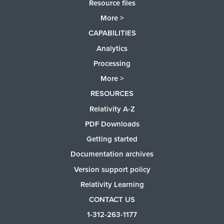
Resource files
More >
CAPABILITIES
Analytics
Processing
More >
RESOURCES
Relativity A-Z
PDF Downloads
Getting started
Documentation archives
Version support policy
Relativity Learning
CONTACT US
1-312-263-1177