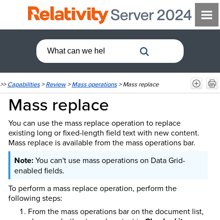
>>
Capabilities
>
Review
>
Mass operations
>
Mass replace
Mass replace
You can use the mass replace operation to replace
existing long or fixed-length field text with new content.
Mass replace is available from the mass operations bar.
You can't use mass operations on Data Grid-
enabled fields.
To perform a mass replace operation, perform the
following steps:
From the mass operations bar on the document list,