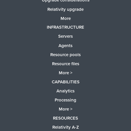
Upgrade considerations
Relativity upgrade
More
INFRASTRUCTURE
Servers
Agents
Resource pools
Resource files
More >
CAPABILITIES
Analytics
Processing
More >
RESOURCES
Relativity A-Z