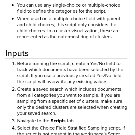
You can use any single-choice or multiple-choice
field to define the categories for the script.
When used on a multiple choice field with parent
and child choices, this script only considers the
child choices. In a cluster visualization, these are
represented as the outermost ring of clusters.
Inputs
Before running the script, create a Yes/No field to
track which documents have been selected by the
script. If you use a previously created Yes/No field,
the script will overwrite any existing values.
Create a saved search which includes documents
from all categories you want to sample. If you are
sampling from a specific set of clusters, make sure
only the desired clusters are selected when creating
your saved search.
Navigate to the
Scripts
tab.
Select the Choice Field Stratified Sampling script. If
the script is not present in the workspace's Script