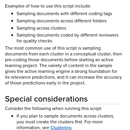
Examples of how to use this script include:
Sampling documents with different coding tags
Sampling documents across different folders
Sampling across clusters
Sampling documents coded by different reviewers
for quality checks
The most common use of this script is sampling
documents from each cluster in a conceptual cluster, then
pre-coding those documents before starting an active
learning project. The variety of content in the sample
gives the active learning engine a strong foundation for
its relevance predictions, and it can increase the accuracy
of those predictions early in the project.
Special considerations
Consider the following when running this script:
If you plan to sample documents across clusters,
you must create the clusters first. For more
information, see
Clustering
.