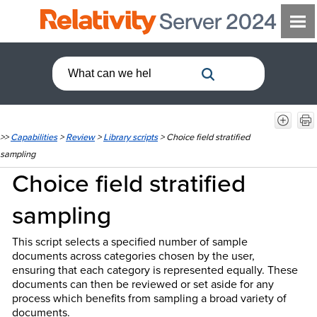
>>
Capabilities
>
Review
>
Library scripts
>
Choice field stratified
sampling
Choice field stratified
sampling
This script selects a specified number of sample
documents across categories chosen by the user,
ensuring that each category is represented equally. These
documents can then be reviewed or set aside for any
process which benefits from sampling a broad variety of
documents.