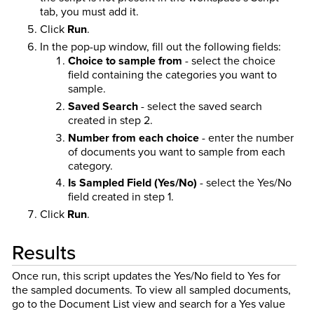
tab, you must add it.
Click
Run
.
In the pop-up window, fill out the following fields:
Choice to sample from
- select the choice
field containing the categories you want to
sample.
Saved Search
- select the saved search
created in step 2.
Number from each choice
- enter the number
of documents you want to sample from each
category.
Is Sampled Field (Yes/No)
- select the Yes/No
field created in step 1.
Click
Run
.
Results
Once run, this script updates the Yes/No field to Yes for
the sampled documents. To view all sampled documents,
go to the Document List view and search for a Yes value