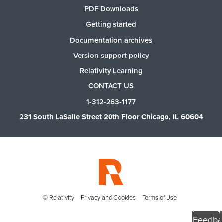
PDF Downloads
Getting started
Documentation archives
Version support policy
Relativity Learning
CONTACT US
1-312-263-1177
231 South LaSalle Street 20th Floor Chicago, IL 60604
© Relativity
Privacy and Cookies
Terms of Use
Feedba