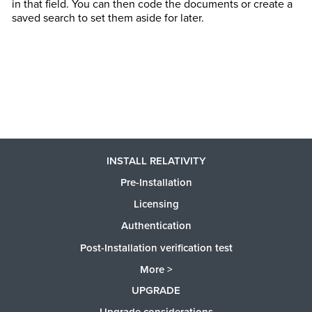
in that field. You can then code the documents or create a
saved search to set them aside for later.
INSTALL RELATIVITY
Pre-Installation
Licensing
Authentication
Post-Installation verification test
More >
UPGRADE