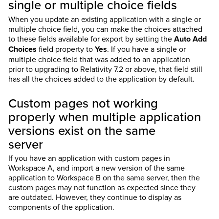
single or multiple choice fields
When you update an existing application with a single or
multiple choice field, you can make the choices attached
to these fields available for export by setting the
Auto Add
Choices
field property to
Yes
. If you have a single or
multiple choice field that was added to an application
prior to upgrading to Relativity 7.2 or above, that field still
has all the choices added to the application by default.
Custom pages not working
properly when multiple application
versions exist on the same
server
If you have an application with custom pages in
Workspace A, and import a new version of the same
application to Workspace B on the same server, then the
custom pages may not function as expected since they
are outdated. However, they continue to display as
components of the application.