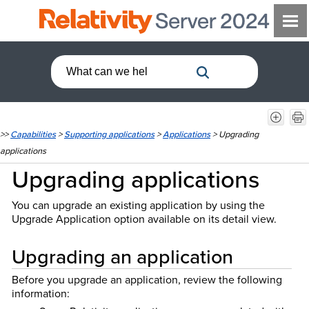
>>
Capabilities
>
Supporting applications
>
Applications
>
Upgrading
applications
Upgrading applications
You can upgrade an existing application by using the
Upgrade Application option available on its detail view.
Upgrading an application
Before you upgrade an application, review the following
information: