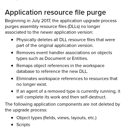
Application resource file purge
Beginning in July 2017, the application upgrade process
purges assembly resource files (DLLs) no longer
associated to the newer application version:
Physically deletes all DLL resource files that were
part of the original application version.
Removes event handler associations on objects
types such as Document or Entities.
Remaps object references in the workspace
database to reference the new DLL.
Eliminates workspace references to resources that
no longer exist.
If an agent of a removed type is currently running, it
will complete its work and then self-destruct.
The following application components are not deleted by
the upgrade process:
Object types (fields, views, layouts, etc.)
Scripts