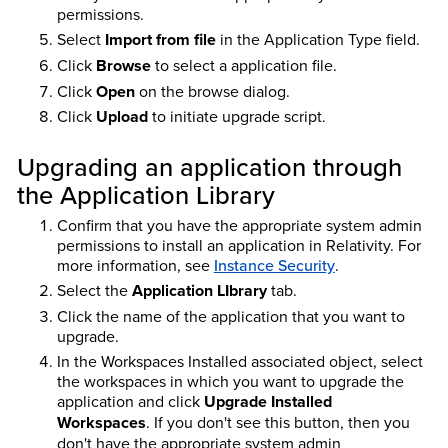
permissions.
Select
Import from file
in the Application Type field.
Click
Browse
to select a application file.
Click
Open
on the browse dialog.
Click
Upload
to initiate upgrade script.
Upgrading an application through
the Application Library
Confirm that you have the appropriate system admin
permissions to install an application in Relativity. For
more information, see
Instance Security
.
Select the
Application LIbrary
tab.
Click the name of the application that you want to
upgrade.
In the Workspaces Installed associated object, select
the workspaces in which you want to upgrade the
application and click
Upgrade Installed
Workspaces
. If you don't see this button, then you
don't have the appropriate system admin