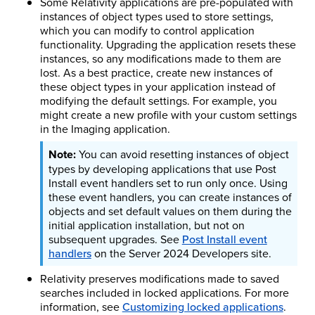
Some Relativity applications are pre-populated with
instances of object types used to store settings,
which you can modify to control application
functionality. Upgrading the application resets these
instances, so any modifications made to them are
lost. As a best practice, create new instances of
these object types in your application instead of
modifying the default settings. For example, you
might create a new profile with your custom settings
in the Imaging application.
You can avoid resetting instances of object
types by developing applications that use Post
Install event handlers set to run only once. Using
these event handlers, you can create instances of
objects and set default values on them during the
initial application installation, but not on
subsequent upgrades.
See
Post Install event
handlers
on the Server
2024
Developers site.
Relativity preserves modifications made to saved
searches included in locked applications.
For more
information, see
Customizing locked applications
.