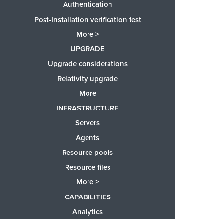
Authentication
Post-Installation verification test
More >
UPGRADE
Upgrade considerations
Relativity upgrade
More
INFRASTRUCTURE
Servers
Agents
Resource pools
Resource files
More >
CAPABILITIES
Analytics