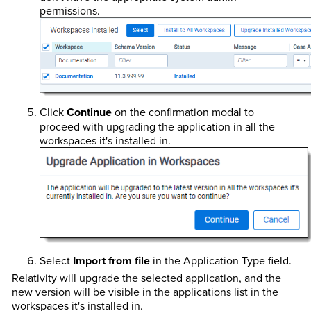
permissions.
Click
Continue
on the confirmation modal to
proceed with upgrading the application in all the
workspaces it's installed in.
Select
Import from file
in the Application Type field.
Relativity will upgrade the selected application, and the
new version will be visible in the applications list in the
workspaces it's installed in.