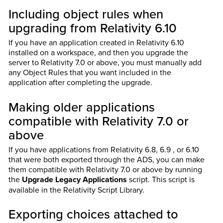
Including object rules when
upgrading from Relativity 6.10
If you have an application created in Relativity 6.10
installed on a workspace, and then you upgrade the
server to Relativity 7.0 or above, you must manually add
any Object Rules that you want included in the
application after completing the upgrade.
Making older applications
compatible with Relativity 7.0 or
above
If you have applications from Relativity 6.8, 6.9 , or 6.10
that were both exported through the ADS, you can make
them compatible with Relativity 7.0 or above by running
the
Upgrade Legacy Applications
script. This script is
available in the Relativity Script Library.
Exporting choices attached to