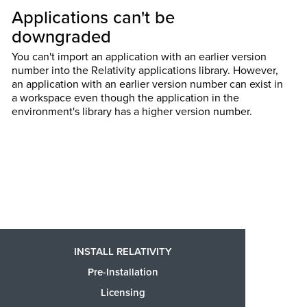
Applications can't be
downgraded
You can't import an application with an earlier version
number into the Relativity applications library. However,
an application with an earlier version number can exist in
a workspace even though the application in the
environment's library has a higher version number.
INSTALL RELATIVITY
Pre-Installation
Licensing