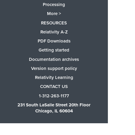
Processing
More >
RESOURCES
Relativity A-Z
PDF Downloads
Getting started
Documentation archives
Version support policy
Relativity Learning
CONTACT US
1-312-263-1177
231 South LaSalle Street 20th Floor
Chicago, IL 60604