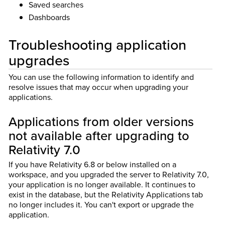
Saved searches
Dashboards
Troubleshooting application
upgrades
You can use the following information to identify and
resolve issues that may occur when upgrading your
applications.
Applications from older versions
not available after upgrading to
Relativity 7.0
If you have Relativity 6.8 or below installed on a
workspace, and you upgraded the server to Relativity 7.0,
your application is no longer available. It continues to
exist in the database, but the Relativity Applications tab
no longer includes it. You can't export or upgrade the
application.