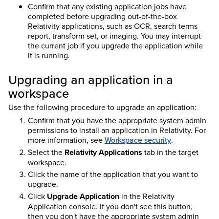
Confirm that any existing application jobs have
completed before upgrading out-of-the-box
Relativity applications, such as OCR, search terms
report, transform set, or imaging. You may interrupt
the current job if you upgrade the application while
it is running.
Upgrading an application in a
workspace
Use the following procedure to upgrade an application:
Confirm that you have the appropriate system admin
permissions to install an application in Relativity. For
more information, see
Workspace security
.
Select the
Relativity Applications
tab in the target
workspace.
Click the name of the application that you want to
upgrade.
Click
Upgrade Application
in the Relativity
Application console. If you don't see this button,
then you don't have the appropriate system admin