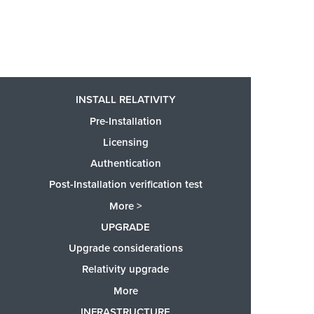
INSTALL RELATIVITY
Pre-Installation
Licensing
Authentication
Post-Installation verification test
More >
UPGRADE
Upgrade considerations
Relativity upgrade
More
INFRASTRUCTURE