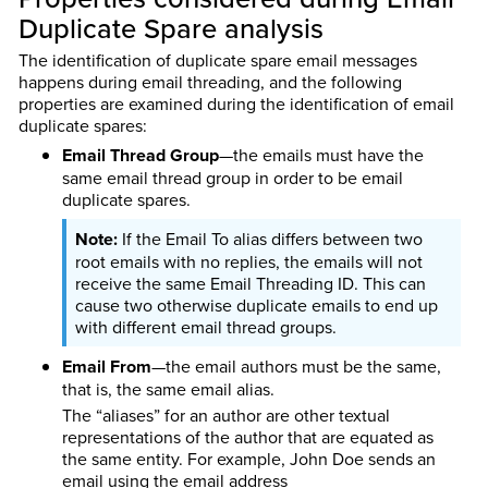
Duplicate Spare analysis
The identification of duplicate spare email messages
happens during email threading, and the following
properties are examined during the identification of email
duplicate spares:
Email Thread Group
—the emails must have the
same email thread group in order to be email
duplicate spares.
If the Email To alias differs between two
root emails with no replies, the emails will not
receive the same Email Threading ID. This can
cause two otherwise duplicate emails to end up
with different email thread groups.
Email From
—the email authors must be the same,
that is, the same email alias.
The “aliases” for an author are other textual
representations of the author that are equated as
the same entity. For example, John Doe sends an
email using the email address