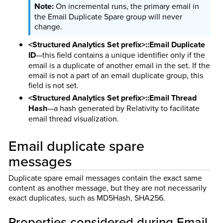
On incremental runs, the primary email in
the Email Duplicate Spare group will never
change.
<Structured Analytics Set prefix>::Email Duplicate
ID
—this field contains a unique identifier only if the
email is a duplicate of another email in the set. If the
email is not a part of an email duplicate group, this
field is not set.
<Structured Analytics Set prefix>::Email Thread
Hash
—a hash generated by Relativity to facilitate
email thread visualization.
Email duplicate spare
messages
Duplicate spare email messages contain the exact same
content as another message, but they are not necessarily
exact duplicates, such as MD5Hash, SHA256.
Properties considered during Email