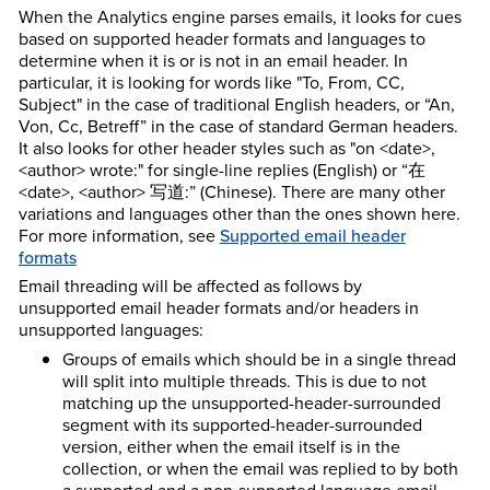
When the Analytics engine parses emails, it looks for cues
based on supported header formats and languages to
determine when it is or is not in an email header. In
particular, it is looking for words like "To, From, CC,
Subject" in the case of traditional English headers, or “An,
Von, Cc, Betreff” in the case of standard German headers.
It also looks for other header styles such as "on <date>,
<author> wrote:" for single-line replies (English) or “在
<date>, <author> 写道:” (Chinese). There are many other
variations and languages other than the ones shown here.
For more information, see
Supported email header
formats
Email threading will be affected as follows by
unsupported email header formats and/or headers in
unsupported languages:
Groups of emails which should be in a single thread
will split into multiple threads. This is due to not
matching up the unsupported-header-surrounded
segment with its supported-header-surrounded
version, either when the email itself is in the
collection, or when the email was replied to by both
a supported and a non-supported language email