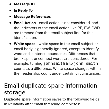
Message ID
In Reply To
Message References
Email Action
—email action is not considered, and
the indicators of the email action like RE, FW, FWD
are trimmed from the email subject line for this
identification.
White space
—white space in the email subject or
email body is generally ignored, except to identify
word and sentence boundaries. Differences that
break apart or connect words are considered. For
example, turning
into
johnsmith
john smith
counts as a difference. White space changes within
the header also count under certain circumstances.
Email duplicate spare information
storage
Duplicate spare information saves to the following fields
in Relativity after email threading completes: