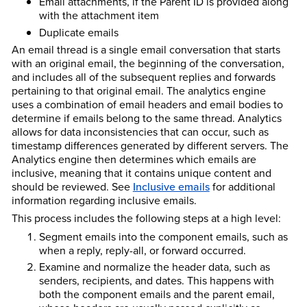
Email attachments, if the Parent ID is provided along
with the attachment item
Duplicate emails
An email thread is a single email conversation that starts
with an original email, the beginning of the conversation,
and includes all of the subsequent replies and forwards
pertaining to that original email. The analytics engine
uses a combination of email headers and email bodies to
determine if emails belong to the same thread. Analytics
allows for data inconsistencies that can occur, such as
timestamp differences generated by different servers. The
Analytics engine then determines which emails are
inclusive, meaning that it contains unique content and
should be reviewed. See
Inclusive emails
for additional
information regarding inclusive emails.
This process includes the following steps at a high level:
Segment emails into the component emails, such as
when a reply, reply-all, or forward occurred.
Examine and normalize the header data, such as
senders, recipients, and dates. This happens with
both the component emails and the parent email,