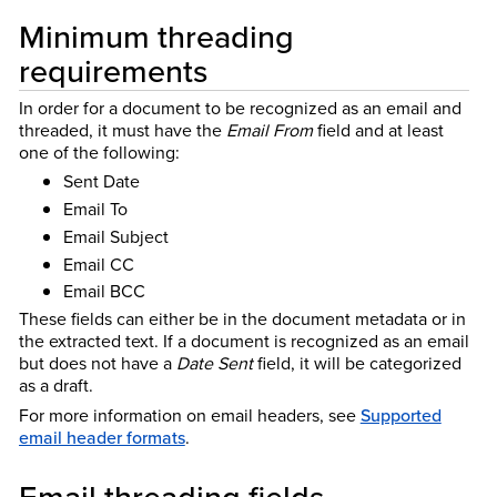
Minimum threading
requirements
In order for a document to be recognized as an email and
threaded, it must have the
Email From
field and at least
one of the following:
Sent Date
Email To
Email Subject
Email CC
Email BCC
These fields can either be in the document metadata or in
the extracted text. If a document is recognized as an email
but does not have a
Date Sent
field, it will be categorized
as a draft.
For more information on email headers, see
Supported
email header formats
.
Email threading fields