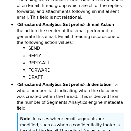
of an Email thread group which are all of the replies,
forwards, and attachments following an initial sent
email. This field is not relational.
<Structured Analytics Set prefix>::Email Action
—
the action the sender of the email performed to
generate this email. Email threading records one of
the following action values:
SEND
REPLY
REPLY-ALL
FORWARD
DRAFT
<Structured Analytics Set prefix>::Indentation
—a
whole number field indicating when the document
was created within the thread. This is derived from
the number of Segments Analytics engine metadata
field.
In cases where email segments are
modified, such as when a confidentiality footer is
inserted, the Email Threading ID may have a