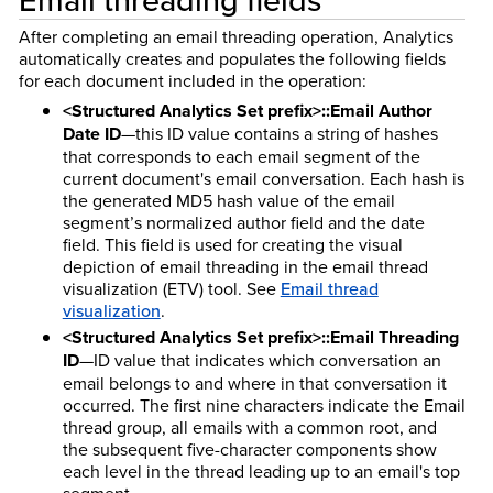
After completing an email threading operation, Analytics
automatically creates and populates the following fields
for each document included in the operation:
<Structured Analytics Set prefix>::Email Author
Date ID
—this ID value contains a string of hashes
that corresponds to each email segment of the
current document's email conversation. Each hash is
the generated MD5 hash value of the email
segment’s normalized author field and the date
field. This field is used for creating the visual
depiction of email threading in the email thread
visualization (ETV) tool. See
Email thread
visualization
.
<Structured Analytics Set prefix>::Email Threading
ID
—ID value that indicates which conversation an
email belongs to and where in that conversation it
occurred. The first nine characters indicate the Email
thread group, all emails with a common root, and
the subsequent five-character components show
each level in the thread leading up to an email's top