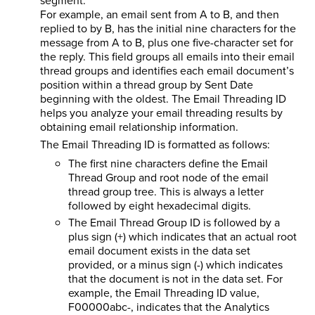
segment.
For example, an email sent from A to B, and then
replied to by B, has the initial nine characters for the
message from A to B, plus one five-character set for
the reply. This field groups all emails into their email
thread groups and identifies each email document’s
position within a thread group by Sent Date
beginning with the oldest. The Email Threading ID
helps you analyze your email threading results by
obtaining email relationship information.
The Email Threading ID is formatted as follows:
The first nine characters define the Email
Thread Group and root node of the email
thread group tree. This is always a letter
followed by eight hexadecimal digits.
The Email Thread Group ID is followed by a
plus sign (+) which indicates that an actual root
email document exists in the data set
provided, or a minus sign (-) which indicates
that the document is not in the data set. For
example, the Email Threading ID value,
F00000abc-, indicates that the Analytics