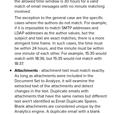
the allowed time window is 30 hours for a valid
match of email messages with no minute matching
involved.
The exception to the general case are the specific
cases where the authors do not match. For example,
if it is impossible to match SMTP addresses and
LDAP addresses as the author values, but the
subject and text are exact matches, there is a more
stringent time frame. In such cases, the time must
be within 24 hours, and the minute must be within
one minute of each other. For example, 15:35 would
match with 18:36, but 15:35 would not match with
18:37.
Attachments
- attachment text must match exactly.
As long as attachments were included in the
Document Set to Analyze, it will examine the
extracted text of the attachments and detect
changes in the text. Duplicate emails with
attachments that have the same names but different
text aren't identified as Email Duplicate Spares.
Blank attachments are considered unique by the
Analytics engine. A duplicate email with a blank