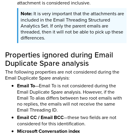
attachment is considered inclusive.
It is very important that the attachments are
included in the Email Threading Structured
Analytics Set. If only the parent emails are
threaded, then it will not be able to pick up these
differences.
Properties ignored during Email
Duplicate Spare analysis
The following properties are not considered during the
Email Duplicate Spare analysis:
Email To
—Email To is not considered during the
Email Duplicate Spare analysis. However, if the
Email To alias differs between two root emails with
no replies, the emails will not receive the same
Email Threading ID.
Email CC / Email BCC
—these two fields are not
considered for this identification.
Microsoft Conversation index