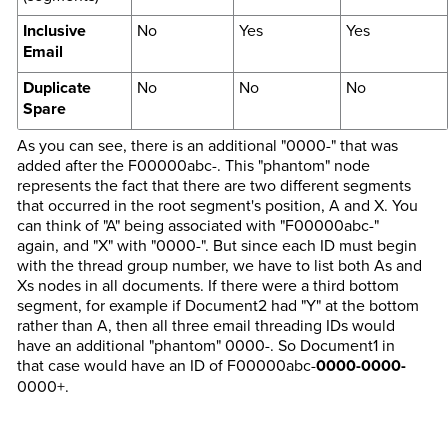
Inclusive
No
Yes
Yes
Email
Duplicate
No
No
No
Spare
As you can see, there is an additional "0000-" that was
added after the F00000abc-. This "phantom" node
represents the fact that there are two different segments
that occurred in the root segment's position, A and X. You
can think of "A" being associated with "F00000abc-"
again, and "X" with "0000-". But since each ID must begin
with the thread group number, we have to list both As and
Xs nodes in all documents. If there were a third bottom
segment, for example if Document2 had "Y" at the bottom
rather than A, then all three email threading IDs would
have an additional "phantom" 0000-. So Document1 in
that case would have an ID of F00000abc-
0000-0000-
0000+.