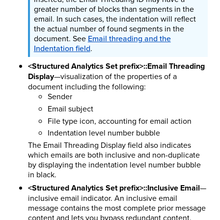
greater number of blocks than segments in the
email. In such cases, the indentation will reflect
the actual number of found segments in the
document. See
Email threading and the
Indentation field
.
<Structured Analytics Set prefix>::Email Threading
Display
—visualization of the properties of a
document including the following:
Sender
Email subject
File type icon, accounting for email action
Indentation level number bubble
The Email Threading Display field also indicates
which emails are both inclusive and non-duplicate
by displaying the indentation level number bubble
in black.
<Structured Analytics Set prefix>::Inclusive Email
—
inclusive email indicator. An inclusive email
message contains the most complete prior message
content and lets you bypass redundant content.