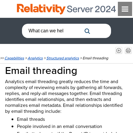
>>
Capabilities
>
Analytics
>
Structured analytics
>
Email threading
Email threading
Analytics email threading greatly reduces the time and
complexity of reviewing emails by gathering all forwards,
replies, and reply-all messages together. Email threading
identifies email relationships, and then extracts and
normalizes email metadata. Email relationships identified
by email threading include:
Email threads
People involved in an email conversation