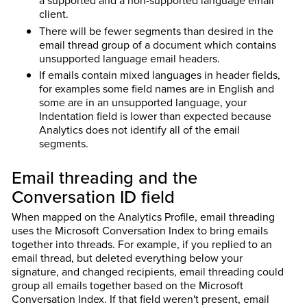
client.
There will be fewer segments than desired in the
email thread group of a document which contains
unsupported language email headers.
If emails contain mixed languages in header fields,
for examples some field names are in English and
some are in an unsupported language, your
Indentation field is lower than expected because
Analytics does not identify all of the email
segments.
Email threading and the
Conversation ID field
When mapped on the Analytics Profile, email threading
uses the Microsoft Conversation Index to bring emails
together into threads. For example, if you replied to an
email thread, but deleted everything below your
signature, and changed recipients, email threading could
group all emails together based on the Microsoft
Conversation Index. If that field weren't present, email