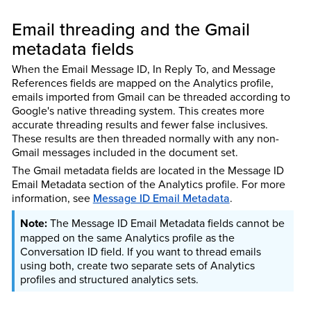
Email threading and the Gmail
metadata fields
When the Email Message ID, In Reply To, and Message
References fields are mapped on the Analytics profile,
emails imported from Gmail can be threaded according to
Google's native threading system. This creates more
accurate threading results and fewer false inclusives.
These results are then threaded normally with any non-
Gmail messages included in the document set.
The Gmail metadata fields are located in the Message ID
Email Metadata section of the Analytics profile. For more
information, see
Message ID Email Metadata
.
The Message ID Email Metadata fields cannot be
mapped on the same Analytics profile as the
Conversation ID field. If you want to thread emails
using both, create two separate sets of Analytics
profiles and structured analytics sets.