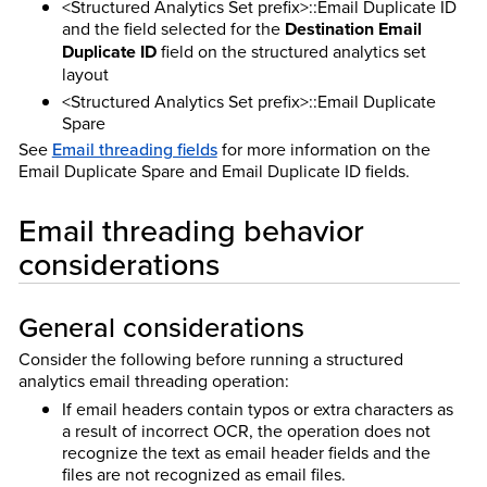
<Structured Analytics Set prefix>::Email Duplicate ID
and the field selected for the
Destination Email
Duplicate ID
field on the structured analytics set
layout
<Structured Analytics Set prefix>::Email Duplicate
Spare
See
Email threading fields
for more information on the
Email Duplicate Spare and Email Duplicate ID fields.
Email threading behavior
considerations
General considerations
Consider the following before running a structured
analytics email threading operation:
If email headers contain typos or extra characters as
a result of incorrect OCR, the operation does not
recognize the text as email header fields and the
files are not recognized as email files.