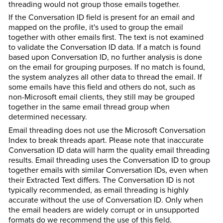
threading would not group those emails together.
If the Conversation ID field is present for an email and
mapped on the profile, it's used to group the email
together with other emails first. The text is not examined
to validate the Conversation ID data. If a match is found
based upon Conversation ID, no further analysis is done
on the email for grouping purposes. If no match is found,
the system analyzes all other data to thread the email. If
some emails have this field and others do not, such as
non-Microsoft email clients, they still may be grouped
together in the same email thread group when
determined necessary.
Email threading does not use the Microsoft Conversation
Index to break threads apart. Please note that inaccurate
Conversation ID data will harm the quality email threading
results. Email threading uses the Conversation ID to group
together emails with similar Conversation IDs, even when
their Extracted Text differs. The Conversation ID is not
typically recommended, as email threading is highly
accurate without the use of Conversation ID. Only when
the email headers are widely corrupt or in unsupported
formats do we recommend the use of this field.