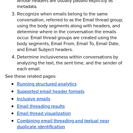
whose headers are usually passed explicitly as
metadata.
Recognize when emails belong to the same
conversation, referred to as the Email thread group,
using the body segments along with headers, and
determine where in the conversation the emails
occur. Email thread groups are created using the
body segments, Email From, Email To, Email Date,
and Email Subject headers.
Determine inclusiveness within conversations by
analyzing the text, the sent time, and the sender of
each email.
See these related pages:
Running structured analytics
Supported email header formats
Inclusive emails
Email threading results
Email thread visualization
Combining email threading and textual near
duplicate identification