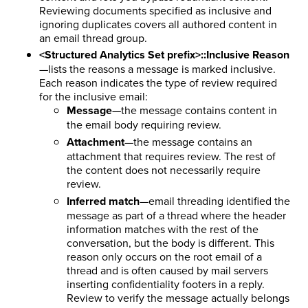
Reviewing documents specified as inclusive and
ignoring duplicates covers all authored content in
an email thread group.
<Structured Analytics Set prefix>::Inclusive Reason
—lists the reasons a message is marked inclusive.
Each reason indicates the type of review required
for the inclusive email:
Message
—the message contains content in
the email body requiring review.
Attachment
—the message contains an
attachment that requires review. The rest of
the content does not necessarily require
review.
Inferred match
—email threading identified the
message as part of a thread where the header
information matches with the rest of the
conversation, but the body is different. This
reason only occurs on the root email of a
thread and is often caused by mail servers
inserting confidentiality footers in a reply.
Review to verify the message actually belongs