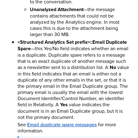
to the conversation.
Unanalyzed Attachment
—the message
contains attachments that could not be
analyzed by the Analytics engine. In most
cases this is due to the attachment being
larger than 30 MB.
<Structured Analytics Set prefix>::Email Duplicate
Spare
—this Yes/No field indicates whether an email
is a duplicate. Duplicate spare refers to a message
that is an exact duplicate of another message such
as a newsletter sent to a distribution list. A
No
value
in this field indicates that an email is either not a
duplicate of any other emails in the set, or that it is
the primary email in the Email Duplicate group. The
primary email is usually the email with the lowest
Document Identifier/Control Number, an identifier
field in Relativity. A
Yes
value indicates the
document is in an Email Duplicate group, but it is
not the primary document.
See
Email duplicate spare messages
for more
information.