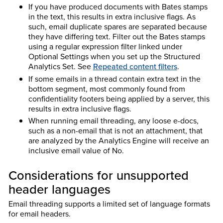
If you have produced documents with Bates stamps
in the text, this results in extra inclusive flags. As
such, email duplicate spares are separated because
they have differing text. Filter out the Bates stamps
using a regular expression filter linked under
Optional Settings when you set up the Structured
Analytics Set. See
Repeated content filters
.
If some emails in a thread contain extra text in the
bottom segment, most commonly found from
confidentiality footers being applied by a server, this
results in extra inclusive flags.
When running email threading, any loose e-docs,
such as a non-email that is not an attachment, that
are analyzed by the Analytics Engine will receive an
inclusive email value of No.
Considerations for unsupported
header languages
Email threading supports a limited set of language formats
for email headers.