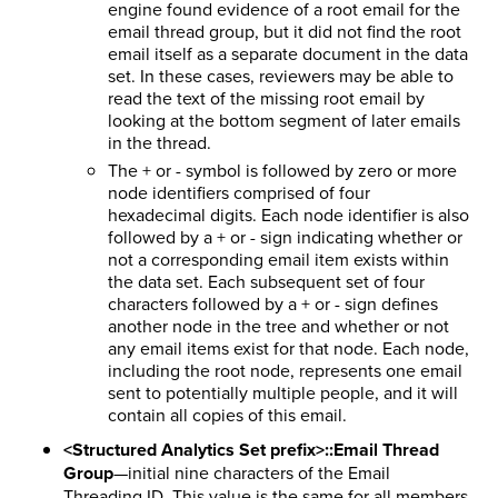
engine found evidence of a root email for the
email thread group, but it did not find the root
email itself as a separate document in the data
set. In these cases, reviewers may be able to
read the text of the missing root email by
looking at the bottom segment of later emails
in the thread.
The + or - symbol is followed by zero or more
node identifiers comprised of four
hexadecimal digits. Each node identifier is also
followed by a + or - sign indicating whether or
not a corresponding email item exists within
the data set. Each subsequent set of four
characters followed by a + or - sign defines
another node in the tree and whether or not
any email items exist for that node. Each node,
including the root node, represents one email
sent to potentially multiple people, and it will
contain all copies of this email.
<Structured Analytics Set prefix>::Email Thread
Group
—initial nine characters of the Email
Threading ID. This value is the same for all members