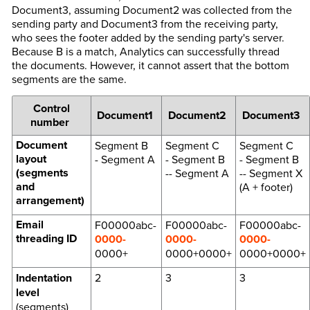
Document3, assuming Document2 was collected from the
sending party and Document3 from the receiving party,
who sees the footer added by the sending party's server.
Because B is a match, Analytics can successfully thread
the documents. However, it cannot assert that the bottom
segments are the same.
Control
Document1
Document2
Document3
number
Document
Segment B
Segment C
Segment C
layout
- Segment A
- Segment B
- Segment B
(segments
-- Segment A
-- Segment X
and
(A + footer)
arrangement)
Email
F00000abc-
F00000abc-
F00000abc-
threading ID
0000-
0000-
0000-
0000+
0000+0000+
0000+0000+
Indentation
2
3
3
level
(segments)