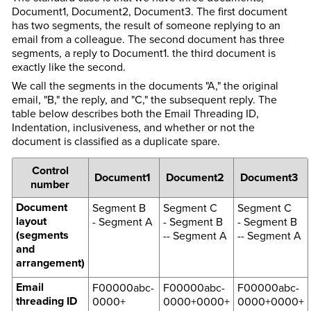
Document1, Document2, Document3. The first document
has two segments, the result of someone replying to an
email from a colleague. The second document has three
segments, a reply to Document1. the third document is
exactly like the second.
We call the segments in the documents "A," the original
email, "B," the reply, and "C," the subsequent reply. The
table below describes both the Email Threading ID,
Indentation, inclusiveness, and whether or not the
document is classified as a duplicate spare.
Control
Document1
Document2
Document3
number
Document
Segment B
Segment C
Segment C
layout
- Segment A
- Segment B
- Segment B
(segments
-- Segment A
-- Segment A
and
arrangement)
Email
F00000abc-
F00000abc-
F00000abc-
threading ID
0000+
0000+0000+
0000+0000+