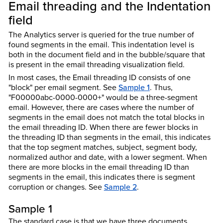
Email threading and the Indentation
field
The Analytics server is queried for the true number of
found segments in the email. This indentation level is
both in the document field and in the bubble/square that
is present in the email threading visualization field.
In most cases, the Email threading ID consists of one
"block" per email segment. See
Sample 1
. Thus,
"F00000abc-0000-0000+" would be a three-segment
email. However, there are cases where the number of
segments in the email does not match the total blocks in
the email threading ID. When there are fewer blocks in
the threading ID than segments in the email, this indicates
that the top segment matches, subject, segment body,
normalized author and date, with a lower segment. When
there are more blocks in the email threading ID than
segments in the email, this indicates there is segment
corruption or changes. See
Sample 2
.
Sample 1
The standard case is that we have three documents,