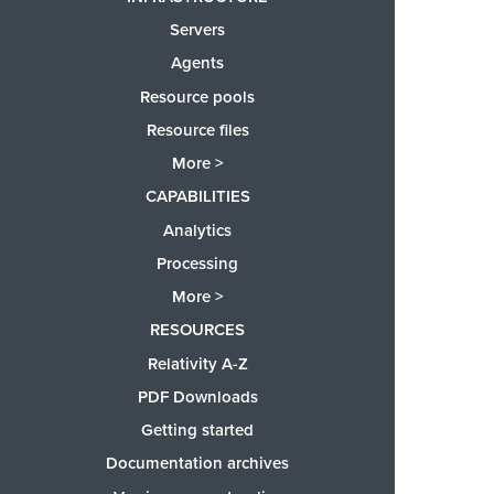
Servers
Agents
Resource pools
Resource files
More >
CAPABILITIES
Analytics
Processing
More >
RESOURCES
Relativity A-Z
PDF Downloads
Getting started
Documentation archives