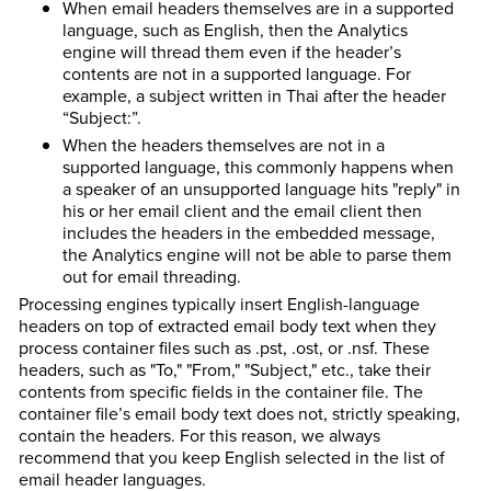
When email headers themselves are in a supported
language, such as English, then the Analytics
engine will thread them even if the header’s
contents are not in a supported language. For
example, a subject written in Thai after the header
“Subject:”.
When the headers themselves are not in a
supported language, this commonly happens when
a speaker of an unsupported language hits "reply" in
his or her email client and the email client then
includes the headers in the embedded message,
the Analytics engine will not be able to parse them
out for email threading.
Processing engines typically insert English-language
headers on top of extracted email body text when they
process container files such as .pst, .ost, or .nsf. These
headers, such as "To," "From," "Subject," etc., take their
contents from specific fields in the container file. The
container file’s email body text does not, strictly speaking,
contain the headers. For this reason, we always
recommend that you keep English selected in the list of
email header languages.