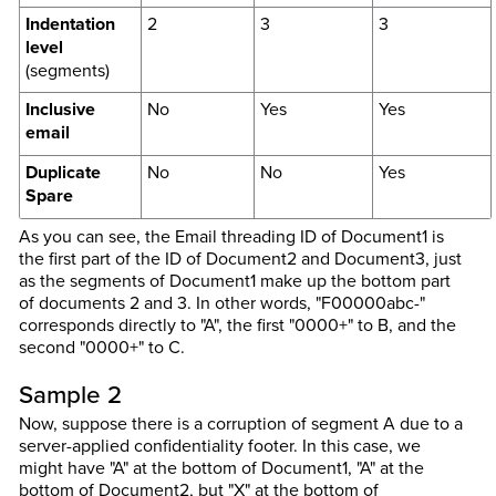
Indentation
2
3
3
level
(segments)
Inclusive
No
Yes
Yes
email
Duplicate
No
No
Yes
Spare
As you can see, the Email threading ID of Document1 is
the first part of the ID of Document2 and Document3, just
as the segments of Document1 make up the bottom part
of documents 2 and 3. In other words, "F00000abc-"
corresponds directly to "A", the first "0000+" to B, and the
second "0000+" to C.
Sample 2
Now, suppose there is a corruption of segment A due to a
server-applied confidentiality footer. In this case, we
might have "A" at the bottom of Document1, "A" at the
bottom of Document2, but "X" at the bottom of