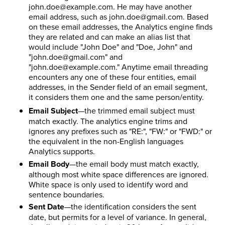
john.doe@example.com. He may have another
email address, such as john.doe@gmail.com. Based
on these email addresses, the Analytics engine finds
they are related and can make an alias list that
would include "John Doe" and "Doe, John" and
"john.doe@gmail.com" and
"john.doe@example.com." Anytime email threading
encounters any one of these four entities, email
addresses, in the Sender field of an email segment,
it considers them one and the same person/entity.
Email Subject
—the trimmed email subject must
match exactly. The analytics engine trims and
ignores any prefixes such as "RE:", "FW:" or "FWD:" or
the equivalent in the non-English languages
Analytics supports.
Email Body
—the email body must match exactly,
although most white space differences are ignored.
White space is only used to identify word and
sentence boundaries.
Sent Date
—the identification considers the sent
date, but permits for a level of variance. In general,